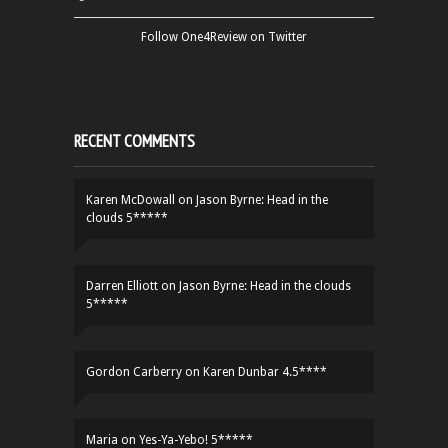
Follow One4Review on Twitter
RECENT COMMENTS
Karen McDowall
on
Jason Byrne: Head in the
clouds 5*****
Darren Elliott
on
Jason Byrne: Head in the clouds
5*****
Gordon Carberry
on
Karen Dunbar 4.5****
Maria
on
Yes-Ya-Yebo! 5*****