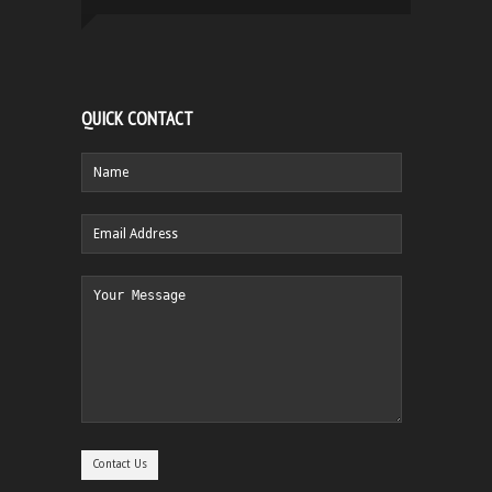
QUICK CONTACT