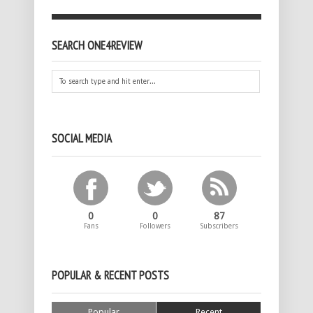
SEARCH ONE4REVIEW
SOCIAL MEDIA
0
0
87
Fans
Followers
Subscribers
POPULAR & RECENT POSTS
Popular
Recent