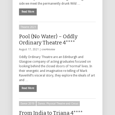
side we meet the permanently drunk Wild …
Read More
Theatre 2021
Pool (No Water) – Oddly
Ordinary Theatre 4****
August 17, 2021 |
one4review
Oddly Ordinary Theatre are an Edinburgh and
Glasgow company of acting graduates focused on
looking behind the closed doors of ‘normal’ lives. In
their energetic and imaginative re-telling of Mark
Ravenhill’s visceral story, they explore the ideals of art
and …
Read More
Dance 2019
Dance, Physical Theatre and Circus
From India to Triana 4****