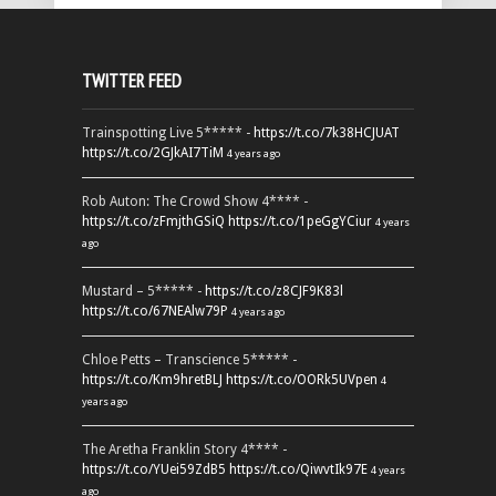
TWITTER FEED
Trainspotting Live 5***** -
https://t.co/7k38HCJUAT
https://t.co/2GJkAI7TiM
4 years ago
Rob Auton: The Crowd Show 4**** -
https://t.co/zFmjthGSiQ
https://t.co/1peGgYCiur
4 years
ago
Mustard – 5***** -
https://t.co/z8CJF9K83l
https://t.co/67NEAlw79P
4 years ago
Chloe Petts – Transcience 5***** -
https://t.co/Km9hretBLJ
https://t.co/OORk5UVpen
4
years ago
The Aretha Franklin Story 4**** -
https://t.co/YUei59ZdB5
https://t.co/QiwvtIk97E
4 years
ago