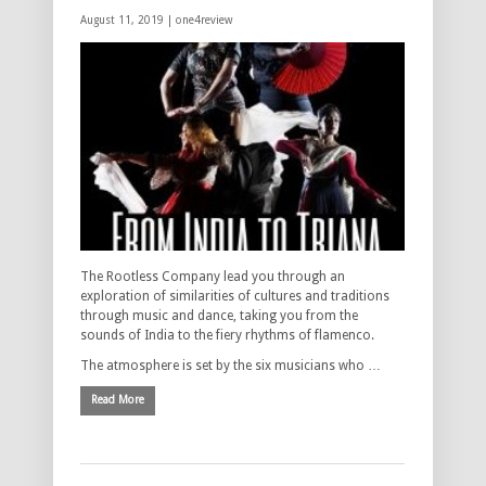
August 11, 2019 |
one4review
The Rootless Company lead you through an
exploration of similarities of cultures and traditions
through music and dance, taking you from the
sounds of India to the fiery rhythms of flamenco.
The atmosphere is set by the six musicians who …
Read More