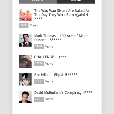
The Wau Wau Sisters Are Naked As
The Day They Were Born Again! 4
****
Views
59999
Mark Thomas – 100 Acts of Minor
Dissent – 5*****
Views
51499
CHALLENGE – 3***
Views
35736
Bec Hill in… Ellipsis 5*****
Views
33171
David Mulholland’s Conspiracy 4****
Views
29851