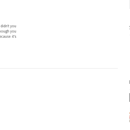
 didn’t you
though you
cause it’s