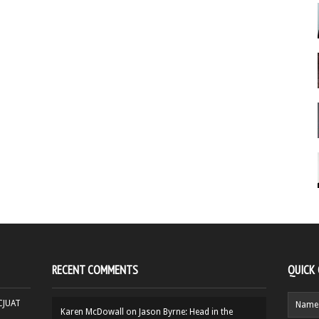
RECENT COMMENTS
QUICK
HCJUAT
Karen McDowall
on
Jason Byrne: Head in the