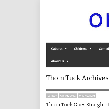
Cabaret
Childrens
Comed
About Us
Thom Tuck Archives 
Comedy
Comedy 2012
Uncategorized
Thom Tuck Goes Straight-