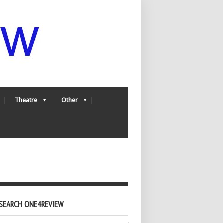
Theatre
Other
SEARCH ONE4REVIEW