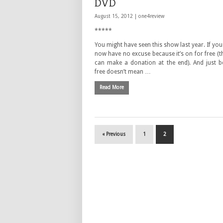
DVD
August 15, 2012 |
one4review
*****
You might have seen this show last year. If you
now have no excuse because it’s on for free (
can make a donation at the end). And just be
free doesn’t mean …
Read More
« Previous
1
2