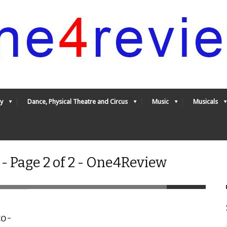
y
Dance, Physical Theatre and Circus
Music
Musicals
- Page 2 of 2 - One4Review
to-