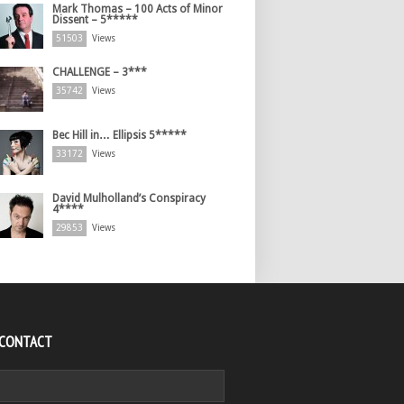
Mark Thomas – 100 Acts of Minor
Dissent – 5*****
51503
Views
CHALLENGE – 3***
35742
Views
Bec Hill in… Ellipsis 5*****
33172
Views
David Mulholland’s Conspiracy
4****
29853
Views
 CONTACT