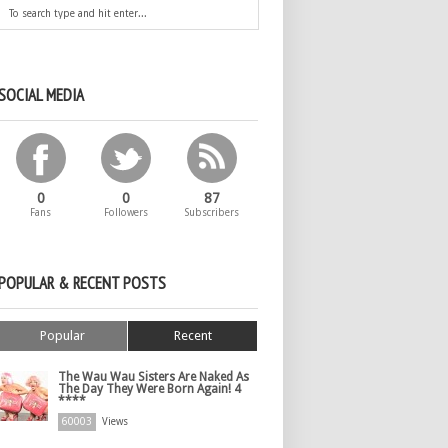
SOCIAL MEDIA
0
0
87
Fans
Followers
Subscribers
POPULAR & RECENT POSTS
Popular
Recent
The Wau Wau Sisters Are Naked As
The Day They Were Born Again! 4
****
60003
Views