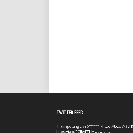
TWITTER FEED
Trainspotting Live 5***** -
https://t.co/7k38
https://t.co/2GJkAI7TiM
4 years ago