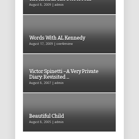
August 8, 2009 | admin
Words With AL Kennedy
August 17, 2009 | one4review
Victor Spinetti –A Very Private
Diary: Revisited ...
August 8, 2007 | admin
Beautiful Child
August 8, 2005 | admin