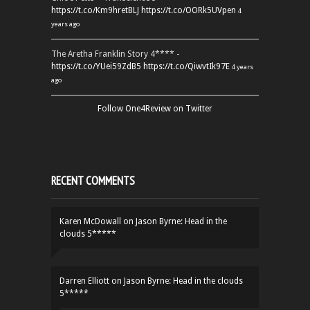
https://t.co/Km9hretBLJ
https://t.co/OORk5UVpen
4
years ago
The Aretha Franklin Story 4**** -
https://t.co/YUei59ZdB5
https://t.co/QiwvtIk97E
4 years
ago
Follow One4Review on Twitter
RECENT COMMENTS
Karen McDowall
on
Jason Byrne: Head in the
clouds 5*****
Darren Elliott
on
Jason Byrne: Head in the clouds
5*****