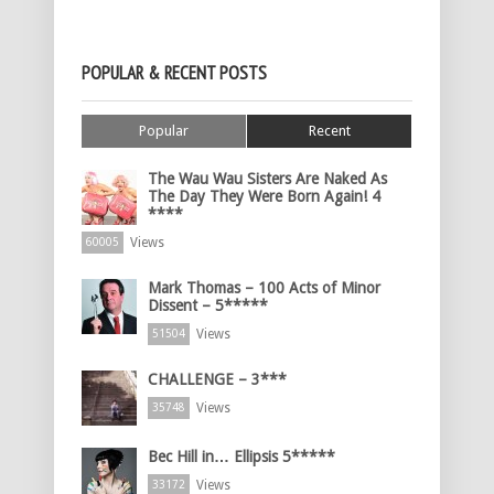
POPULAR & RECENT POSTS
Popular
Recent
The Wau Wau Sisters Are Naked As
The Day They Were Born Again! 4
****
Views
60005
Mark Thomas – 100 Acts of Minor
Dissent – 5*****
Views
51504
CHALLENGE – 3***
Views
35748
Bec Hill in… Ellipsis 5*****
Views
33172