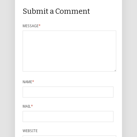
Submit a Comment
MESSAGE
*
NAME
*
MAIL
*
WEBSITE