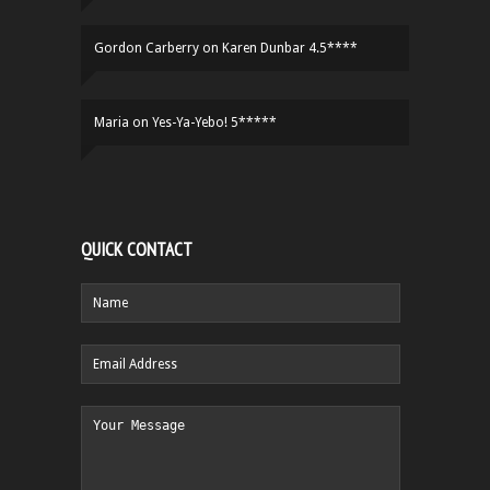
Gordon Carberry
on
Karen Dunbar 4.5****
Maria
on
Yes-Ya-Yebo! 5*****
QUICK CONTACT