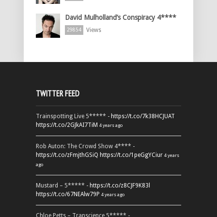
David Mulholland’s Conspiracy 4****
Views
29854
TWITTER FEED
Trainspotting Live 5***** -
https://t.co/7k38HCJUAT
https://t.co/2GJkAI7TiM
4 years ago
Rob Auton: The Crowd Show 4**** -
https://t.co/zFmjthGSiQ
https://t.co/1peGgYCiur
4 years
ago
Mustard – 5***** -
https://t.co/z8CJF9K83l
https://t.co/67NEAlw79P
4 years ago
Chloe Petts – Transcience 5***** -