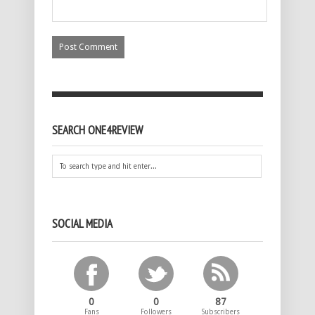
SEARCH ONE4REVIEW
SOCIAL MEDIA
0
0
87
Fans
Followers
Subscribers