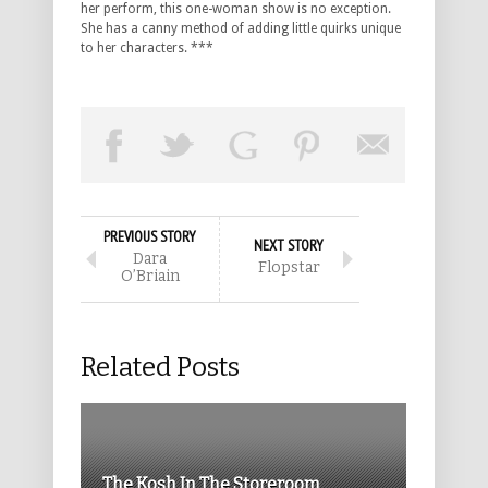
her perform, this one-woman show is no exception.
She has a canny method of adding little quirks unique
to her characters. ***
PREVIOUS STORY
NEXT STORY
Dara
Flopstar
O’Briain
Related Posts
The Kosh In The Storeroom