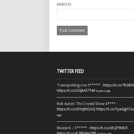
WEBSITE
TWITTER FEED
Trainspotting Live 5***** -
https://t.co/7k38
https://t.co/2GJkAI7TiM
4 years ago
Rob Auton: The Crowd Show 4**** -
https://t.co/zFmjthGSiQ
https://t.co/1peGgYCiu
ago
Mustard – 5***** -
https://t.co/z8CJF9K83l
https://t.co/67NEAlw79P
4 years ago