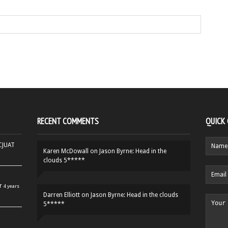
RECENT COMMENTS
QUICK
HCJUAT
Karen McDowall
on
Jason Byrne: Head in the
clouds 5*****
r
4 years
Darren Elliott
on
Jason Byrne: Head in the clouds
5*****