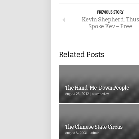
PREVIOUS STORY
Kevin Shepherd: Thus
Spoke Kev – Free
Related Posts
The Hand-Me-Down People
August 23, 2012 | one4review
The Chinese State Circus
August 8, 2008 | admin