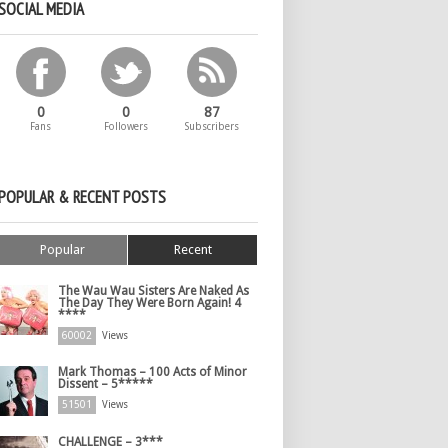
SOCIAL MEDIA
0
0
87
Fans
Followers
Subscribers
POPULAR & RECENT POSTS
Popular
Recent
The Wau Wau Sisters Are Naked As
The Day They Were Born Again! 4
****
60002
Views
Mark Thomas – 100 Acts of Minor
Dissent – 5*****
51501
Views
CHALLENGE – 3***