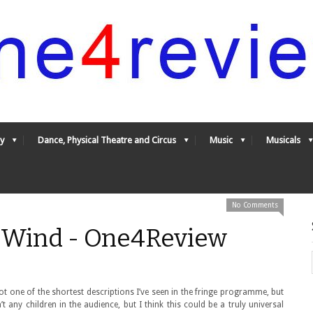
y
Dance, Physical Theatre and Circus
Music
Musicals
No Comments
g Wind - One4Review
ot one of the shortest descriptions I’ve seen in the fringe programme, but
’t any children in the audience, but I think this could be a truly universal