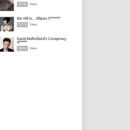
35742
Views
Bec Hill in… Ellipsis 5*****
33172
Views
David Mulholland’s Conspiracy
4****
29852
Views