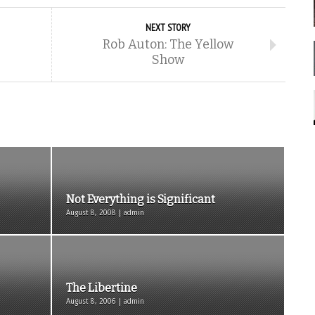
NEXT STORY
Rob Auton: The Yellow
Show
Not Everything is Significant
August 8, 2008 | admin
The Libertine
August 8, 2006 | admin