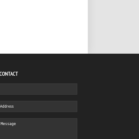
 CONTACT