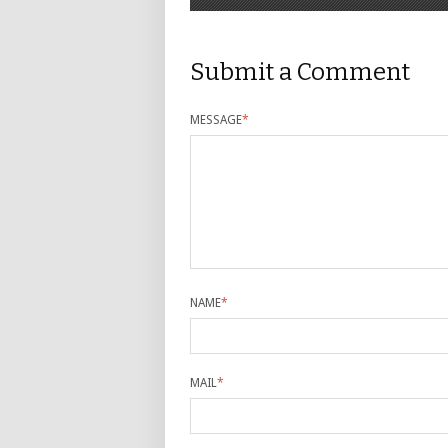
Submit a Comment
MESSAGE
*
NAME
*
MAIL
*