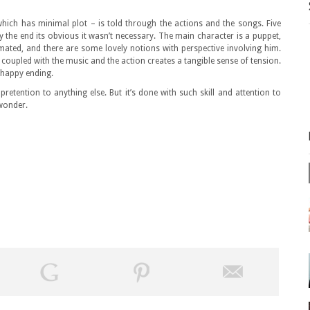
hich has minimal plot – is told through the actions and the songs. Five
y the end its obvious it wasn’t necessary. The main character is a puppet,
ated, and there are some lovely notions with perspective involving him.
d coupled with the music and the action creates a tangible sense of tension.
a happy ending.
retention to anything else. But it’s done with such skill and attention to
 wonder.