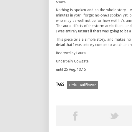
show.
Nothing is spoken and so the whole story – w
minutes in you’ll forget no-one’s spoken yet, b
who may as well not be for how well he’s anim
The aural effects of the storm are brilliant, an
I was entirely unsure if there was going to be 
This piece tells a simple story, and makes no p
detail that I was entirely content to watch and
Reviewed by Laura
Underbelly Cowgate
until 25 Aug, 13:15
TAGS
Little Cauliflower