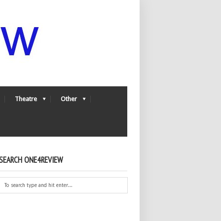
Theatre
Other
SEARCH ONE4REVIEW