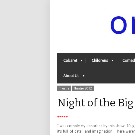
Cabaret
Childrens
Comed
About Us
Theatre
Theatre 2012
Night of the Bi
*****
I was completely absorbed by this show. It’s g
it’s full of detail and imagination. There weren