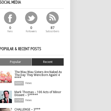
SOCIAL MEDIA
0
0
87
Fans
Followers
Subscribers
POPULAR & RECENT POSTS
Popular
Recent
The Wau Wau Sisters Are Naked As
The Day They Were Born Again! 4
****
60005
Views
Mark Thomas – 100 Acts of Minor
Dissent – 5*****
51504
Views
CHALLENGE – 3***