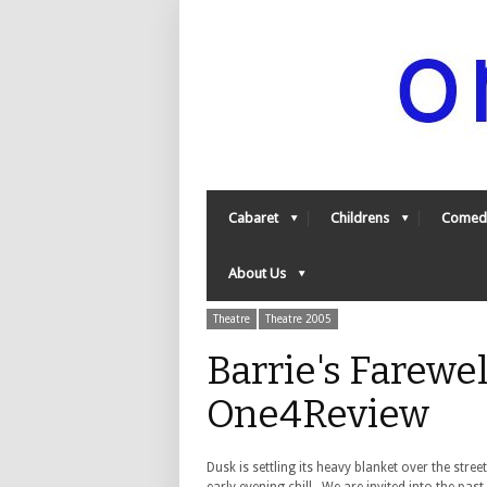
Cabaret
Childrens
Comed
About Us
Theatre
Theatre 2005
Barrie's Farewel
One4Review
Dusk is settling its heavy blanket over the str