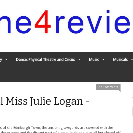
y
Dance, Physical Theatre and Circus
Music
Musicals
No Comments
l Miss Julie Logan -
eets of old Edinburgh Town, the ancient graveyards are covered with the