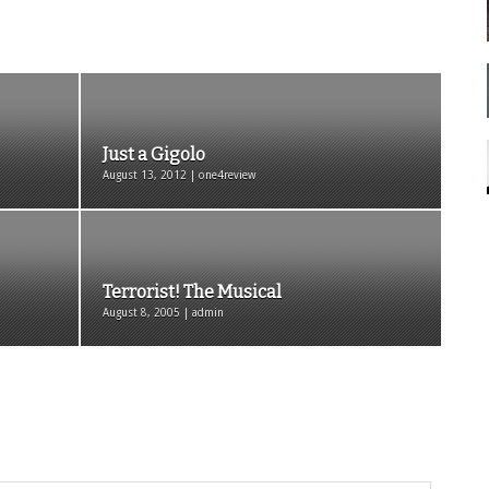
Just a Gigolo
August 13, 2012 | one4review
Terrorist! The Musical
August 8, 2005 | admin