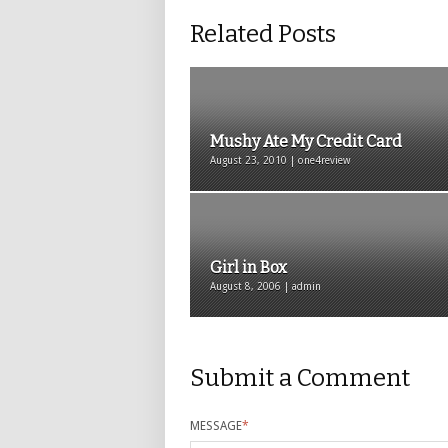
Related Posts
Mushy Ate My Credit Card
August 23, 2010 | one4review
Girl in Box
August 8, 2006 | admin
Submit a Comment
MESSAGE
*