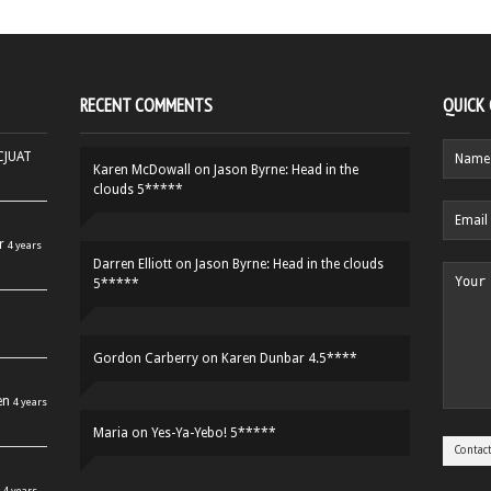
RECENT COMMENTS
QUICK
HCJUAT
Karen McDowall
on
Jason Byrne: Head in the
clouds 5*****
r
4 years
Darren Elliott
on
Jason Byrne: Head in the clouds
5*****
Gordon Carberry
on
Karen Dunbar 4.5****
en
4 years
Maria
on
Yes-Ya-Yebo! 5*****
4 years