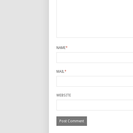
NAME
*
MAIL
*
WEBSITE