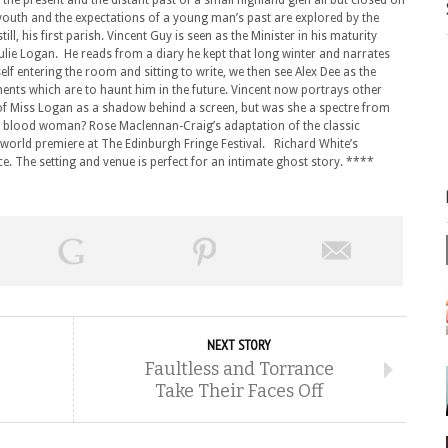
, the present and the distant past of a small highland glen all but closed off
youth and the expectations of a young man’s past are explored by the
ill, his first parish. Vincent Guy is seen as the Minister in his maturity
 Julie Logan. He reads from a diary he kept that long winter and narrates
lf entering the room and sitting to write, we then see Alex Dee as the
nts which are to haunt him in the future. Vincent now portrays other
of Miss Logan as a shadow behind a screen, but was she a spectre from
and blood woman? Rose Maclennan-Craig’s adaptation of the classic
ts world premiere at The Edinburgh Fringe Festival. Richard White’s
ce. The setting and venue is perfect for an intimate ghost story. ****
NEXT STORY
Faultless and Torrance
Take Their Faces Off