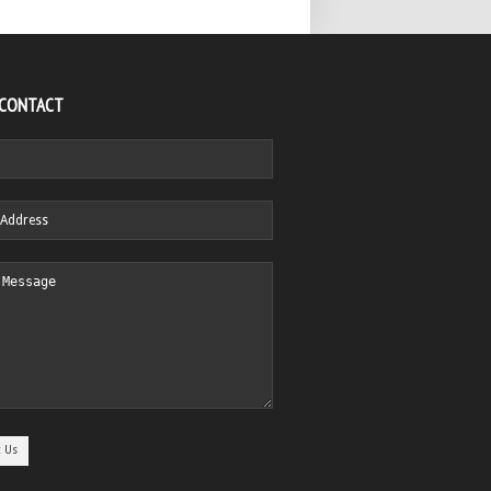
 CONTACT