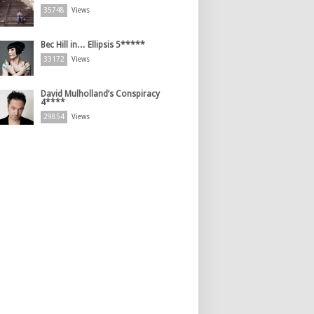
35748
Views
Bec Hill in… Ellipsis 5*****
33172
Views
David Mulholland’s Conspiracy
4****
29854
Views