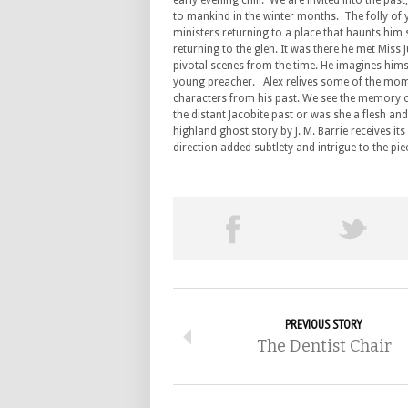
early evening chill. We are invited into the past
to mankind in the winter months. The folly of 
ministers returning to a place that haunts him st
returning to the glen. It was there he met Miss
pivotal scenes from the time. He imagines himse
young preacher. Alex relives some of the mome
characters from his past. We see the memory 
the distant Jacobite past or was she a flesh 
highland ghost story by J. M. Barrie receives i
direction added subtlety and intrigue to the pie
PREVIOUS STORY
The Dentist Chair