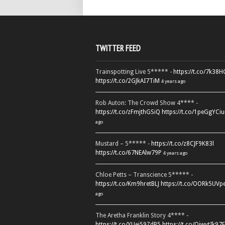
TWITTER FEED
Trainspotting Live 5***** -
https://t.co/7k38
https://t.co/2GJkAI7TiM
4 years ago
Rob Auton: The Crowd Show 4**** -
https://t.co/zFmjthGSiQ
https://t.co/1peGgYCiu
ago
Mustard – 5***** -
https://t.co/z8CJF9K83l
https://t.co/67NEAlw79P
4 years ago
Chloe Petts – Transcience 5***** -
https://t.co/Km9hretBLJ
https://t.co/OORk5UVp
ago
The Aretha Franklin Story 4**** -
https://t.co/YUei59ZdB5
https://t.co/QiwvtIk97E