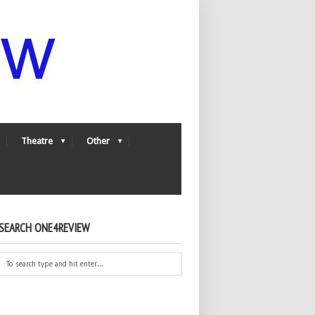
Theatre
Other
SEARCH ONE4REVIEW