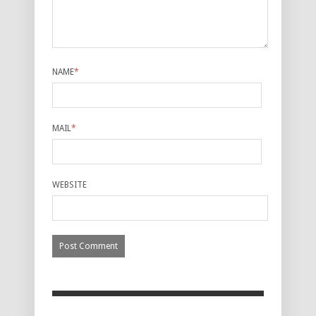
NAME
*
MAIL
*
WEBSITE