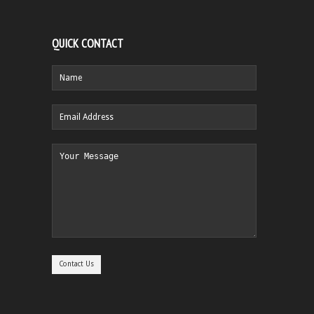
QUICK CONTACT