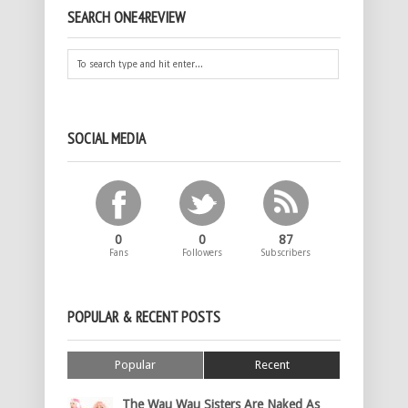
SEARCH ONE4REVIEW
SOCIAL MEDIA
0
0
87
Fans
Followers
Subscribers
POPULAR & RECENT POSTS
Popular
Recent
The Wau Wau Sisters Are Naked As