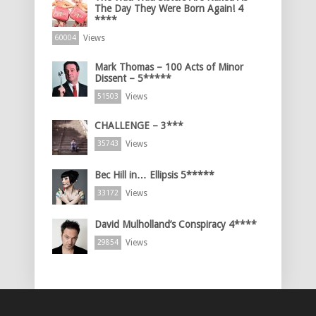
The Day They Were Born Again! 4
****
Views
60004
Mark Thomas – 100 Acts of Minor
Dissent – 5*****
Views
51503
CHALLENGE – 3***
Views
35743
Bec Hill in… Ellipsis 5*****
Views
33172
David Mulholland’s Conspiracy 4****
Views
29854