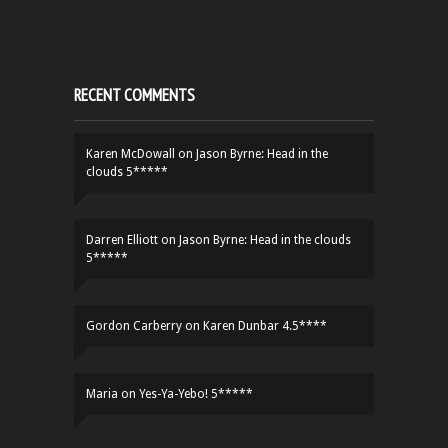
RECENT COMMENTS
Karen McDowall
on
Jason Byrne: Head in the
clouds 5*****
Darren Elliott
on
Jason Byrne: Head in the clouds
5*****
Gordon Carberry
on
Karen Dunbar 4.5****
Maria
on
Yes-Ya-Yebo! 5*****