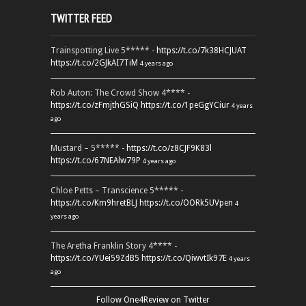
TWITTER FEED
Trainspotting Live 5***** -
https://t.co/7k38HCJUAT
https://t.co/2GJkAI7TiM
4 years ago
Rob Auton: The Crowd Show 4**** -
https://t.co/zFmjthGSiQ
https://t.co/1peGgYCiur
4 years
ago
Mustard – 5***** -
https://t.co/z8CJF9K83l
https://t.co/67NEAlw79P
4 years ago
Chloe Petts – Transcience 5***** -
https://t.co/Km9hretBLJ
https://t.co/OORk5UVpen
4
years ago
The Aretha Franklin Story 4**** -
https://t.co/YUei59ZdB5
https://t.co/QiwvtIk97E
4 years
ago
Follow One4Review on Twitter