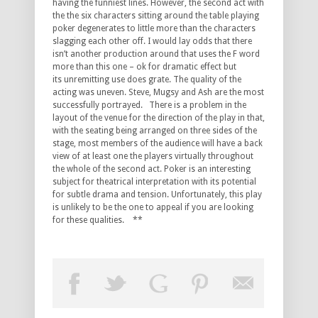
having the funniest lines. However, the second act with
the the six characters sitting around the table playing
poker degenerates to little more than the characters
slagging each other off. I would lay odds that there
isn’t another production around that uses the F word
more than this one – ok for dramatic effect but
its unremitting use does grate. The quality of the
acting was uneven. Steve, Mugsy and Ash are the most
successfully portrayed. There is a problem in the
layout of the venue for the direction of the play in that,
with the seating being arranged on three sides of the
stage, most members of the audience will have a back
view of at least one the players virtually throughout
the whole of the second act. Poker is an interesting
subject for theatrical interpretation with its potential
for subtle drama and tension. Unfortunately, this play
is unlikely to be the one to appeal if you are looking
for these qualities. **