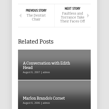
NEXT STORY
PREVIOUS STORY
Faultless and
The Dentist
Torrance Take
Chair
Their Faces Off
Related Posts
A Conversation with Edith
Head
August 8, 2007 | admin
Marlon Brando’s Corset
August 8, 2006 | admin