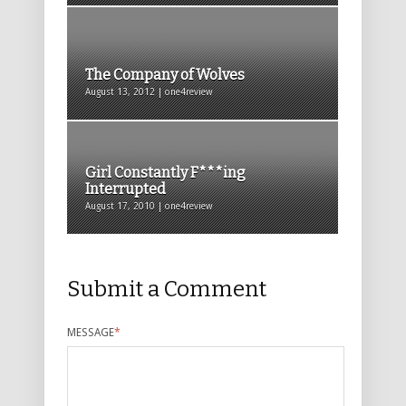
The Company of Wolves
August 13, 2012 | one4review
Girl Constantly F***ing
Interrupted
August 17, 2010 | one4review
Submit a Comment
MESSAGE
*