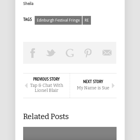
Sheila
TAGS
Edinburgh Festival Fringe
RE
PREVIOUS STORY
NEXT STORY
Tap & Chat With
My Name is Sue
Lionel Blair
Related Posts