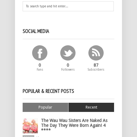
SOCIAL MEDIA
0
0
87
Fans
Followers
Subscribers
POPULAR & RECENT POSTS
Popular
Recent
The Wau Wau Sisters Are Naked As
The Day They Were Born Again! 4
****