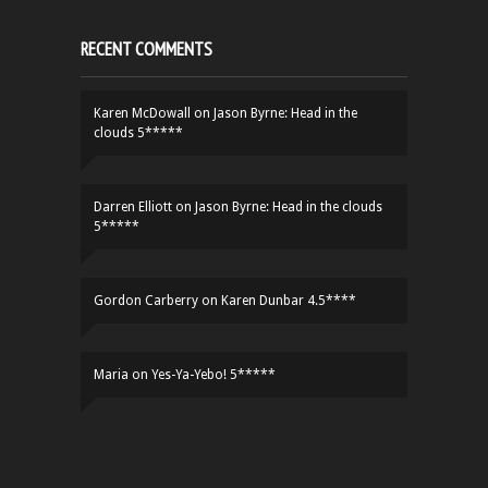
RECENT COMMENTS
Karen McDowall
on
Jason Byrne: Head in the
clouds 5*****
Darren Elliott
on
Jason Byrne: Head in the clouds
5*****
Gordon Carberry
on
Karen Dunbar 4.5****
Maria
on
Yes-Ya-Yebo! 5*****