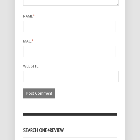
NAME
*
MAIL
*
WEBSITE
SEARCH ONE4REVIEW