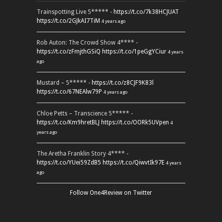
Trainspotting Live 5***** -
https://t.co/7k38HCJUAT
https://t.co/2GJkAI7TiM
4 years ago
Rob Auton: The Crowd Show 4**** -
https://t.co/zFmjthGSiQ
https://t.co/1peGgYCiur
4 years
ago
Mustard – 5***** -
https://t.co/z8CJF9K83l
https://t.co/67NEAlw79P
4 years ago
Chloe Petts – Transcience 5***** -
https://t.co/Km9hretBLJ
https://t.co/OORk5UVpen
4
years ago
The Aretha Franklin Story 4**** -
https://t.co/YUei59ZdB5
https://t.co/QiwvtIk97E
4 years
ago
Follow One4Review on Twitter