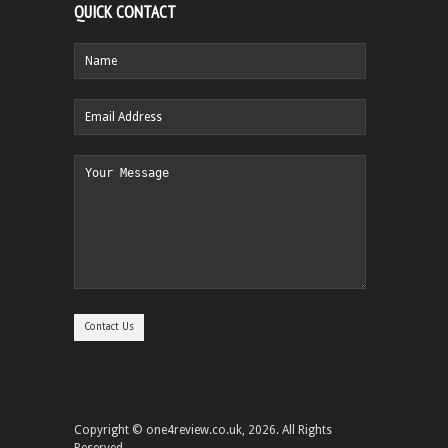
QUICK CONTACT
Copyright © one4review.co.uk, 2026. All Rights