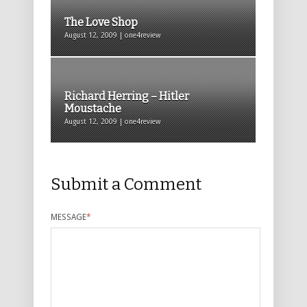
The Love Shop
August 12, 2009 | one4review
Richard Herring – Hitler
Moustache
August 12, 2009 | one4review
Submit a Comment
MESSAGE
*