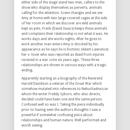
either side of the stage stand two men, callers to the
show who display themselves as perverts, animals
calling for the attention. Scene changes and we see
Amy at home with two large covered cages at the side
of her room in which we discover are wild animals
kept as pets. Frank (David Isaacs) keeps these animals
and complains their relationship is not what it was. He
works days and she works nights. After he goes to
work another man enters Amy is shocked by his
appearance as he says he is Dominic (Adam Lawrence)
her x- lover who was reported as dead from injuries
received in a war zone six years ago. These three
relationships are shown in various ways with a tragic
ending.
Apparently starting as a biography of the Reverend
Harold Davidson a veteran of the Great War which
somehow mutated into references to Nebuchadnezzar
whom the writer Freddy Syborn, who also directs,
decided could have been one and the same person.
Confused well so was I. Taking the piece individually
prior to having seen the authors thoughts I saw a
powerful if somewhat confusing piece about
relationships and human nature. Well performed and
worth seeing.