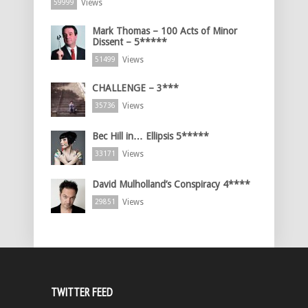
Views
59999
Mark Thomas – 100 Acts of Minor
Dissent – 5*****
Views
51499
CHALLENGE – 3***
Views
35736
Bec Hill in… Ellipsis 5*****
Views
33171
David Mulholland’s Conspiracy 4****
Views
29851
TWITTER FEED