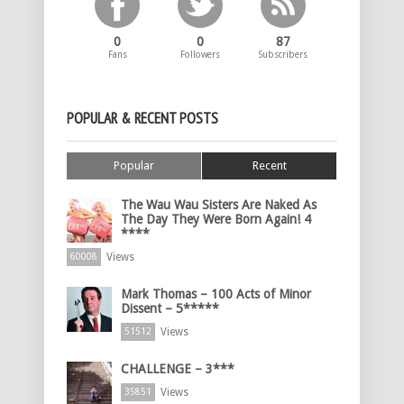
0
0
87
Fans
Followers
Subscribers
POPULAR & RECENT POSTS
Popular
Recent
The Wau Wau Sisters Are Naked As
The Day They Were Born Again! 4
****
Views
60008
Mark Thomas – 100 Acts of Minor
Dissent – 5*****
Views
51512
CHALLENGE – 3***
Views
35851