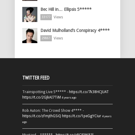
Bec Hill in… Ellipsis 5*****
Views
33177
David Mulholland’s Conspiracy 4****
Views
29861
TWITTER FEED
Trainspotting Live 5***** -
https://t.co/7k38HCJUAT
https://t.co/2GJkAI7TiM
4 years ago
Rob Auton: The Crowd Show 4**** -
https://t.co/zFmjthGSiQ
https://t.co/1peGgYCiur
4 years
ago