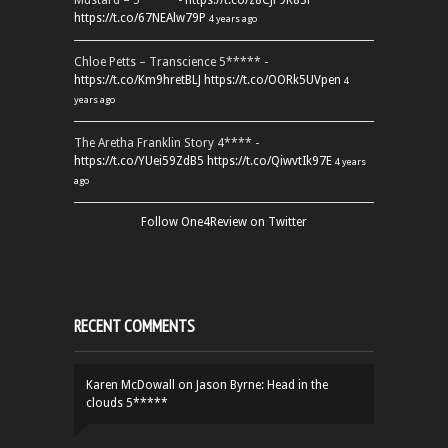
Mustard – 5***** -
https://t.co/z8CJF9K83l
https://t.co/67NEAlw79P
4 years ago
Chloe Petts – Transcience 5***** -
https://t.co/Km9hretBLJ
https://t.co/OORk5UVpen
4
years ago
The Aretha Franklin Story 4**** -
https://t.co/YUei59ZdB5
https://t.co/QiwvtIk97E
4 years
ago
Follow One4Review on Twitter
RECENT COMMENTS
Karen McDowall
on
Jason Byrne: Head in the
clouds 5*****