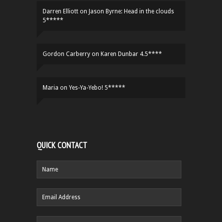
Darren Elliott
on
Jason Byrne: Head in the clouds
5*****
Gordon Carberry
on
Karen Dunbar 4.5****
Maria
on
Yes-Ya-Yebo! 5*****
QUICK CONTACT