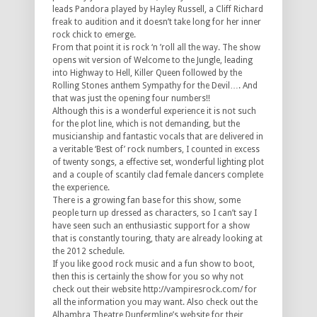
leads Pandora played by Hayley Russell, a Cliff Richard
freak to audition and it doesn’t take long for her inner
rock chick to emerge.
From that point it is rock ‘n ’roll all the way. The show
opens wit version of Welcome to the Jungle, leading
into Highway to Hell, Killer Queen followed by the
Rolling Stones anthem Sympathy for the Devil…. And
that was just the opening four numbers!!
Although this is a wonderful experience it is not such
for the plot line, which is not demanding, but the
musicianship and fantastic vocals that are delivered in
a veritable ‘Best of’ rock numbers, I counted in excess
of twenty songs, a effective set, wonderful lighting plot
and a couple of scantily clad female dancers complete
the experience.
There is a growing fan base for this show, some
people turn up dressed as characters, so I can’t say I
have seen such an enthusiastic support for a show
that is constantly touring, thaty are already looking at
the 2012 schedule.
If you like good rock music and a fun show to boot,
then this is certainly the show for you so why not
check out their website http://vampiresrock.com/ for
all the information you may want. Also check out the
Alhambra Theatre Dunfermline’s website for their