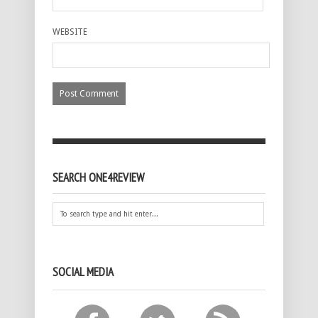
WEBSITE
SEARCH ONE4REVIEW
SOCIAL MEDIA