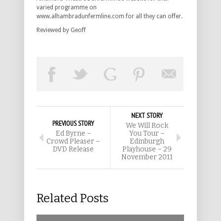
varied programme on
www.alhambradunfermline.com for all they can offer.
Reviewed by Geoff
NEXT STORY
PREVIOUS STORY
We Will Rock
Ed Byrne –
You Tour –
Crowd Pleaser –
Edinburgh
DVD Release
Playhouse – 29
November 2011
Related Posts