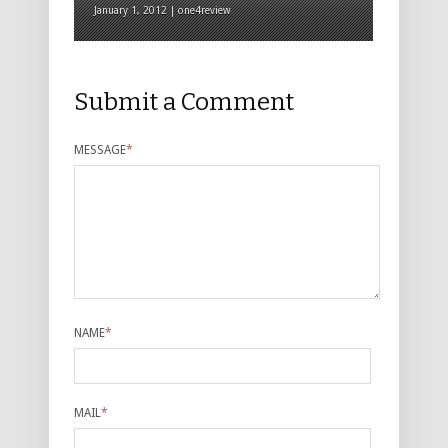
January 1, 2012 | one4review
Submit a Comment
MESSAGE
*
NAME
*
MAIL
*