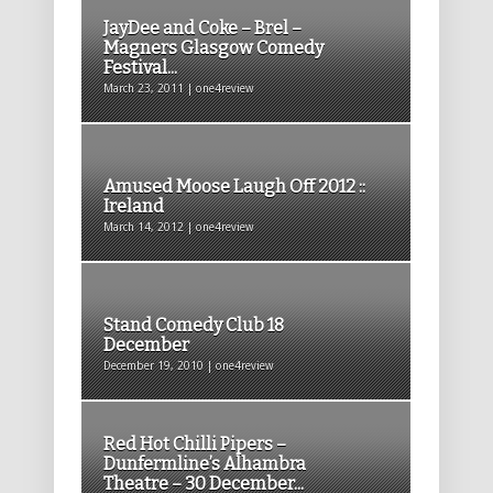
JayDee and Coke – Brel –
Magners Glasgow Comedy
Festival...
March 23, 2011 | one4review
Amused Moose Laugh Off 2012 ::
Ireland
March 14, 2012 | one4review
Stand Comedy Club 18
December
December 19, 2010 | one4review
Red Hot Chilli Pipers –
Dunfermline’s Alhambra
Theatre – 30 December...