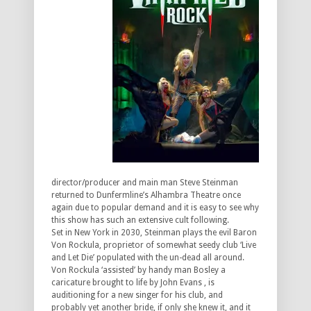
director/producer and main man Steve Steinman
returned to Dunfermline’s Alhambra Theatre once
again due to popular demand and it is easy to see why
this show has such an extensive cult following.
Set in New York in 2030, Steinman plays the evil Baron
Von Rockula, proprietor of somewhat seedy club ‘Live
and Let Die’ populated with the un-dead all around.
Von Rockula ‘assisted’ by handy man Bosley a
caricature brought to life by John Evans , is
auditioning for a new singer for his club, and
probably yet another bride, if only she knew it, and it