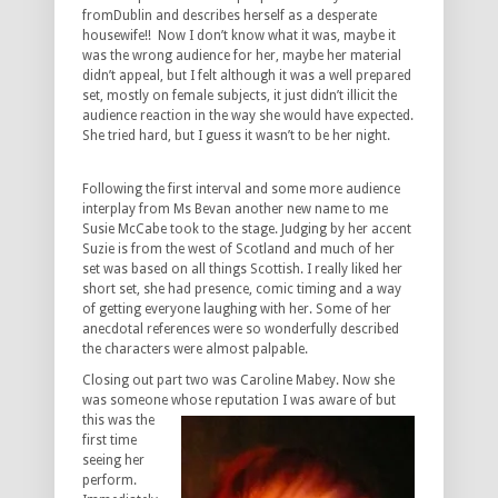
fromDublin and describes herself as a desperate
housewife!! Now I don’t know what it was, maybe it
was the wrong audience for her, maybe her material
didn’t appeal, but I felt although it was a well prepared
set, mostly on female subjects, it just didn’t illicit the
audience reaction in the way she would have expected.
She tried hard, but I guess it wasn’t to be her night.
Following the first interval and some more audience
interplay from Ms Bevan another new name to me
Susie McCabe took to the stage. Judging by her accent
Suzie is from the west of Scotland and much of her
set was based on all things Scottish. I really liked her
short set, she had presence, comic timing and a way
of getting everyone laughing with her. Some of her
anecdotal references were so wonderfully described
the characters were almost palpable.
Closing out part two was Caroline Mabey. Now she
was someone whose
reputation I was aware of but
this was the
first time
seeing her
perform.