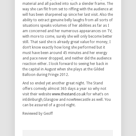
material and all packed into such a slender frame. The
way she can flit from set to riffing with the audience at
will has been sharpened up since her last visit. Also the
ability to extract genuine belly laughs from all sorts of
situations speaks volumes of her abilities as far as I
am concerned and her numerous appearances on TV,
with more to come, surely she will only become better
still. That said she is already great value for money, I
don’t know exactly how long she performed but it
must have been around 45 minutes and her energy
and pace never dropped, and neither did the audience
reaction either. I look forward to seeing her back in
the capital in August when she plays at the Gilded
Balloon during Fringe 2012.
And so ended yet another great night. The Stand
offers comedy almost 365 days a year so why not
visit their website
www.thestand.co.uk
for what’s on
inEdinburgh,Glasgow and nowNewcastle as well. You
can be assured of a good night.
Reviewed by Geoff