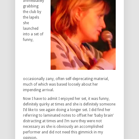
Immediately
grabbing
the club by
the lapels
she
launched
into a set of
funny,
occasionally zany, often self-deprecating material,
much of which was based loosely about her
impending arrival.
Now I have to admit I enjoyed her set, it was funny,
definitely quirky at times and she is definitely someone
I’d like to see again doing a longer set. I did find her
referring to laminated notes to offset her ‘baby brain’
distracting at times and I’m sure they were not
necessary as she is obviously an accomplished
performer and did not need this gimmick in my
opinion.