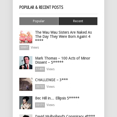
POPULAR & RECENT POSTS
Popular
Recent
The Wau Wau Sisters Are Naked As
The Day They Were Born Again! 4
****
Views
59997
Mark Thomas – 100 Acts of Minor
Dissent – 5*****
Views
51499
CHALLENGE – 3***
Views
35733
Bec Hill in… Ellipsis 5*****
Views
33171
David Mulholland’s Conspiracy 4****