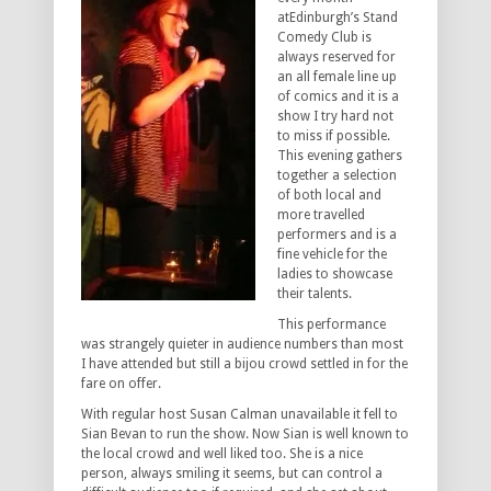
atEdinburgh’s Stand
Comedy Club is
always reserved for
an all female line up
of comics and it is a
show I try hard not
to miss if possible.
This evening gathers
together a selection
of both local and
more travelled
performers and is a
fine vehicle for the
ladies to showcase
their talents.
This performance
was strangely quieter in audience numbers than most
I have attended but still a bijou crowd settled in for the
fare on offer.
With regular host Susan Calman unavailable it fell to
Sian Bevan to run the show. Now Sian is well known to
the local crowd and well liked too. She is a nice
person, always smiling it seems, but can control a