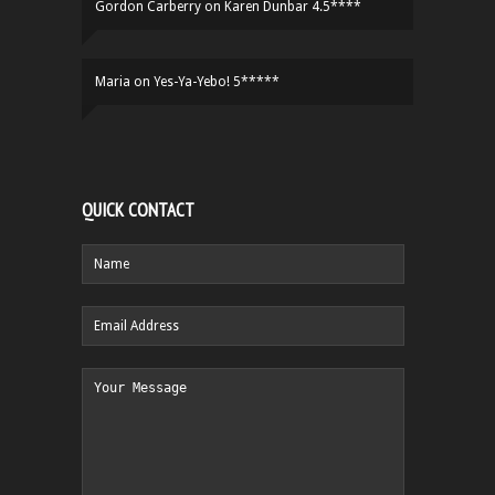
Gordon Carberry
on
Karen Dunbar 4.5****
Maria
on
Yes-Ya-Yebo! 5*****
QUICK CONTACT