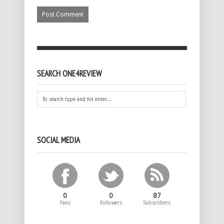
SEARCH ONE4REVIEW
SOCIAL MEDIA
0
0
87
Fans
Followers
Subscribers