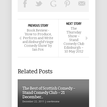
NEXT STORY
PREVIOUS STORY
The
Book Review:-
Thursday
‘How to Produce,
Show –
Perform and Write
Stand
anEdinburghFringe
Comedy Club
Comedy Show’ by
Edinburgh –
Ian Fox
10 May 2012
Related Posts
The Best of Scottish Comedy –
Stand Comedy Club – 21
December...
December 22, 2011 | one4review