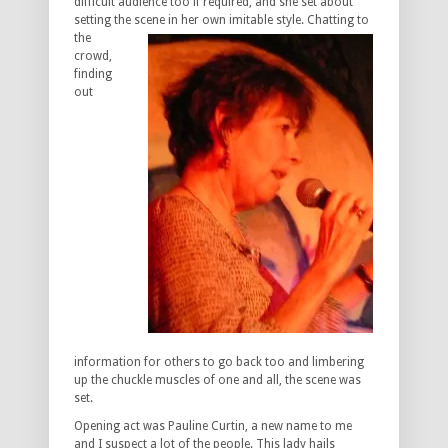
difficult audience too if required, and she set about
setting the scene in her
own imitable style. Chatting to
the
crowd,
finding
out
information for others to go back too and limbering
up the chuckle muscles of one and all, the scene was
set.
Opening act was Pauline Curtin, a new name to me
and I suspect a lot of the people. This lady hails