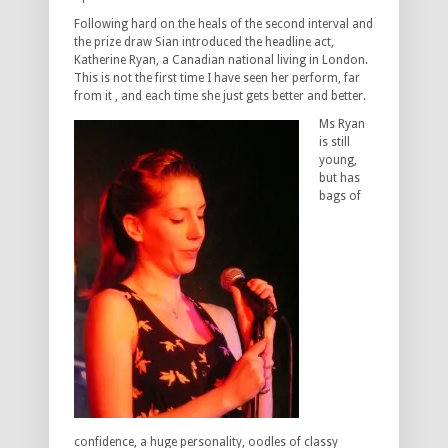
Following hard on the heals of the second interval and
the prize draw Sian introduced the headline act,
Katherine Ryan, a Canadian national living in London.
This is not the first time I have seen her perform, far
from it , and each time she just gets better and better.
Ms Ryan
is still
young,
but has
bags of
confidence, a huge personality, oodles of classy