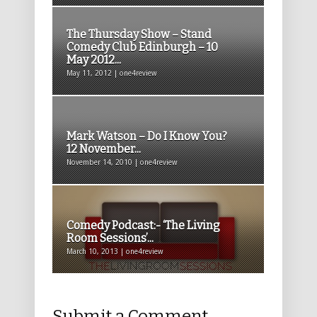
The Thursday Show – Stand
Comedy Club Edinburgh – 10
May 2012...
May 11, 2012 | one4review
Mark Watson – Do I Know You?
12 November...
November 14, 2010 | one4review
Comedy Podcast:- ‘The Living
Room Sessions’...
March 10, 2013 | one4review
Submit a Comment