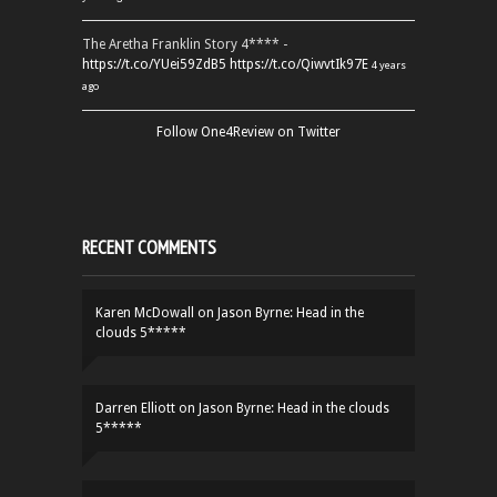
The Aretha Franklin Story 4**** -
https://t.co/YUei59ZdB5
https://t.co/QiwvtIk97E
4 years
ago
Follow One4Review on Twitter
RECENT COMMENTS
Karen McDowall
on
Jason Byrne: Head in the
clouds 5*****
Darren Elliott
on
Jason Byrne: Head in the clouds
5*****