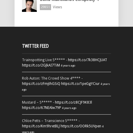
Views
29851
TWITTER FEED
Trainspotting Live 5***** -
https://t.co/7k38HCJUAT
https://t.co/2GJkAI7TiM
4 years ago
Rob Auton: The Crowd Show 4**** -
https://t.co/zFmjthGSiQ
https://t.co/1peGgYCiur
4 years
ago
Mustard – 5***** -
https://t.co/z8CJF9K83l
https://t.co/67NEAlw79P
4 years ago
Chloe Petts – Transcience 5***** -
https://t.co/Km9hretBLJ
https://t.co/OORk5UVpen
4
years ago