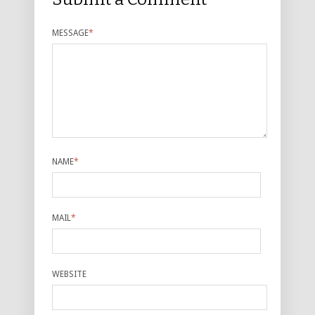
MESSAGE
*
NAME
*
MAIL
*
WEBSITE