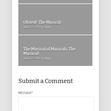
Ofsted! The Musical
August 8, 2004 | admin
The Musical of Musicals, The
Musical!
August 8, 2008 | admin
Submit a Comment
MESSAGE
*