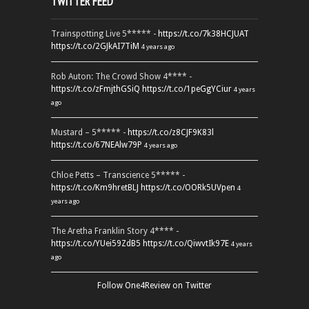
TWITTER FEED
Trainspotting Live 5***** -
https://t.co/7k38HCJUAT
https://t.co/2GJkAI7TiM
4 years ago
Rob Auton: The Crowd Show 4**** -
https://t.co/zFmjthGSiQ
https://t.co/1peGgYCiur
4 years
ago
Mustard – 5***** -
https://t.co/z8CJF9K83l
https://t.co/67NEAlw79P
4 years ago
Chloe Petts – Transcience 5***** -
https://t.co/Km9hretBLJ
https://t.co/OORk5UVpen
4
years ago
The Aretha Franklin Story 4**** -
https://t.co/YUei59ZdB5
https://t.co/QiwvtIk97E
4 years
ago
Follow One4Review on Twitter