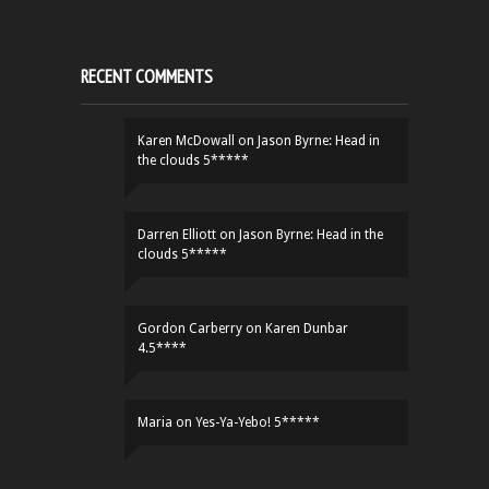
RECENT COMMENTS
Karen McDowall
on
Jason Byrne: Head in
the clouds 5*****
Darren Elliott
on
Jason Byrne: Head in the
clouds 5*****
Gordon Carberry
on
Karen Dunbar
4.5****
Maria
on
Yes-Ya-Yebo! 5*****