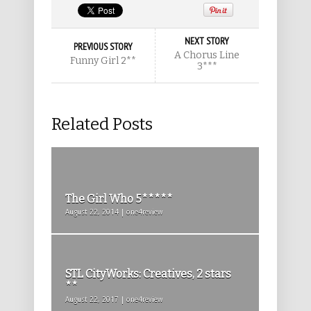
NEXT STORY
PREVIOUS STORY
A Chorus Line
Funny Girl 2**
3***
Related Posts
The Girl Who 5*****
August 22, 2014 | one4review
STL CityWorks: Creatives, 2 stars
**
August 22, 2017 | one4review