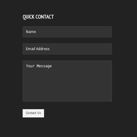
QUICK CONTACT