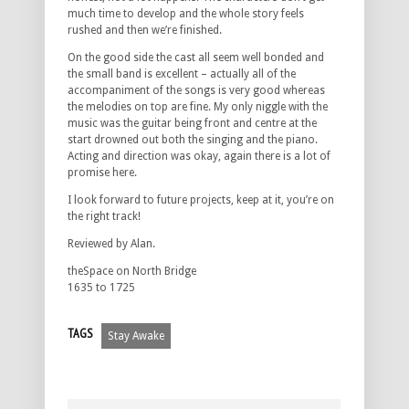
much time to develop and the whole story feels
rushed and then we’re finished.
On the good side the cast all seem well bonded and
the small band is excellent – actually all of the
accompaniment of the songs is very good whereas
the melodies on top are fine. My only niggle with the
music was the guitar being front and centre at the
start drowned out both the singing and the piano.
Acting and direction was okay, again there is a lot of
promise here.
I look forward to future projects, keep at it, you’re on
the right track!
Reviewed by Alan.
theSpace on North Bridge
1635 to 1725
TAGS
Stay Awake