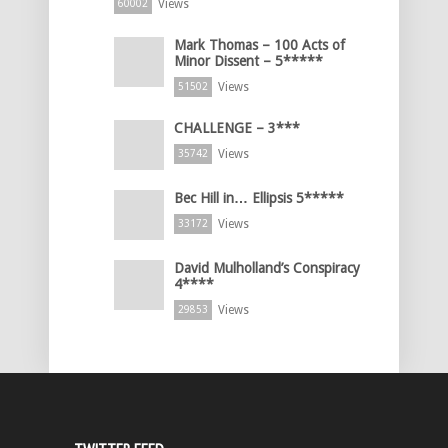
Views
60002
Mark Thomas – 100 Acts of
Minor Dissent – 5*****
Views
51502
CHALLENGE – 3***
Views
35742
Bec Hill in… Ellipsis 5*****
Views
33172
David Mulholland’s Conspiracy
4****
Views
29853