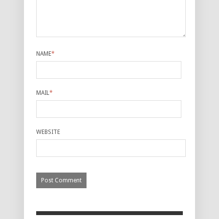
NAME
*
MAIL
*
WEBSITE