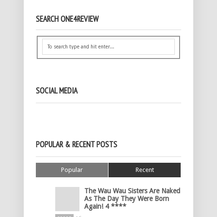
SEARCH ONE4REVIEW
SOCIAL MEDIA
POPULAR & RECENT POSTS
Popular
Recent
The Wau Wau Sisters Are Naked
As The Day They Were Born
Again! 4 ****