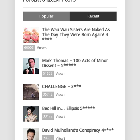
Popular
Recent
The Wau Wau Sisters Are Naked As
The Day They Were Born Again! 4
****
Views
60003
Mark Thomas – 100 Acts of Minor
Dissent – 5*****
Views
51503
CHALLENGE – 3***
Views
35742
Bec Hill in… Ellipsis 5*****
Views
33172
David Mulholland’s Conspiracy 4****
Views
29853