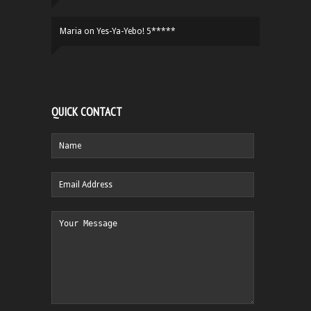
Maria
on
Yes-Ya-Yebo! 5*****
QUICK CONTACT