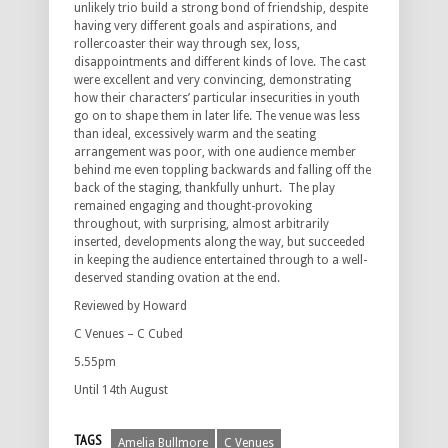
unlikely trio build a strong bond of friendship, despite
having very different goals and aspirations, and
rollercoaster their way through sex, loss,
disappointments and different kinds of love. The cast
were excellent and very convincing, demonstrating
how their characters’ particular insecurities in youth
go on to shape them in later life. The venue was less
than ideal, excessively warm and the seating
arrangement was poor, with one audience member
behind me even toppling backwards and falling off the
back of the staging, thankfully unhurt. The play
remained engaging and thought-provoking
throughout, with surprising, almost arbitrarily
inserted, developments along the way, but succeeded
in keeping the audience entertained through to a well-
deserved standing ovation at the end.
Reviewed by Howard
C Venues – C Cubed
5.55pm
Until 14th August
TAGS
Amelia Bullmore
C Venues