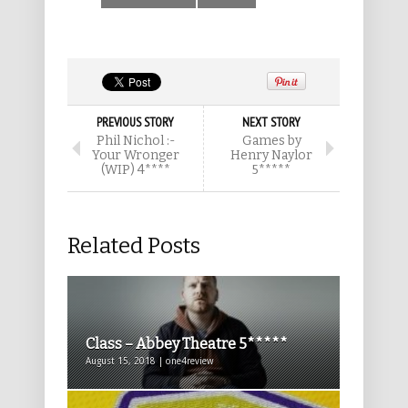
PREVIOUS STORY
NEXT STORY
Phil Nichol :-
Games by
Your Wronger
Henry Naylor
(WIP) 4****
5*****
Related Posts
Class – Abbey Theatre 5*****
August 15, 2018 | one4review