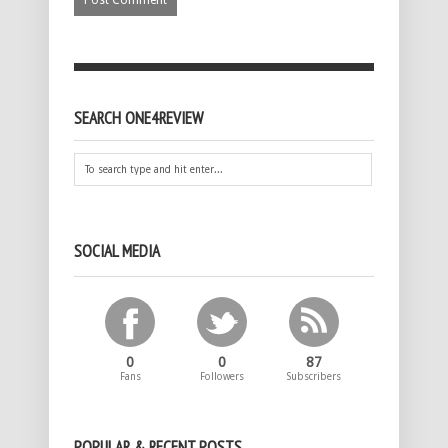
SEARCH ONE4REVIEW
SOCIAL MEDIA
0
0
87
Fans
Followers
Subscribers
POPULAR & RECENT POSTS