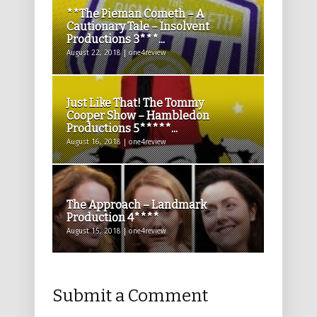
**The Pieman Cometh – A
Cautionary Tale – Insolvent
Productions 3***...
August 22, 2018 | one4review
Just Like That! The Tommy
Cooper Show – Hambledon
Productions 5*****...
August 16, 2018 | one4review
The Approach – Landmark
Production 4****
August 15, 2018 | one4review
Submit a Comment