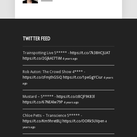
TWITTER FEED
Trainspotting Live 5***** -
https://t.co/7k38HCJUAT
https://t.co/2GJkAI7TiM
4 years ago
Rob Auton: The Crowd Show 4**** -
https://t.co/zFmjthGSiQ
https://t.co/1peGgYCiur
4 years
ago
Mustard – 5***** -
https://t.co/z8CJF9K83l
https://t.co/67NEAlw79P
4 years ago
Chloe Petts – Transcience 5***** -
https://t.co/Km9hretBLJ
https://t.co/OORk5UVpen
4
years ago