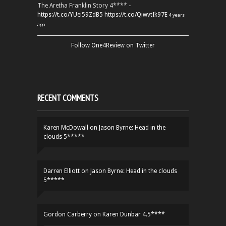
The Aretha Franklin Story 4**** -
https://t.co/YUei59ZdB5
https://t.co/QiwvtIk97E
4 years
ago
Follow One4Review on Twitter
RECENT COMMENTS
Karen McDowall
on
Jason Byrne: Head in the
clouds 5*****
Darren Elliott
on
Jason Byrne: Head in the clouds
5*****
Gordon Carberry
on
Karen Dunbar 4.5****