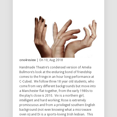
one4review
| On 10, Aug 2018
Handmade Theatre’s condensed version of Amelia
Bullmore’s look at the enduring bond of friendship
comes to the Fringe in an hour long performance at
C-Cubed. We follow three 18 year old students, who
come from very different backgrounds but move into
a Manchester flat together, from the early 1980s to
the play’s close is 2010. Viv is a northern girl,
intelligent and hard working; Rose is extremely
promiscuous and from a privileged southern English
background (not even knowing what a microwave
oven is) and Di is a sports-loving Irish lesbian. This