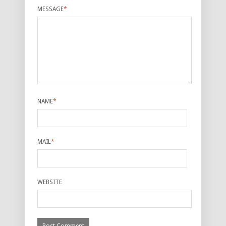
MESSAGE
*
NAME
*
MAIL
*
WEBSITE