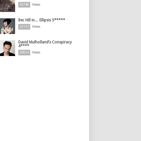
35748
Views
Bec Hill in… Ellipsis 5*****
33172
Views
David Mulholland’s Conspiracy
4****
29854
Views