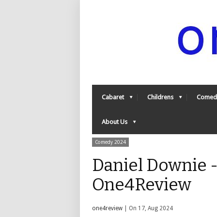
Cabaret
Childrens
Comed
About Us
Comedy 2024
Daniel Downie -
One4Review
one4review
| On 17, Aug 2024