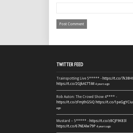
TWITTER FEED
Trainspotting Live 5***** -
https://t.co/7k38
https://t.co/2GJkAI7TiM
4 years ago
Rob Auton: The Crowd Show 4**** -
https://t.co/zFmjthGSiQ
https://t.co/1peGgYCiu
ago
Mustard – 5***** -
https://t.co/z8CJF9K83l
https://t.co/67NEAlw79P
4 years ago