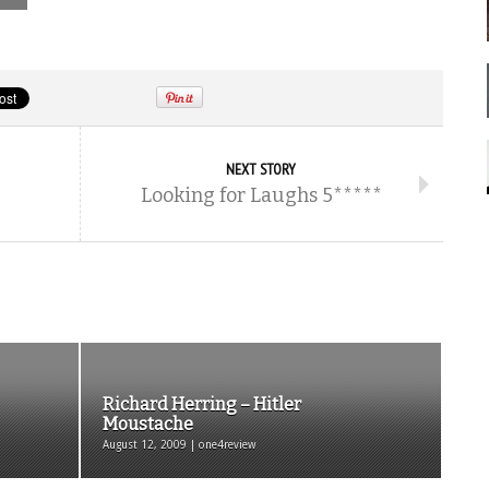
NEXT STORY
Looking for Laughs 5*****
Richard Herring – Hitler
Moustache
August 12, 2009 | one4review