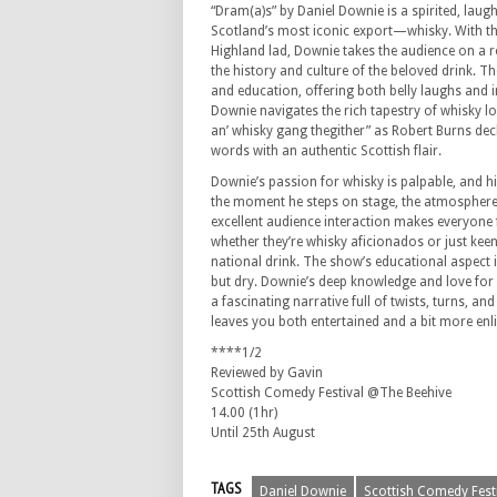
“Dram(a)s” by Daniel Downie is a spirited, laug
Scotland’s most iconic export—whisky. With th
Highland lad, Downie takes the audience on a r
the history and culture of the beloved drink. 
and education, offering both belly laughs and i
Downie navigates the rich tapestry of whisky l
an’ whisky gang thegither” as Robert Burns decl
words with an authentic Scottish flair.
Downie’s passion for whisky is palpable, and hi
the moment he steps on stage, the atmosphere i
excellent audience interaction makes everyone f
whether they’re whisky aficionados or just kee
national drink. The show’s educational aspect i
but dry. Downie’s deep knowledge and love for 
a fascinating narrative full of twists, turns, an
leaves you both entertained and a bit more enl
****1/2
Reviewed by Gavin
Scottish Comedy Festival @The Beehive
14.00 (1hr)
Until 25th August
TAGS
Daniel Downie
Scottish Comedy Fest