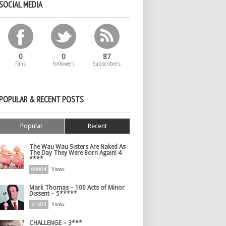
SOCIAL MEDIA
0
0
87
Fans
Followers
Subscribers
POPULAR & RECENT POSTS
Popular
Recent
The Wau Wau Sisters Are Naked As
The Day They Were Born Again! 4
****
60004
Views
Mark Thomas – 100 Acts of Minor
Dissent – 5*****
51503
Views
CHALLENGE – 3***