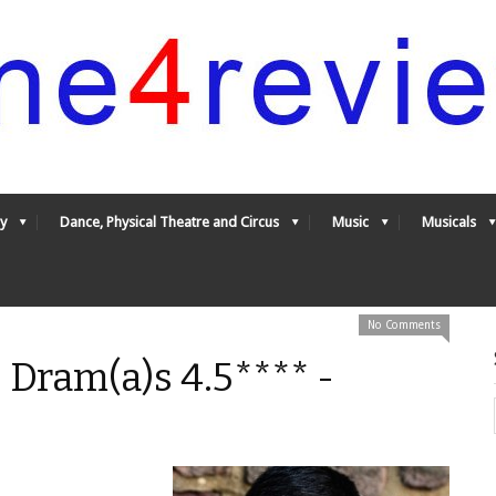
y
Dance, Physical Theatre and Circus
Music
Musicals
No Comments
 Dram(a)s 4.5**** -