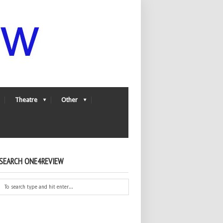
Theatre
Other
SEARCH ONE4REVIEW