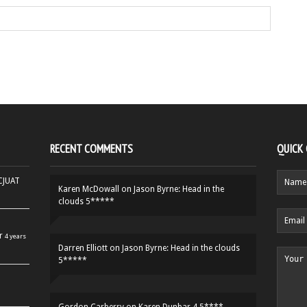
RECENT COMMENTS
QUICK
HCJUAT
Karen McDowall
on
Jason Byrne: Head in the
clouds 5*****
r
4 years
Darren Elliott
on
Jason Byrne: Head in the clouds
5*****