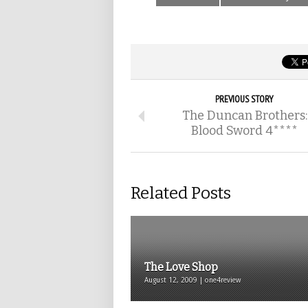
PREVIOUS STORY
The Duncan Brothers:
Blood Sword 4****
Related Posts
The Love Shop
August 12, 2009 | one4review