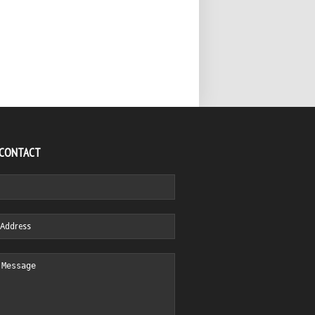
 CONTACT