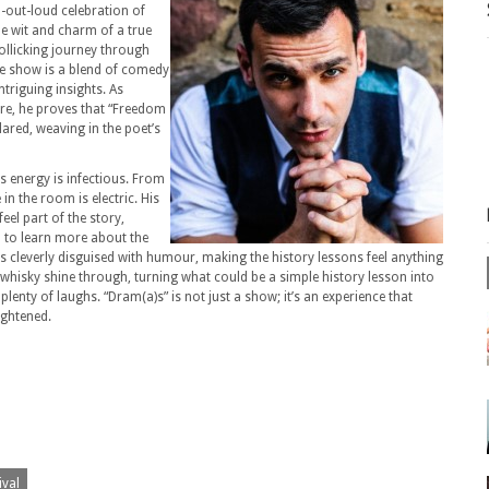
h-out-loud celebration of
e wit and charm of a true
ollicking journey through
The show is a blend of comedy
ntriguing insights. As
ore, he proves that “Freedom
ared, weaving in the poet’s
s energy is infectious. From
n the room is electric. His
eel part of the story,
n to learn more about the
s cleverly disguised with humour, making the history lessons feel anything
whisky shine through, turning what could be a simple history lesson into
d plenty of laughs. “Dram(a)s” is not just a show; it’s an experience that
ightened.
ival