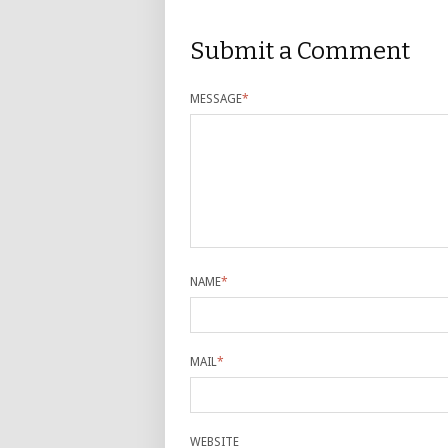
Submit a Comment
MESSAGE
*
NAME
*
MAIL
*
WEBSITE