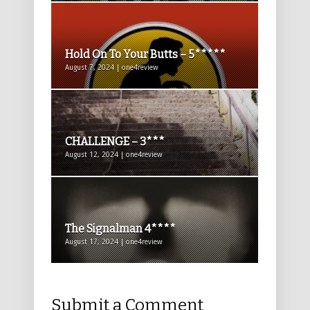
Hold On To Your Butts – 5*****
August 7, 2024 | one4review
CHALLENGE – 3***
August 12, 2024 | one4review
The Signalman 4****
August 17, 2024 | one4review
Submit a Comment