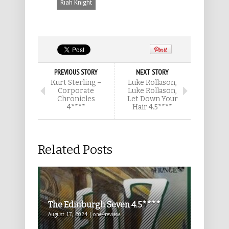
Riah Knight
PREVIOUS STORY
NEXT STORY
Kurt Sterling –
Luke Rollason,
Corporate
Luke Rollason,
Chronicles
Let Down Your
4****
Hair 4.5****
Related Posts
The Edinburgh Seven 4.5****
August 17, 2024 | one4review