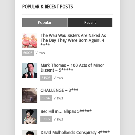
POPULAR & RECENT POSTS
Popular
Recent
The Wau Wau Sisters Are Naked As
The Day They Were Born Again! 4
****
Views
60003
Mark Thomas – 100 Acts of Minor
Dissent – 5*****
Views
51503
CHALLENGE – 3***
Views
35742
Bec Hill in… Ellipsis 5*****
Views
33172
David Mulholland’s Conspiracy 4****