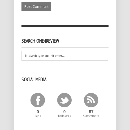
SEARCH ONE4REVIEW
SOCIAL MEDIA
0
0
87
Fans
Followers
Subscribers