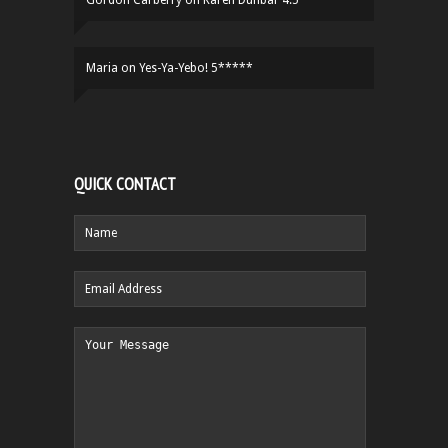
Gordon Carberry
on
Karen Dunbar 4.5****
Maria
on
Yes-Ya-Yebo! 5*****
QUICK CONTACT