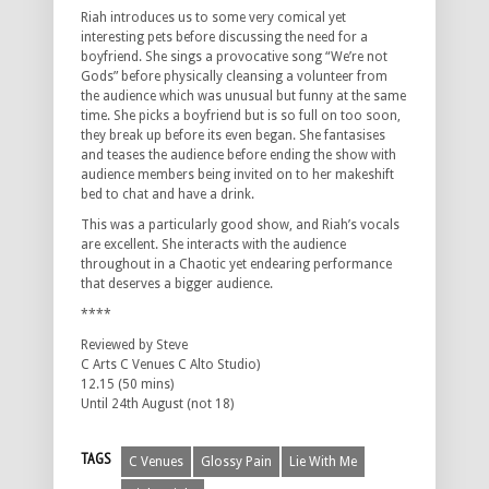
Riah introduces us to some very comical yet
interesting pets before discussing the need for a
boyfriend. She sings a provocative song “We’re not
Gods” before physically cleansing a volunteer from
the audience which was unusual but funny at the same
time. She picks a boyfriend but is so full on too soon,
they break up before its even began. She fantasises
and teases the audience before ending the show with
audience members being invited on to her makeshift
bed to chat and have a drink.
This was a particularly good show, and Riah’s vocals
are excellent. She interacts with the audience
throughout in a Chaotic yet endearing performance
that deserves a bigger audience.
****
Reviewed by Steve
C Arts C Venues C Alto Studio)
12.15 (50 mins)
Until 24th August (not 18)
TAGS
C Venues
Glossy Pain
Lie With Me