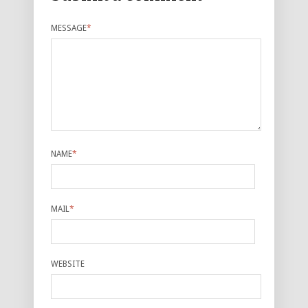
MESSAGE
*
NAME
*
MAIL
*
WEBSITE