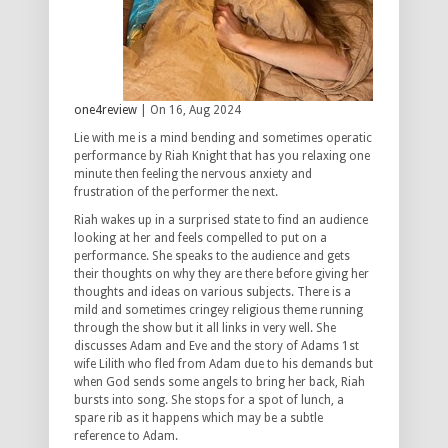
one4review
| On 16, Aug 2024
Lie with me is a mind bending and sometimes operatic
performance by Riah Knight that has you relaxing one
minute then feeling the nervous anxiety and
frustration of the performer the next.
Riah wakes up in a surprised state to find an audience
looking at her and feels compelled to put on a
performance. She speaks to the audience and gets
their thoughts on why they are there before giving her
thoughts and ideas on various subjects. There is a
mild and sometimes cringey religious theme running
through the show but it all links in very well. She
discusses Adam and Eve and the story of Adams 1st
wife Lilith who fled from Adam due to his demands but
when God sends some angels to bring her back, Riah
bursts into song. She stops for a spot of lunch, a
spare rib as it happens which may be a subtle
reference to Adam.