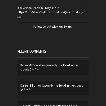
The Aretha Franklin Story 4**** -
https://t.co/YUei59ZdB5
https://t.co/QiwvtIk97E
4 years
ago
Follow One4Review on Twitter
RECENT COMMENTS
Karen McDowall
on
Jason Byrne: Head in the
clouds 5*****
Darren Elliott
on
Jason Byrne: Head in the clouds
5*****