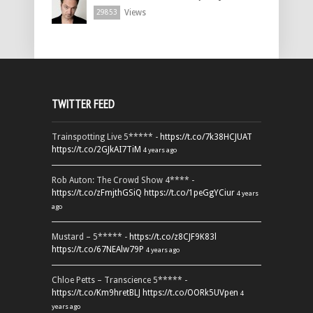
Views
29853
TWITTER FEED
Trainspotting Live 5***** -
https://t.co/7k38HCJUAT
https://t.co/2GJkAI7TiM
4 years ago
Rob Auton: The Crowd Show 4**** -
https://t.co/zFmjthGSiQ
https://t.co/1peGgYCiur
4 years
ago
Mustard – 5***** -
https://t.co/z8CJF9K83l
https://t.co/67NEAlw79P
4 years ago
Chloe Petts – Transcience 5***** -
https://t.co/Km9hretBLJ
https://t.co/OORk5UVpen
4
years ago