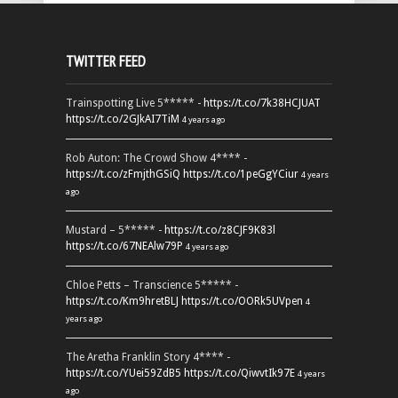
TWITTER FEED
Trainspotting Live 5***** -
https://t.co/7k38HCJUAT
https://t.co/2GJkAI7TiM
4 years ago
Rob Auton: The Crowd Show 4**** -
https://t.co/zFmjthGSiQ
https://t.co/1peGgYCiur
4 years
ago
Mustard – 5***** -
https://t.co/z8CJF9K83l
https://t.co/67NEAlw79P
4 years ago
Chloe Petts – Transcience 5***** -
https://t.co/Km9hretBLJ
https://t.co/OORk5UVpen
4
years ago
The Aretha Franklin Story 4**** -
https://t.co/YUei59ZdB5
https://t.co/QiwvtIk97E
4 years
ago