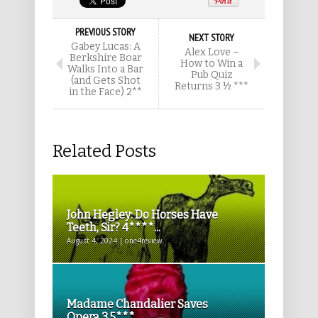
PREVIOUS STORY
NEXT STORY
Gabey Lucas: A
Alex Love –
Berkshire Boar
How to Win a
Walks Into a Bar
Pub Quiz
(and Gets Shot
Returns 3 ½ ***
in the Face) 2**
Related Posts
John Hegley: Do Horses Have
Teeth, Sir? 4****...
August 4, 2024 | one4review
Madame Chandalier Saves
Opera 3.5***