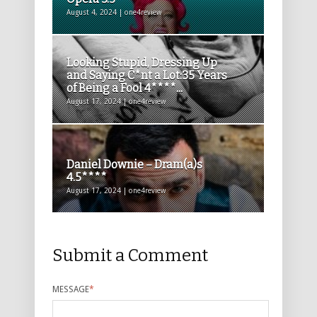
August 4, 2024 | one4review
Looking Stupid, Dressing Up
and Saying C*nt a Lot:35 Years
of Being a Fool 4****...
August 17, 2024 | one4review
Daniel Downie – Dram(a)s
4.5****
August 17, 2024 | one4review
Submit a Comment
MESSAGE
*