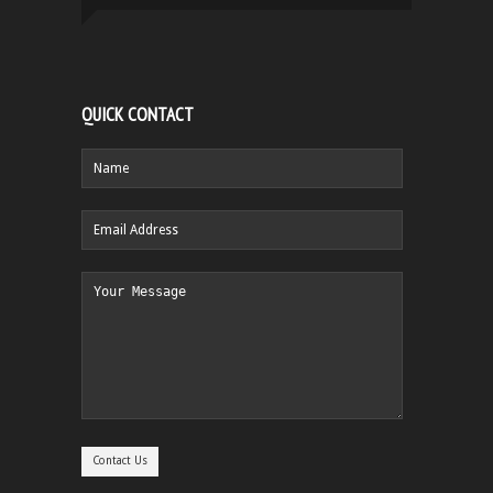
QUICK CONTACT