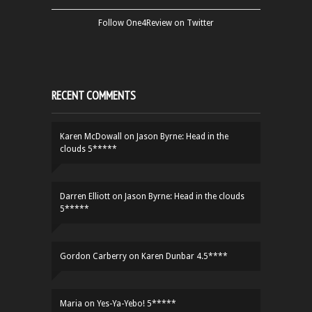
Follow One4Review on Twitter
RECENT COMMENTS
Karen McDowall
on
Jason Byrne: Head in the
clouds 5*****
Darren Elliott
on
Jason Byrne: Head in the clouds
5*****
Gordon Carberry
on
Karen Dunbar 4.5****
Maria
on
Yes-Ya-Yebo! 5*****