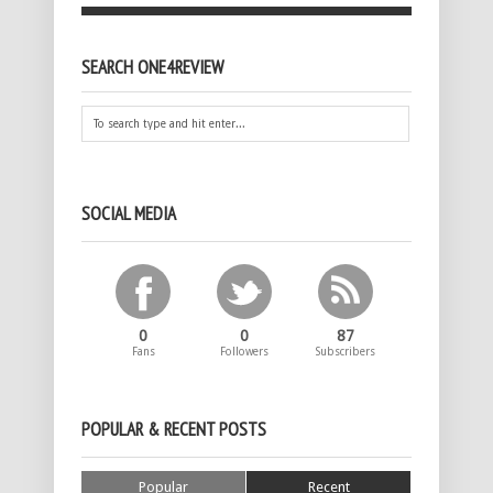
SEARCH ONE4REVIEW
SOCIAL MEDIA
0
0
87
Fans
Followers
Subscribers
POPULAR & RECENT POSTS
Popular
Recent