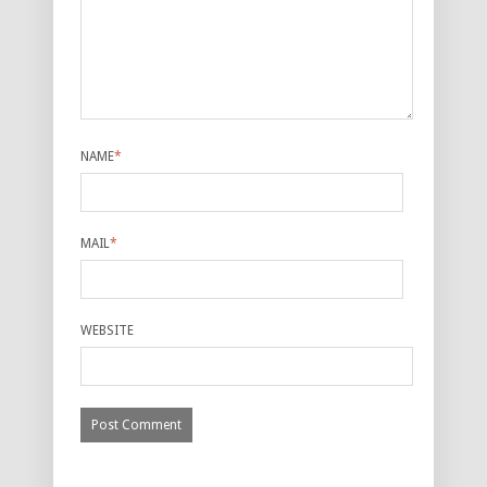
NAME
*
MAIL
*
WEBSITE