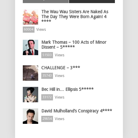
The Wau Wau Sisters Are Naked As
The Day They Were Born Again! 4
****
Views
60004
Mark Thomas – 100 Acts of Minor
Dissent – 5*****
Views
51503
CHALLENGE – 3***
Views
35743
Bec Hill in… Ellipsis 5*****
Views
33172
David Mulholland’s Conspiracy 4****
Views
29854