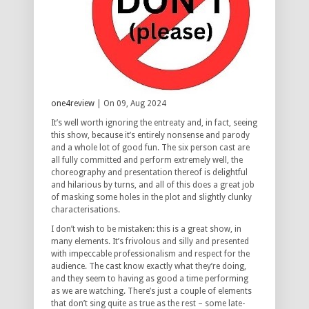
one4review
| On 09, Aug 2024
It’s well worth ignoring the entreaty and, in fact, seeing
this show, because it’s entirely nonsense and parody
and a whole lot of good fun. The six person cast are
all fully committed and perform extremely well, the
choreography and presentation thereof is delightful
and hilarious by turns, and all of this does a great job
of masking some holes in the plot and slightly clunky
characterisations.
I don’t wish to be mistaken: this is a great show, in
many elements. It’s frivolous and silly and presented
with impeccable professionalism and respect for the
audience. The cast know exactly what they’re doing,
and they seem to having as good a time performing
as we are watching. There’s just a couple of elements
that don’t sing quite as true as the rest – some late-