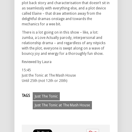
plot back story and characterisation that doesn’t sit in
as seamlessly with everything else, and a plot device
called Elaine – that draw attention away from the
delightful dramas onstage and towards the
mechanics for a wee bit.
There is a lot going on in this show – like, a lot:
zumba, a Love Actually parody, interpersonal and
relationship drama – and regardless of any nitpicks
with the plot, everyone is swept along on a wave of
bouncy joy and energy for a thoroughly fun show.
Reviewed by Laura
15:45
Just the Tonic at The Mash House
Until 25th (not 12th or 20th)
TAGS
Just The Tonic
Just The Tonic at The Mash House