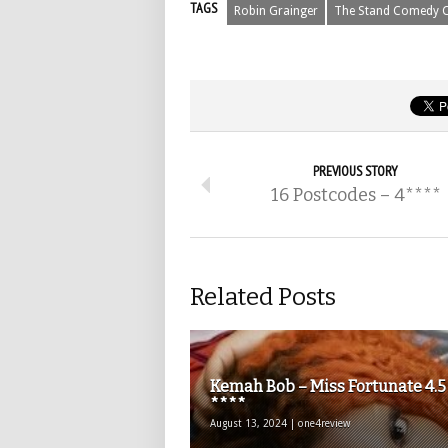
TAGS
Robin Grainger
The Stand Comedy C
PREVIOUS STORY
16 Postcodes – 4****
Related Posts
Kemah Bob – Miss Fortunate 4.5
****
August 13, 2024 | one4review