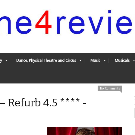
y
Dance, Physical Theatre and Circus
Music
Musicals
No Comments
 Refurb 4.5 **** -