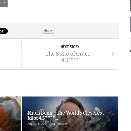
lub
NEXT STORY
The State of Grace –
4.5****
Mitch Benn – The World’s Cleverest
Idiot 4.5****...
August 5, 2024 | one4review