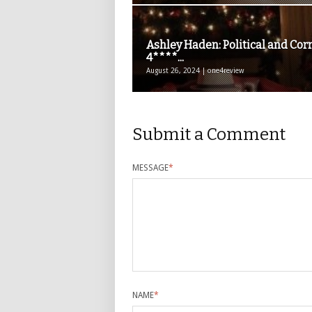
Ashley Haden: Political and Cor
4****...
August 26, 2024 | one4review
Submit a Comment
MESSAGE
*
NAME
*