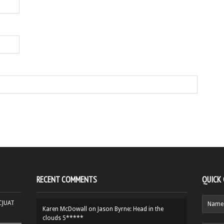
RECENT COMMENTS
QUICK
HCJUAT
Karen McDowall
on
Jason Byrne: Head in the
clouds 5*****