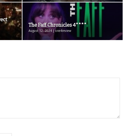
rect
The Faff Chronicles 4****
August 12, 2024 | one4review