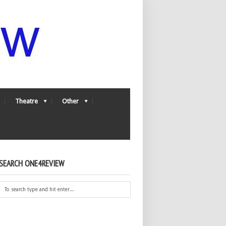
Theatre
Other
SEARCH ONE4REVIEW