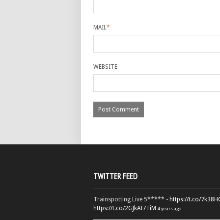
MAIL
*
WEBSITE
TWITTER FEED
Trainspotting Live 5***** -
https://t.co/7k38
https://t.co/2GJkAI7TiM
4 years ago