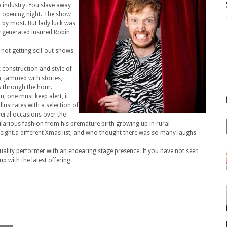
up industry. You slave away
r opening night. The show
by most. But lady luck was
ty generated insured Robin
not getting sell-out shows
k construction and style of
n, jammed with stories,
s through the hour.
on, one must keep alert, it
lustrates with a selection of
veral occasions over the
ilarious fashion from his premature birth growing up in rural
n weight.a different Xmas list, and who thought there was so many laughs
quality performer with an endearing stage presence. If you have not seen
p with the latest offering.