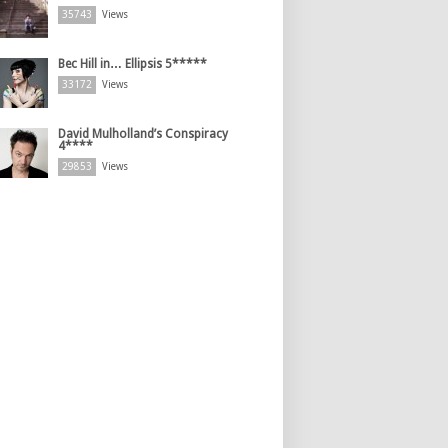
35743
Views
Bec Hill in… Ellipsis 5*****
33172
Views
David Mulholland’s Conspiracy
4****
29853
Views