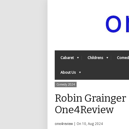
Cabaret
Childrens
Comed
About Us
Comedy 2024
Robin Grainger –
One4Review
one4review
| On 10, Aug 2024