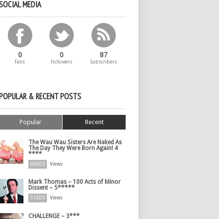
SOCIAL MEDIA
0
0
87
Fans
Followers
Subscribers
POPULAR & RECENT POSTS
Popular
Recent
The Wau Wau Sisters Are Naked As
The Day They Were Born Again! 4
****
60003
Views
Mark Thomas – 100 Acts of Minor
Dissent – 5*****
51503
Views
CHALLENGE – 3***