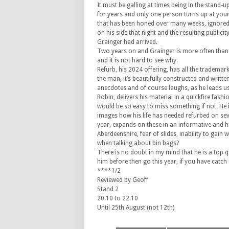
It must be galling at times being in the stand-
for years and only one person turns up at you
that has been honed over many weeks, ignored 
on his side that night and the resulting publici
Grainger had arrived.
Two years on and Grainger is more often than 
and it is not hard to see why.
Refurb, his 2024 offering, has all the trademar
the man, it’s beautifully constructed and writte
anecdotes and of course laughs, as he leads u
Robin, delivers his material in a quickfire fashi
would be so easy to miss something if not. He il
images how his life has needed refurbed on se
year, expands on these in an informative and h
Aberdeenshire, fear of slides, inability to gai
when talking about bin bags?
There is no doubt in my mind that he is a top 
him before then go this year, if you have catch u
****1/2
Reviewed by Geoff
Stand 2
20.10 to 22.10
Until 25th August (not 12th)