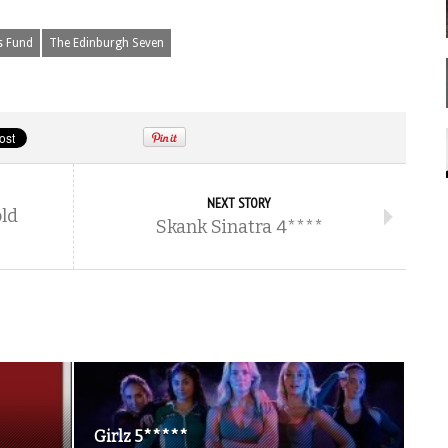
s Fund
The Edinburgh Seven
NEXT STORY
old
Skank Sinatra 4****
Girlz 5*****