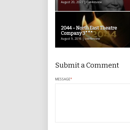
August 20, 2023 | one4review
2044 – North East Theatre
Company 3***
August 9, 2016 | one4review
Submit a Comment
MESSAGE
*