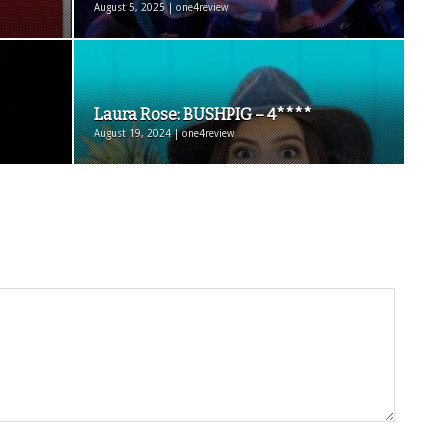
August 5, 2025 | one4review
Laura Rose: BUSHPIG – 4****
August 19, 2024 | one4review