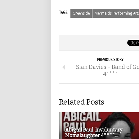
TAGS
Greenside
Mermaids Performing Art
PREVIOUS STORY
Sian Davies – Band of G
4****
Related Posts
Abigail Paul: Involuntary
Momslaughter 4****...