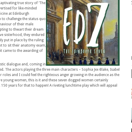
ptivating true story of ‘The
ertised for like-minded
icine at Edinburgh
 to challenge the status quo
haviour of their male
pting to thwart their dream
ive sisterhood, they endured
ly put in place by the ruling
ot to sit their anatomy exam,
 it came to the awarding of
astic dialogue and, coming in
d. The actors playing the three main characters – Sophia Jex-Blake, Isabel
r roles and I could feel the righteous anger growing in the audience as the
pire young women, this is it and these seven dogged women certainly
k 150 years for that to happen! A riveting lunchtime play which will appeal