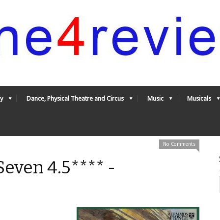
y
Dance, Physical Theatre and Circus
Music
Musicals
No Comments
even 4.5**** -