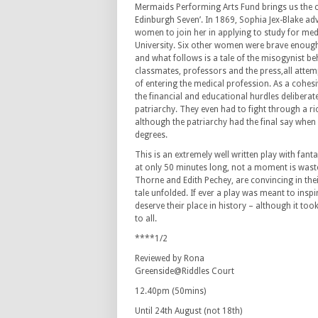
Mermaids Performing Arts Fund brings us the ca
Edinburgh Seven’. In 1869, Sophia Jex-Blake adv
women to join her in applying to study for med
University. Six other women were brave enough
and what follows is a tale of the misogynist be
classmates, professors and the press,all attem
of entering the medical profession. As a cohes
the financial and educational hurdles deliberate
patriarchy. They even had to fight through a ri
although the patriarchy had the final say when
degrees.
This is an extremely well written play with fant
at only 50 minutes long, not a moment is waste
Thorne and Edith Pechey, are convincing in thei
tale unfolded. If ever a play was meant to ins
deserve their place in history – although it too
to all.
****1/2
Reviewed by Rona
Greenside@Riddles Court
12.40pm (50mins)
Until 24th August (not 18th)