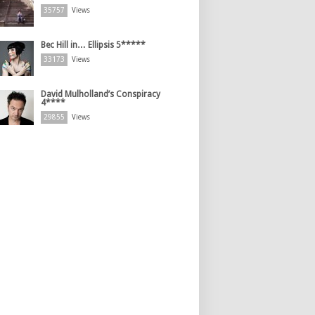
35757
Views
Bec Hill in… Ellipsis 5*****
33173
Views
David Mulholland’s Conspiracy
4****
29855
Views