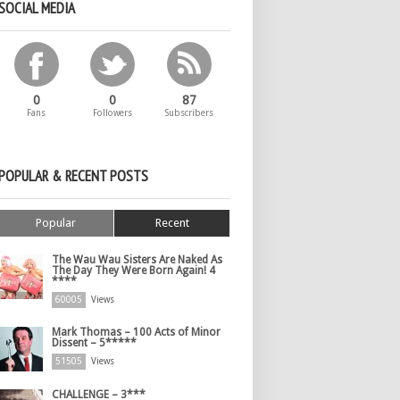
SOCIAL MEDIA
0
0
87
Fans
Followers
Subscribers
POPULAR & RECENT POSTS
Popular
Recent
The Wau Wau Sisters Are Naked As
The Day They Were Born Again! 4
****
60005
Views
Mark Thomas – 100 Acts of Minor
Dissent – 5*****
51505
Views
CHALLENGE – 3***