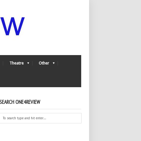
Theatre
Other
SEARCH ONE4REVIEW