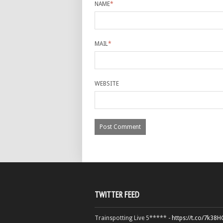
NAME
*
MAIL
*
WEBSITE
TWITTER FEED
Trainspotting Live 5***** -
https://t.co/7k38