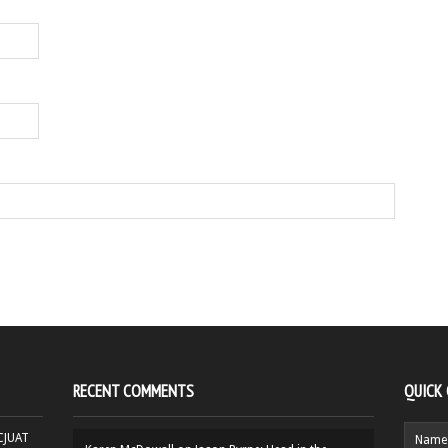
RECENT COMMENTS
QUICK
HCJUAT