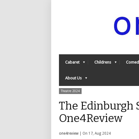
Cabaret
Childrens
Comed
About Us
Theatre 2024
The Edinburgh S
One4Review
one4review
| On 17, Aug 2024