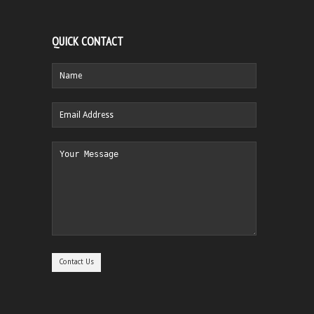
QUICK CONTACT