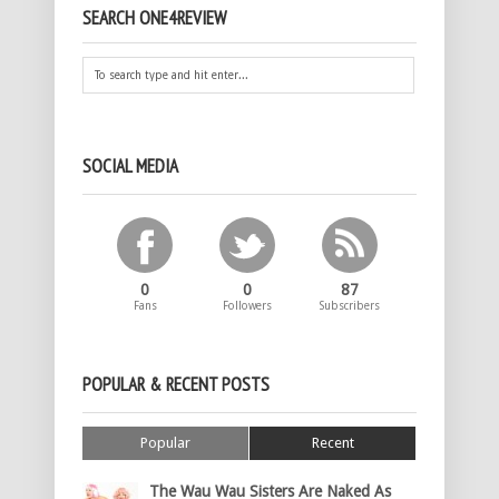
SEARCH ONE4REVIEW
SOCIAL MEDIA
0
0
87
Fans
Followers
Subscribers
POPULAR & RECENT POSTS
Popular
Recent
The Wau Wau Sisters Are Naked As