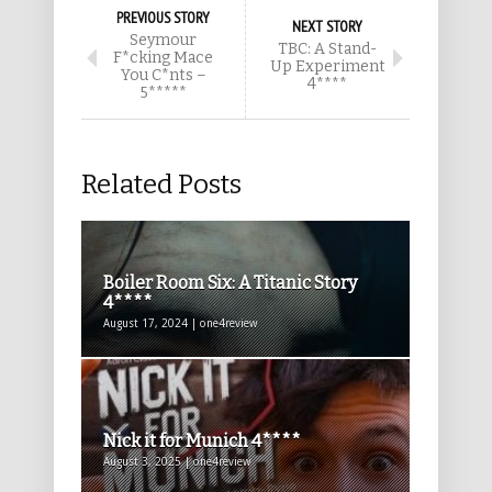
PREVIOUS STORY
NEXT STORY
Seymour
TBC: A Stand-
F*cking Mace
Up Experiment
You C*nts –
4****
5*****
Related Posts
Boiler Room Six: A Titanic Story
4****
August 17, 2024 | one4review
Nick it for Munich 4****
August 3, 2025 | one4review