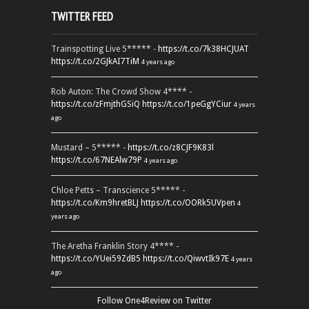
TWITTER FEED
Trainspotting Live 5***** -
https://t.co/7k38HCJUAT
https://t.co/2GJkAI7TiM
4 years ago
Rob Auton: The Crowd Show 4**** -
https://t.co/zFmjthGSiQ
https://t.co/1peGgYCiur
4 years
ago
Mustard – 5***** -
https://t.co/z8CJF9K83l
https://t.co/67NEAlw79P
4 years ago
Chloe Petts – Transcience 5***** -
https://t.co/Km9hretBLJ
https://t.co/OORk5UVpen
4
years ago
The Aretha Franklin Story 4**** -
https://t.co/YUei59ZdB5
https://t.co/QiwvtIk97E
4 years
ago
Follow One4Review on Twitter