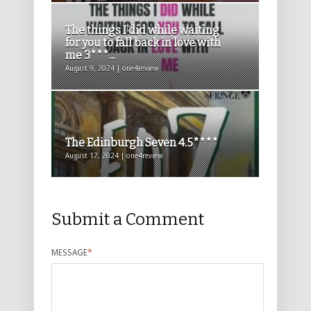
The things I did while waiting
for you to fall back in love with
me 3***...
August 9, 2024 | one4review
The Edinburgh Seven 4.5****
August 17, 2024 | one4review
Submit a Comment
MESSAGE
*