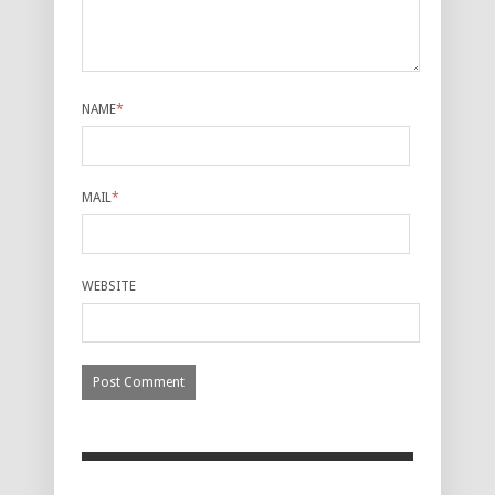
NAME
*
MAIL
*
WEBSITE