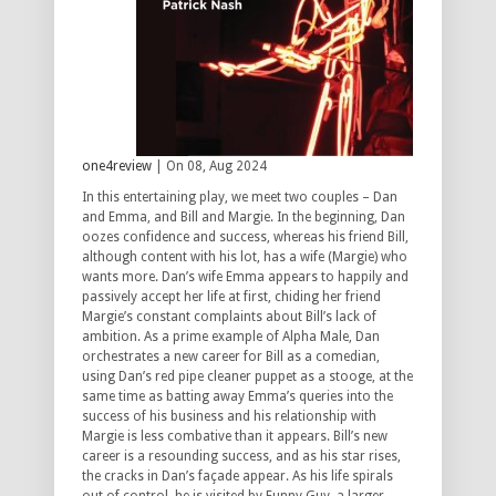
one4review
| On 08, Aug 2024
In this entertaining play, we meet two couples – Dan
and Emma, and Bill and Margie. In the beginning, Dan
oozes confidence and success, whereas his friend Bill,
although content with his lot, has a wife (Margie) who
wants more. Dan’s wife Emma appears to happily and
passively accept her life at first, chiding her friend
Margie’s constant complaints about Bill’s lack of
ambition. As a prime example of Alpha Male, Dan
orchestrates a new career for Bill as a comedian,
using Dan’s red pipe cleaner puppet as a stooge, at the
same time as batting away Emma’s queries into the
success of his business and his relationship with
Margie is less combative than it appears. Bill’s new
career is a resounding success, and as his star rises,
the cracks in Dan’s façade appear. As his life spirals