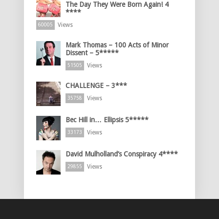
The Day They Were Born Again! 4
****
Views
60005
Mark Thomas – 100 Acts of Minor
Dissent – 5*****
Views
51505
CHALLENGE – 3***
Views
35758
Bec Hill in… Ellipsis 5*****
Views
33173
David Mulholland’s Conspiracy 4****
Views
29855