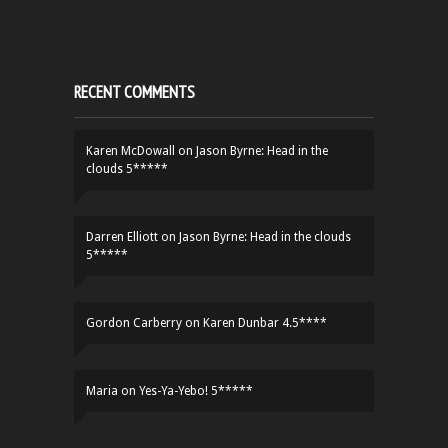
RECENT COMMENTS
Karen McDowall
on
Jason Byrne: Head in the
clouds 5*****
Darren Elliott
on
Jason Byrne: Head in the clouds
5*****
Gordon Carberry
on
Karen Dunbar 4.5****
Maria
on
Yes-Ya-Yebo! 5*****