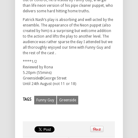
out of control, he is visited by Funny Guy, a larger
than life neon version of his pipe cleaner puppet, who
delivers some hard hitting home truths.
Patrick Nash’s play is absorbing and well-acted by the
ensemble. The appearance of the Neon puppet (also
created by him) is a surprising but welcome addition
to the action and lifts the play to another level. The
audience was rather sparse the day I attended but we
all thoroughly enjoyed our time with Funny Guy and
the rest of the cast .
****1/2
Reviewed by Rona
5.20pm (55mins)
Greenside@George Street
Until 24th August (not 11 or 18)
TAGS
Funny Guy
Greenside