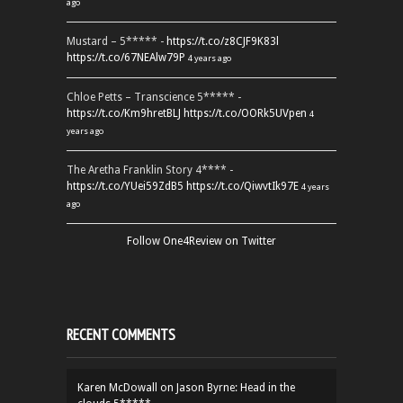
ago
Mustard – 5***** -
https://t.co/z8CJF9K83l
https://t.co/67NEAlw79P
4 years ago
Chloe Petts – Transcience 5***** -
https://t.co/Km9hretBLJ
https://t.co/OORk5UVpen
4
years ago
The Aretha Franklin Story 4**** -
https://t.co/YUei59ZdB5
https://t.co/QiwvtIk97E
4 years
ago
Follow One4Review on Twitter
RECENT COMMENTS
Karen McDowall
on
Jason Byrne: Head in the