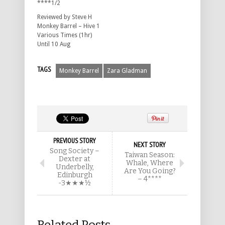
****1/2
Reviewed by Steve H
Monkey Barrel – Hive 1
Various Times (1hr)
Until 10 Aug
TAGS
Monkey Barrel
Zara Gladman
PREVIOUS STORY
NEXT STORY
Song Society –
Taiwan Season:
Dexter at
Whale, Where
Underbelly,
Are You Going?
Edinburgh
– 4****
-3★★★½