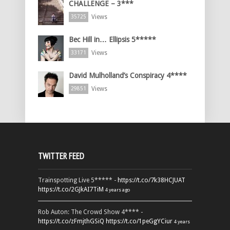
CHALLENGE – 3***
Views
35725
Bec Hill in… Ellipsis 5*****
Views
33171
David Mulholland’s Conspiracy 4****
Views
29851
TWITTER FEED
Trainspotting Live 5***** -
https://t.co/7k38HCJUAT
https://t.co/2GJkAI7TiM
4 years ago
Rob Auton: The Crowd Show 4**** -
https://t.co/zFmjthGSiQ
https://t.co/1peGgYCiur
4 years