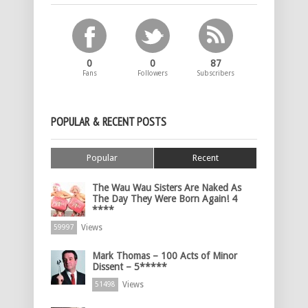
0
0
87
Fans
Followers
Subscribers
POPULAR & RECENT POSTS
Popular
Recent
The Wau Wau Sisters Are Naked As
The Day They Were Born Again! 4
****
Views
59997
Mark Thomas – 100 Acts of Minor
Dissent – 5*****
Views
51498