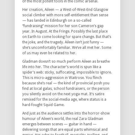
of the most potent tools in the comic arsenal.
Her creation, Aileen — a West-of-West-End Glasgow
social climber with more self-entitlement than sense
— has landed in Edinburgh on a so-called
“fundraising” mission for her son Cameron’s gap
year. In August. At the Fringe. Possibly the last place
on Earth to come looking for spare change. But that’s
the joke, and the tragedy. Aileen isn’t just funny —
she’s uncomfortably familiar. We’ve all met her. Some
of us may even be related to her.
Gladman doesn’t so much perform Aileen as breathe
life into her. The character’s world is spun like a
spider’s web: sticky, suffocating, impossible to ignore.
This is micro-aggression in Waitrose. You flinch
because she’s real — the kind of provincial posh you
find at local galas, school fundraisers, or the person
you silently avoid on the next yoga mat. It’s satire
remixed for the social-media age, where status is a
hard-fought Squid Game.
And just as the audience settles into the horror-show
humour of Aileen’s world, the real Zara Gladman
emerges between scenes — guitar in hand —
delivering songs that are equal parts whimsical and