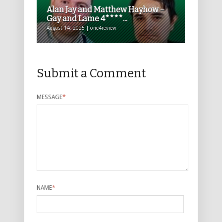
Alan Jay and Matthew Hayhow –
Gay and Lame 4****...
August 14, 2025 | one4review
Submit a Comment
MESSAGE
*
NAME
*