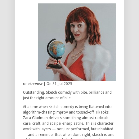
one4review
| On 31, Jul 2025
Outstanding. Sketch comedy with bite, brilliance and
just the right amount of bile.
At a time when sketch comedy is being flattened into
algorithm-chasing improv and tossed-off TikToks,
Zara Gladman delivers something almost radical:
care, craft, and scalpel-sharp satire. This is character
work with layers — not just performed, but inhabited
— and a reminder that when done right, sketch is one