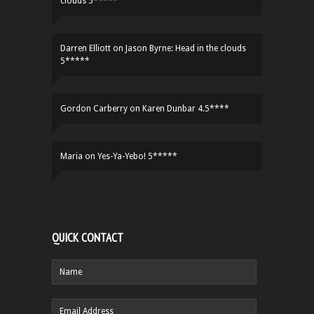
clouds 5*****
Darren Elliott
on
Jason Byrne: Head in the clouds
5*****
Gordon Carberry
on
Karen Dunbar 4.5****
Maria
on
Yes-Ya-Yebo! 5*****
QUICK CONTACT