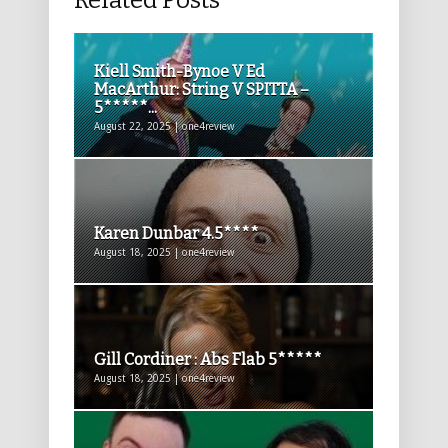
Related Posts
Kiell Smith-Bynoe V Ed
MacArthur: String V SPITTA –
5*****...
August 22, 2025 | one4review
Karen Dunbar 4.5****
August 18, 2025 | one4review
Gill Cordiner : Abs Flab 5*****
August 18, 2025 | one4review