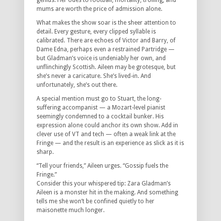
genius. Her odes to football, mortality, trolling, and
mums are worth the price of admission alone.
What makes the show soar is the sheer attention to
detail. Every gesture, every clipped syllable is
calibrated. There are echoes of Victor and Barry, of
Dame Edna, perhaps even a restrained Partridge —
but Gladman’s voice is undeniably her own, and
unflinchingly Scottish. Aileen may be grotesque, but
she’s never a caricature. She’s lived-in. And
unfortunately, she’s out there.
A special mention must go to Stuart, the long-
suffering accompanist — a Mozart-level pianist
seemingly condemned to a cocktail bunker. His
expression alone could anchor its own show. Add in
clever use of VT and tech — often a weak link at the
Fringe — and the result is an experience as slick as it is
sharp.
“Tell your friends,” Aileen urges. “Gossip fuels the
Fringe.”
Consider this your whispered tip: Zara Gladman’s
Aileen is a monster hit in the making. And something
tells me she won’t be confined quietly to her
maisonette much longer.