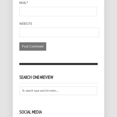
MAIL
*
WEBSITE
SEARCH ONE4REVIEW
SOCIAL MEDIA