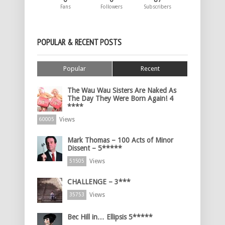
Fans
Followers
Subscribers
POPULAR & RECENT POSTS
Popular
Recent
The Wau Wau Sisters Are Naked As
The Day They Were Born Again! 4
****
Views
60005
Mark Thomas – 100 Acts of Minor
Dissent – 5*****
Views
51505
CHALLENGE – 3***
Views
35753
Bec Hill in… Ellipsis 5*****