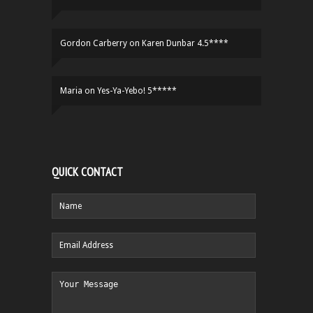
Gordon Carberry
on
Karen Dunbar 4.5****
Maria
on
Yes-Ya-Yebo! 5*****
QUICK CONTACT