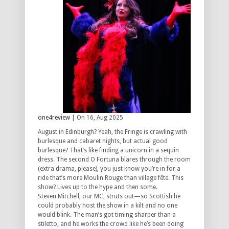
one4review
| On 16, Aug 2025
August in Edinburgh? Yeah, the Fringe is crawling with
burlesque and cabaret nights, but actual good
burlesque? That’s like finding a unicorn in a sequin
dress. The second O Fortuna blares through the room
(extra drama, please), you just know you’re in for a
ride that’s more Moulin Rouge than village fête. This
show? Lives up to the hype and then some.
Steven Mitchell, our MC, struts out—so Scottish he
could probably host the show in a kilt and no one
would blink. The man’s got timing sharper than a
stiletto, and he works the crowd like he’s been doing