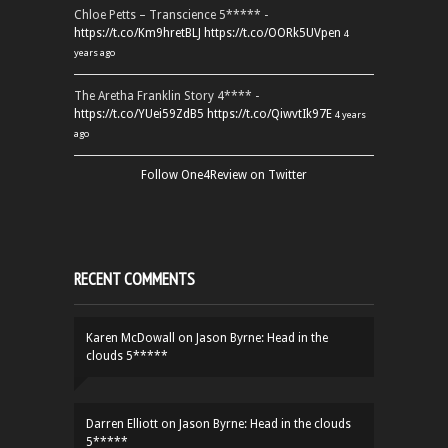
Chloe Petts – Transcience 5***** -
https://t.co/Km9hretBLJ
https://t.co/OORk5UVpen
4
years ago
The Aretha Franklin Story 4**** -
https://t.co/YUei59ZdB5
https://t.co/QiwvtIk97E
4 years
ago
Follow One4Review on Twitter
RECENT COMMENTS
Karen McDowall
on
Jason Byrne: Head in the
clouds 5*****
Darren Elliott
on
Jason Byrne: Head in the clouds
5*****