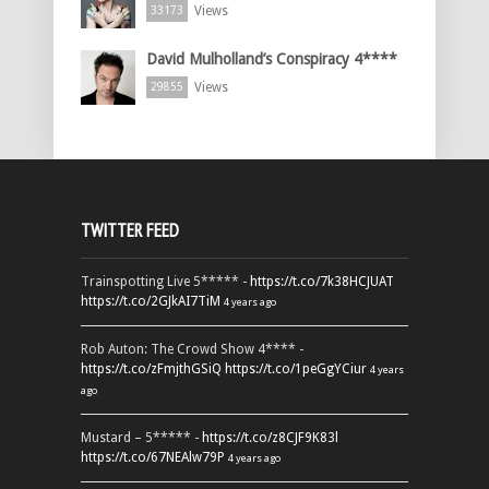
Views
33173
David Mulholland’s Conspiracy 4****
Views
29855
TWITTER FEED
Trainspotting Live 5***** -
https://t.co/7k38HCJUAT
https://t.co/2GJkAI7TiM
4 years ago
Rob Auton: The Crowd Show 4**** -
https://t.co/zFmjthGSiQ
https://t.co/1peGgYCiur
4 years
ago
Mustard – 5***** -
https://t.co/z8CJF9K83l
https://t.co/67NEAlw79P
4 years ago