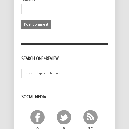
SEARCH ONE4REVIEW
SOCIAL MEDIA
0
0
87