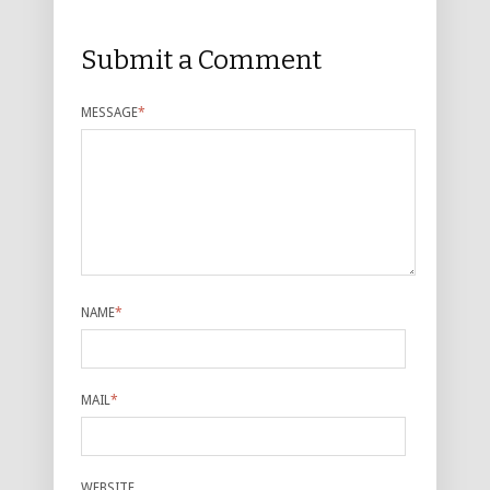
Submit a Comment
MESSAGE
*
NAME
*
MAIL
*
WEBSITE