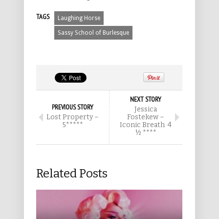
TAGS
Laughing Horse
Sassy School of Burlesque
NEXT STORY
PREVIOUS STORY
Jessica
Lost Property –
Fostekew –
5*****
Iconic Breath 4
½ ****
Related Posts