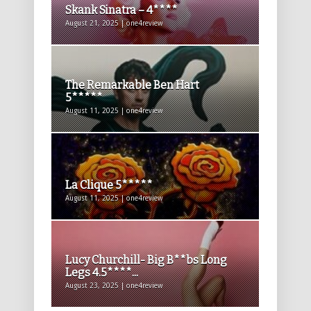
Skank Sinatra – 4****
August 21, 2025 | one4review
The Remarkable Ben Hart
5*****
August 11, 2025 | one4review
La Clique 5*****
August 11, 2025 | one4review
Lucy Churchill- Big B**bs Long
Legs 4.5****...
August 23, 2025 | one4review