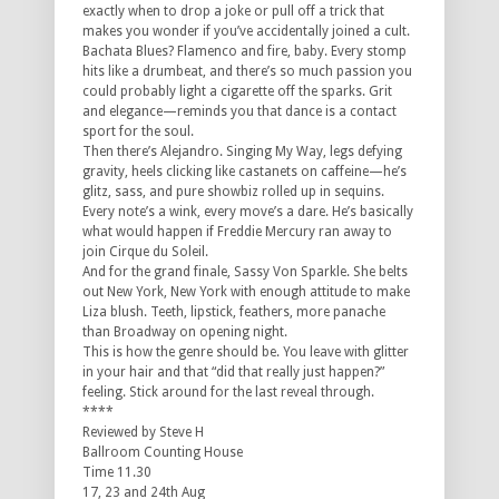
exactly when to drop a joke or pull off a trick that
makes you wonder if you’ve accidentally joined a cult.
Bachata Blues? Flamenco and fire, baby. Every stomp
hits like a drumbeat, and there’s so much passion you
could probably light a cigarette off the sparks. Grit
and elegance—reminds you that dance is a contact
sport for the soul.
Then there’s Alejandro. Singing My Way, legs defying
gravity, heels clicking like castanets on caffeine—he’s
glitz, sass, and pure showbiz rolled up in sequins.
Every note’s a wink, every move’s a dare. He’s basically
what would happen if Freddie Mercury ran away to
join Cirque du Soleil.
And for the grand finale, Sassy Von Sparkle. She belts
out New York, New York with enough attitude to make
Liza blush. Teeth, lipstick, feathers, more panache
than Broadway on opening night.
This is how the genre should be. You leave with glitter
in your hair and that “did that really just happen?”
feeling. Stick around for the last reveal through.
****
Reviewed by Steve H
Ballroom Counting House
Time 11.30
17, 23 and 24th Aug