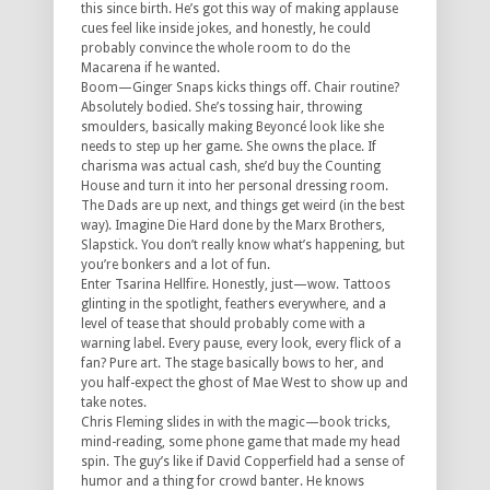
this since birth. He’s got this way of making applause
cues feel like inside jokes, and honestly, he could
probably convince the whole room to do the
Macarena if he wanted.
Boom—Ginger Snaps kicks things off. Chair routine?
Absolutely bodied. She’s tossing hair, throwing
smoulders, basically making Beyoncé look like she
needs to step up her game. She owns the place. If
charisma was actual cash, she’d buy the Counting
House and turn it into her personal dressing room.
The Dads are up next, and things get weird (in the best
way). Imagine Die Hard done by the Marx Brothers,
Slapstick. You don’t really know what’s happening, but
you’re bonkers and a lot of fun.
Enter Tsarina Hellfire. Honestly, just—wow. Tattoos
glinting in the spotlight, feathers everywhere, and a
level of tease that should probably come with a
warning label. Every pause, every look, every flick of a
fan? Pure art. The stage basically bows to her, and
you half-expect the ghost of Mae West to show up and
take notes.
Chris Fleming slides in with the magic—book tricks,
mind-reading, some phone game that made my head
spin. The guy’s like if David Copperfield had a sense of
humor and a thing for crowd banter. He knows