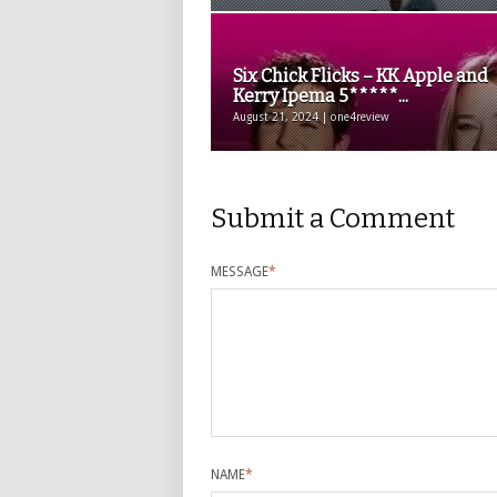
Six Chick Flicks – KK Apple and
Kerry Ipema 5*****...
August 21, 2024 | one4review
Submit a Comment
MESSAGE
*
NAME
*