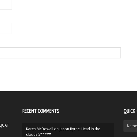
RECENT COMMENTS
QUICK
HCJUAT
Karen McDowall
on
Jason Byrne: Head in the
clouds 5*****