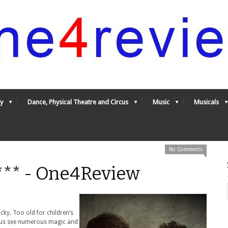
y
Dance, Physical Theatre and Circus
Music
Musicals
No Comments
*** - One4Review
cky. Too old for children’s
 us see numerous magic and