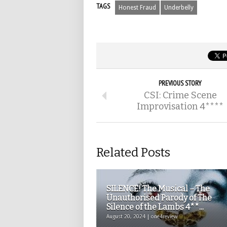
TAGS
Honest Fraud
Underbelly
PREVIOUS STORY
CSI: Crime Scene
Improvisation 4****
Related Posts
SILENCE! The Musical – The
Unauthorised Parody of The
Silence of the Lambs 4**...
August 20, 2024 | one4review