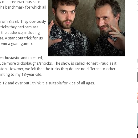
y mini reviewer has seen
the benchmark for which all
from Brazil. They obviously
tricks they perform are
 the audience, including
. A standout trick for us
d win a giant game of
enthusiastic and talented,
ude more tricks/laughs/shocks. The show is called Honest Fraud as it
sion. However, we felt that the tricks they do are no different to other
inting to my 13-year-old.
12 and over but I think it is suitable for kids of all ages.