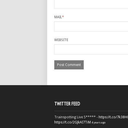
MAIL
*
WEBSITE
TWITTER FEED
Trainspotting Live 5***** -
https://t.co/7k38
https://t.co/2GJkAI7TiM
4 years ago