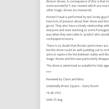
illusion shows. A consequence of this is that m
some wonderful 5 star reviews which are now 
other magic shows are measured.
Honest Fraud is performed by two lovely guys 
have lots of passion about their show and the 
good. They also have a lovely relationship with
everyone and even teaching us some Portuguese
was when they were able to ‘predict’ who woul
rock/paper/scissors.
There is no doubt that the two performers are 
but the show could do with padding out to incl
aims to explore the line between reality and illu
magic shows and this was particularly disappo
The show is advertised as suitable for kids aged 
***
Reviewed by Claire and Nina
Underbelly Bristo Square – Dairy Room
16.40 (1hr)
Until 25 Aug