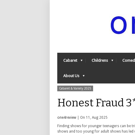
Cabaret
Childrens
Comed
About Us
Cabaret & Variety 2025
Honest Fraud 3
one4review
| On 11, Aug 2025
Finding shows for younger teenagers can be tri
shows and too young for adult shows has led