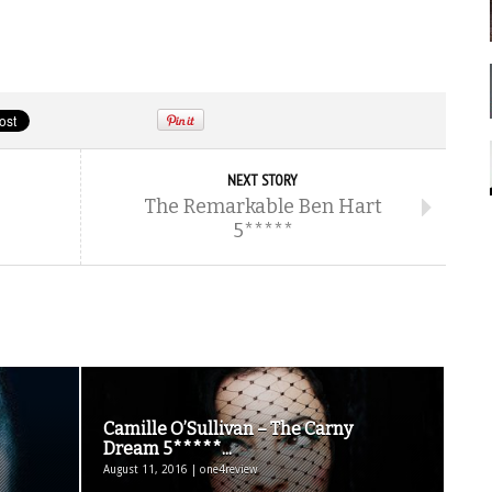
NEXT STORY
The Remarkable Ben Hart
5*****
Camille O’Sullivan – The Carny
Dream 5*****...
August 11, 2016 | one4review