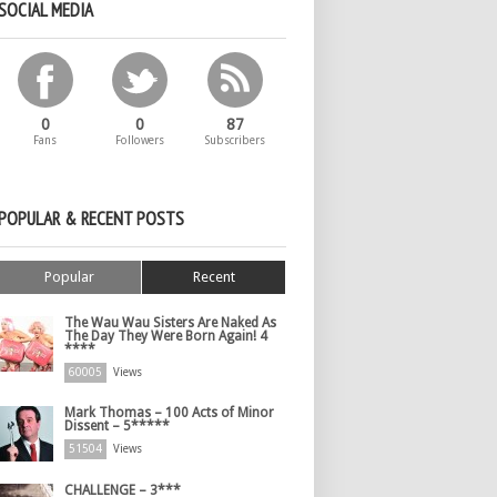
SOCIAL MEDIA
0
0
87
Fans
Followers
Subscribers
POPULAR & RECENT POSTS
Popular
Recent
The Wau Wau Sisters Are Naked As
The Day They Were Born Again! 4
****
60005
Views
Mark Thomas – 100 Acts of Minor
Dissent – 5*****
51504
Views
CHALLENGE – 3***