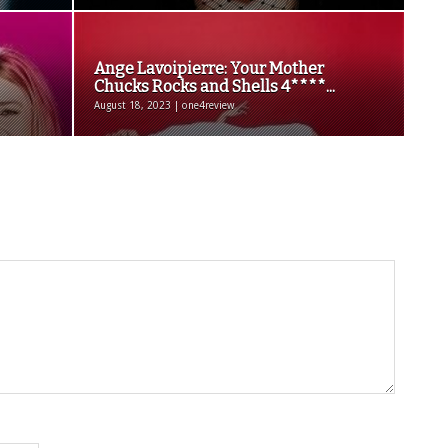
Ange Lavoipierre: Your Mother
Chucks Rocks and Shells 4****...
August 18, 2023 | one4review