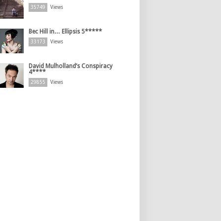
35749
Views
Bec Hill in… Ellipsis 5*****
33173
Views
David Mulholland’s Conspiracy
4****
29855
Views