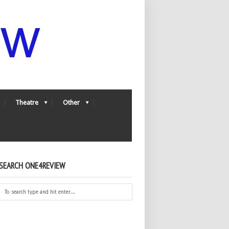
Theatre
Other
SEARCH ONE4REVIEW