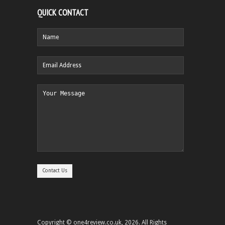
QUICK CONTACT
Copyright © one4review.co.uk, 2026. All Rights