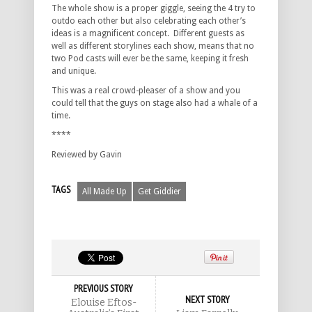
The whole show is a proper giggle, seeing the 4 try to
outdo each other but also celebrating each other’s
ideas is a magnificent concept. Different guests as
well as different storylines each show, means that no
two Pod casts will ever be the same, keeping it fresh
and unique.
This was a real crowd-pleaser of a show and you
could tell that the guys on stage also had a whale of a
time.
****
Reviewed by Gavin
TAGS
All Made Up
Get Giddier
PREVIOUS STORY
NEXT STORY
Elouise Eftos-