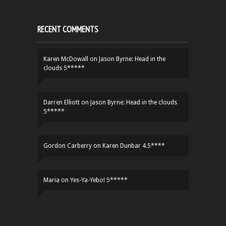
RECENT COMMENTS
Karen McDowall
on
Jason Byrne: Head in the
clouds 5*****
Darren Elliott
on
Jason Byrne: Head in the clouds
5*****
Gordon Carberry
on
Karen Dunbar 4.5****
Maria
on
Yes-Ya-Yebo! 5*****