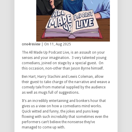
one4review
| On 11, Aug 2025
The All Made Up Podcast Live, is an assault on your
senses and your imagination. 3 very talented young
comedians, joined on stage by a special guest. On
this occasion, non-other than Jason Byrne himself.
Ben Hart, Harry Stachini and Lewis Coleman, allow
their guest to take charge of the narrative and weave a
comedy tale from material supplied by the audience
as well as mugs full of suggestions.
It’s an incredibly entertaining and bonkers hour that
gives us a view on how a comedians mind works.
Quick witted and funny, the jokes and puns keep
flowing with such incredulity that sometimes even the
performers can’t believe the nonsense they’ve
managed to come up with.