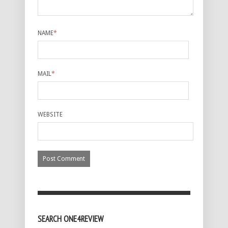
NAME
*
MAIL
*
WEBSITE
SEARCH ONE4REVIEW