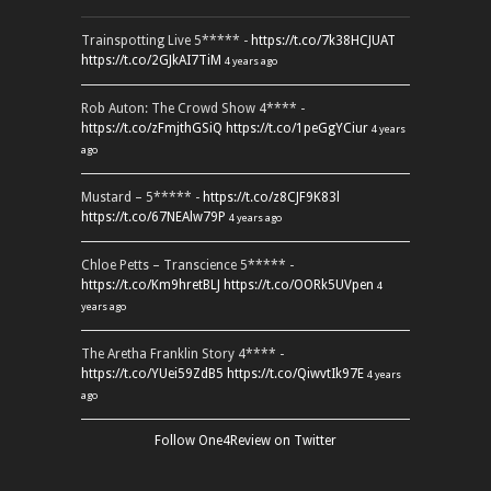
Trainspotting Live 5***** -
https://t.co/7k38HCJUAT
https://t.co/2GJkAI7TiM
4 years ago
Rob Auton: The Crowd Show 4**** -
https://t.co/zFmjthGSiQ
https://t.co/1peGgYCiur
4 years
ago
Mustard – 5***** -
https://t.co/z8CJF9K83l
https://t.co/67NEAlw79P
4 years ago
Chloe Petts – Transcience 5***** -
https://t.co/Km9hretBLJ
https://t.co/OORk5UVpen
4
years ago
The Aretha Franklin Story 4**** -
https://t.co/YUei59ZdB5
https://t.co/QiwvtIk97E
4 years
ago
Follow One4Review on Twitter