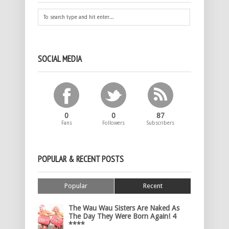
SOCIAL MEDIA
0
0
87
Fans
Followers
Subscribers
POPULAR & RECENT POSTS
Popular
Recent
The Wau Wau Sisters Are Naked As
The Day They Were Born Again! 4
****