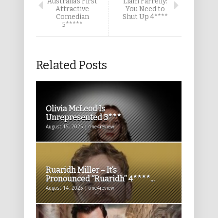
Australia’s First
Liam Farrelly:
Attractive
You Need to
Comedian
Shut Up 4****
5*****
Related Posts
Olivia McLeod Is
Unrepresented 3***
August 15, 2025 | one4review
Ruaridh Miller – It’s
Pronounced “Ruaridh” 4****...
August 14, 2025 | one4review