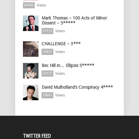
Views
60008
Mark Thomas – 100 Acts of Minor
Dissent – 5*****
Views
51512
CHALLENGE – 3***
Views
35851
Bec Hill in… Ellipsis 5*****
Views
33177
David Mulholland’s Conspiracy 4****
Views
29861
TWITTER FEED