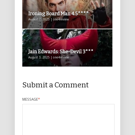
Ironing Board Man 4.5****
August 2, 2025 | one4review
Jain Edwards: She-Devil 3***
August 3, 2025 | one4review
Submit a Comment
MESSAGE
*