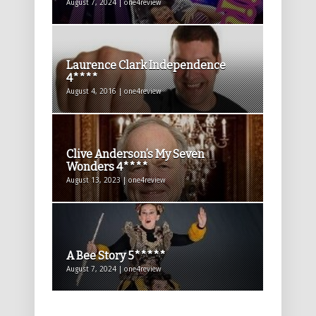
August 7, 2024 | one4review
Laurence Clark Independence
4****
August 4, 2016 | one4review
Clive Anderson’s My Seven
Wonders 4****
August 13, 2023 | one4review
A Bee Story 5*****
August 7, 2024 | one4review