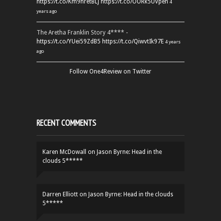
https://t.co/Km9hretBLJ
https://t.co/OORk5UVpen
4
years ago
The Aretha Franklin Story 4**** -
https://t.co/YUei59ZdB5
https://t.co/QiwvtIk97E
4 years
ago
Follow One4Review on Twitter
RECENT COMMENTS
Karen McDowall
on
Jason Byrne: Head in the
clouds 5*****
Darren Elliott
on
Jason Byrne: Head in the clouds
5*****