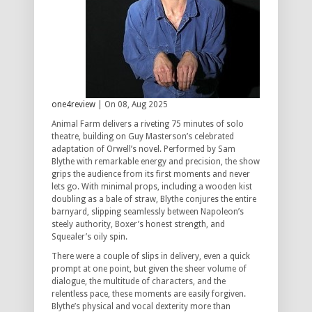
one4review
| On 08, Aug 2025
Animal Farm delivers a riveting 75 minutes of solo
theatre, building on Guy Masterson’s celebrated
adaptation of Orwell’s novel. Performed by Sam
Blythe with remarkable energy and precision, the show
grips the audience from its first moments and never
lets go. With minimal props, including a wooden kist
doubling as a bale of straw, Blythe conjures the entire
barnyard, slipping seamlessly between Napoleon’s
steely authority, Boxer’s honest strength, and
Squealer’s oily spin.
There were a couple of slips in delivery, even a quick
prompt at one point, but given the sheer volume of
dialogue, the multitude of characters, and the
relentless pace, these moments are easily forgiven.
Blythe’s physical and vocal dexterity more than