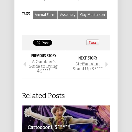
TAGS
Animal Farm
Assembly
Guy Masterson
PREVIOUS STORY
NEXT STORY
A Gambler’s
Steffan Alun:
Guide to Dying
Stand Up 3.5***
4.5****
Related Posts
Cartoooon!! 5*****