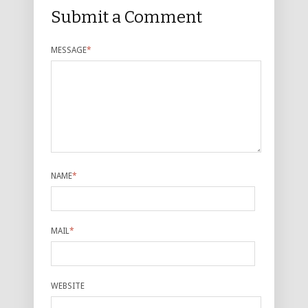
Submit a Comment
MESSAGE
*
NAME
*
MAIL
*
WEBSITE