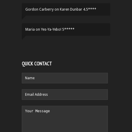
Gordon Carberry
on
Karen Dunbar 4.5****
Maria
on
Yes-Ya-Yebo! 5*****
QUICK CONTACT