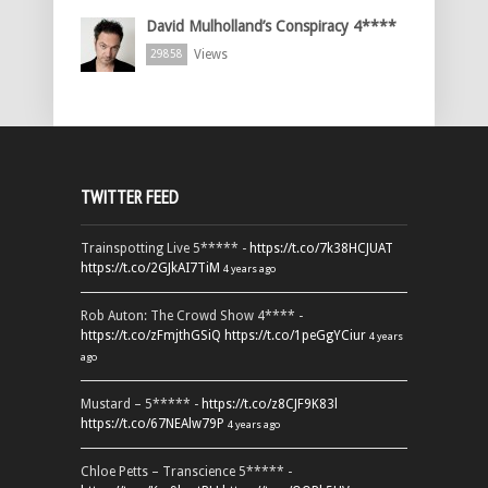
David Mulholland’s Conspiracy 4****
Views
29858
TWITTER FEED
Trainspotting Live 5***** -
https://t.co/7k38HCJUAT
https://t.co/2GJkAI7TiM
4 years ago
Rob Auton: The Crowd Show 4**** -
https://t.co/zFmjthGSiQ
https://t.co/1peGgYCiur
4 years
ago
Mustard – 5***** -
https://t.co/z8CJF9K83l
https://t.co/67NEAlw79P
4 years ago
Chloe Petts – Transcience 5***** -