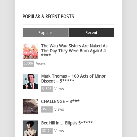
POPULAR & RECENT POSTS
Popular
Recent
The Wau Wau Sisters Are Naked As
The Day They Were Born Again! 4
****
Views
60006
Mark Thomas – 100 Acts of Minor
Dissent – 5*****
Views
51506
CHALLENGE – 3***
Views
35766
Bec Hill in… Ellipsis 5*****
Views
33174