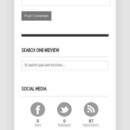
SEARCH ONE4REVIEW
SOCIAL MEDIA
0
0
87
Fans
Followers
Subscribers