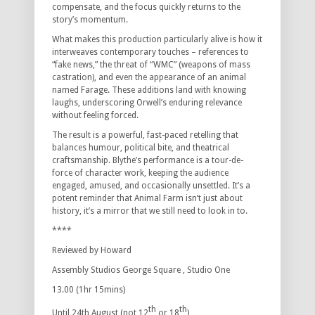
compensate, and the focus quickly returns to the
story’s momentum.
What makes this production particularly alive is how it
interweaves contemporary touches – references to
“fake news,” the threat of “WMC” (weapons of mass
castration), and even the appearance of an animal
named Farage. These additions land with knowing
laughs, underscoring Orwell’s enduring relevance
without feeling forced.
The result is a powerful, fast-paced retelling that
balances humour, political bite, and theatrical
craftsmanship. Blythe’s performance is a tour-de-
force of character work, keeping the audience
engaged, amused, and occasionally unsettled. It’s a
potent reminder that Animal Farm isn’t just about
history, it’s a mirror that we still need to look in to.
****
Reviewed by Howard
Assembly Studios George Square , Studio One
13.00 (1hr 15mins)
th
th
Until 24th August (not 12
or 18
)