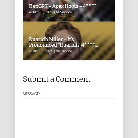
RapGPT – Apex Hoots – 4****
August 13, 2025 | one4review
Ruaridh Miller – It’s
Pronounced “Ruaridh” 4****...
August 14, 2025 | one4review
Submit a Comment
MESSAGE
*