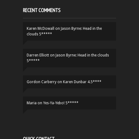
RECENT COMMENTS
Karen McDowall
on
Jason Byrne: Head in the
clouds 5*****
Darren Elliott
on
Jason Byrne: Head in the clouds
5*****
Gordon Carberry
on
Karen Dunbar 4.5****
Maria
on
Yes-Ya-Yebo! 5*****