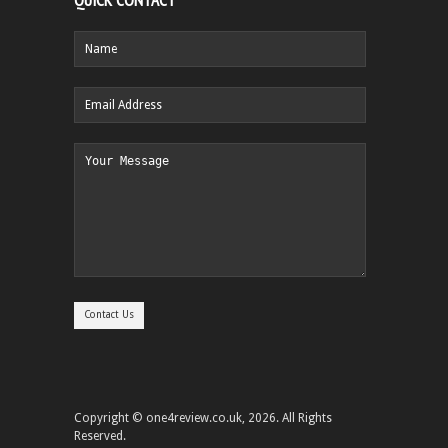
QUICK CONTACT
Copyright © one4review.co.uk, 2026. All Rights
Reserved.