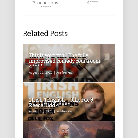
Productions
4****
4****
Related Posts
This is your trial! The fully
improvised comedy courtroom
4****...
August 23, 2025 | one4review
1 Irish, 1 English – Ollie Fox &
Reece Kidd 4****...
August 13, 2025 | one4review