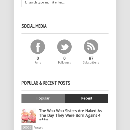
SOCIAL MEDIA
0
0
87
Fans
Followers
Subscribers
POPULAR & RECENT POSTS
Popular
Recent
The Wau Wau Sisters Are Naked As
The Day They Were Born Again! 4
****
Views
60006