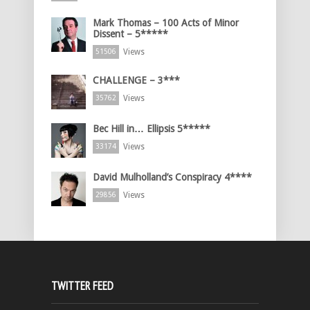
Mark Thomas – 100 Acts of Minor
Dissent – 5*****
Views
51506
CHALLENGE – 3***
Views
35762
Bec Hill in… Ellipsis 5*****
Views
33174
David Mulholland’s Conspiracy 4****
Views
29856
TWITTER FEED