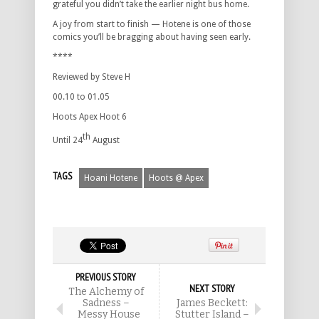
grateful you didn’t take the earlier night bus home.
A joy from start to finish — Hotene is one of those
comics you’ll be bragging about having seen early.
****
Reviewed by Steve H
00.10 to 01.05
Hoots Apex Hoot 6
th
Until 24
August
TAGS
Hoani Hotene
Hoots @ Apex
PREVIOUS STORY
NEXT STORY
The Alchemy of
Sadness –
James Beckett:
Messy House
Stutter Island –