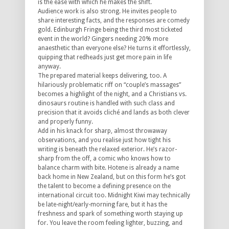
is the ease with which he makes the shift.
Audience work is also strong. He invites people to
share interesting facts, and the responses are comedy
gold. Edinburgh Fringe being the third most ticketed
event in the world? Gingers needing 20% more
anaesthetic than everyone else? He turns it effortlessly,
quipping that redheads just get more pain in life
anyway.
The prepared material keeps delivering, too. A
hilariously problematic riff on “couple’s massages”
becomes a highlight of the night, and a Christians vs.
dinosaurs routine is handled with such class and
precision that it avoids cliché and lands as both clever
and properly funny.
Add in his knack for sharp, almost throwaway
observations, and you realise just how tight his
writing is beneath the relaxed exterior. He’s razor-
sharp from the off, a comic who knows how to
balance charm with bite. Hotene is already a name
back home in New Zealand, but on this form he’s got
the talent to become a defining presence on the
international circuit too.
Midnight Kiwi
may technically
be late-night/early-morning fare, but it has the
freshness and spark of something worth staying up
for. You leave the room feeling lighter, buzzing, and