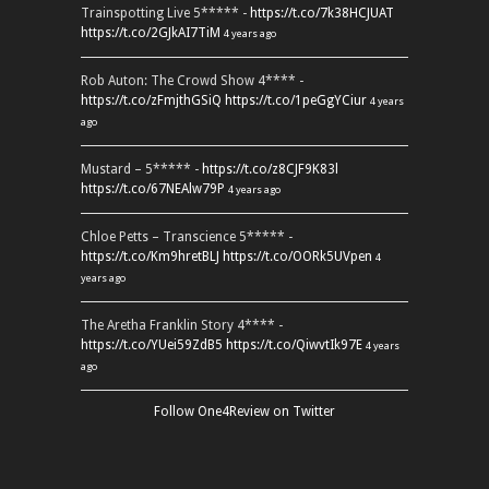
Trainspotting Live 5***** -
https://t.co/7k38HCJUAT
https://t.co/2GJkAI7TiM
4 years ago
Rob Auton: The Crowd Show 4**** -
https://t.co/zFmjthGSiQ
https://t.co/1peGgYCiur
4 years
ago
Mustard – 5***** -
https://t.co/z8CJF9K83l
https://t.co/67NEAlw79P
4 years ago
Chloe Petts – Transcience 5***** -
https://t.co/Km9hretBLJ
https://t.co/OORk5UVpen
4
years ago
The Aretha Franklin Story 4**** -
https://t.co/YUei59ZdB5
https://t.co/QiwvtIk97E
4 years
ago
Follow One4Review on Twitter