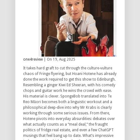
one4review
| On 19, Aug 2025
It takes hard graft to cut through the culture-vulture
chaos of Fringe flyering, but Hoani Hotene has already
done the work required to get this show to Edinburgh.
Resembling a ginger Kiwi Ed Sheeran, with his comedy
chops and guitar work he wins the crowd with ease.
His material is clever. SpongeBob translated into Te
Reo Māori becomes both a linguistic workout and a
philosophical deep-dive into why Mr Krabs is clearly
working through some serious issues. From there,
Hotene pivots into everyday absurdities: debates over
what actually counts as a “meal deal,” the fraught
politics of fridge real estate, and even a few ChatGPT
musings that feel bang up to date. What’s impressive