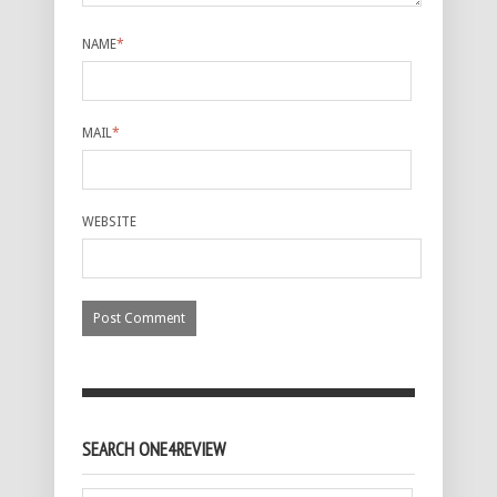
NAME
*
MAIL
*
WEBSITE
SEARCH ONE4REVIEW