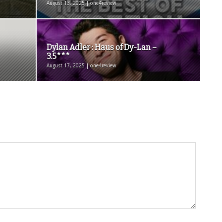
August 13, 2025 | one4review
Dylan Adler : Haus of Dy-Lan –
3.5***
August 17, 2025 | one4review