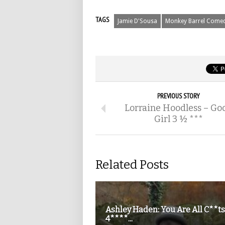
TAGS
Jamie D'Sousa
Monkey Barrel Come
PREVIOUS STORY
Lorraine Hoodless – Go
Girl 3 ½ ***
Related Posts
Ashley Haden: You Are All C**ts
4****...