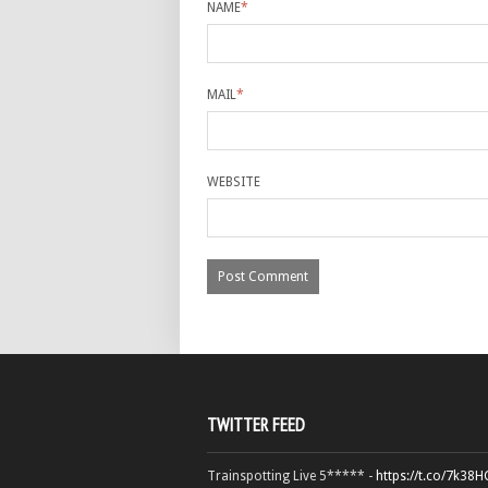
NAME
*
MAIL
*
WEBSITE
TWITTER FEED
Trainspotting Live 5***** -
https://t.co/7k38