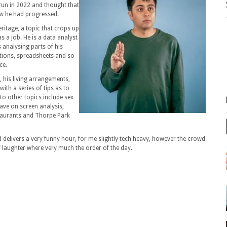
 run in 2022 and thought that
ow he had progressed.
ritage, a topic that crops up
s a job. He is a data analyst
s analysing parts of his
ctions, spreadsheets and so
ce.
, his living arrangements,
ith a series of tips as to
nto other topics include sex
ave on screen analysis,
taurants and Thorpe Park
delivers a very funny hour, for me slightly tech heavy, however the crowd
f laughter where very much the order of the day.