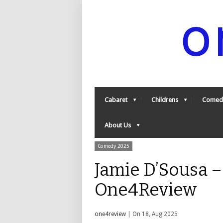
Cabaret
Childrens
Comed
About Us
Comedy 2025
Jamie D’Sousa –
One4Review
one4review
| On 18, Aug 2025