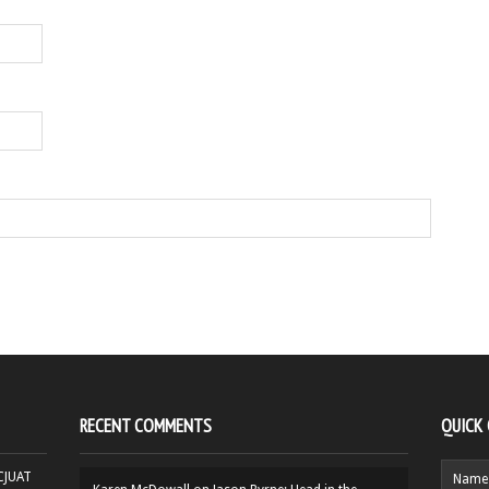
RECENT COMMENTS
QUICK
HCJUAT