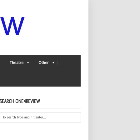
Theatre
Other
SEARCH ONE4REVIEW