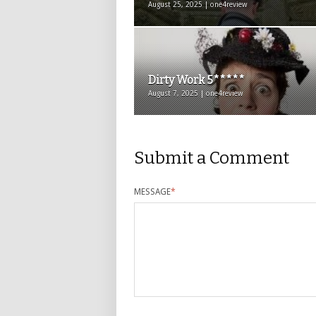
August 25, 2025 | one4review
Dirty Work 5*****
August 7, 2025 | one4review
Submit a Comment
MESSAGE
*