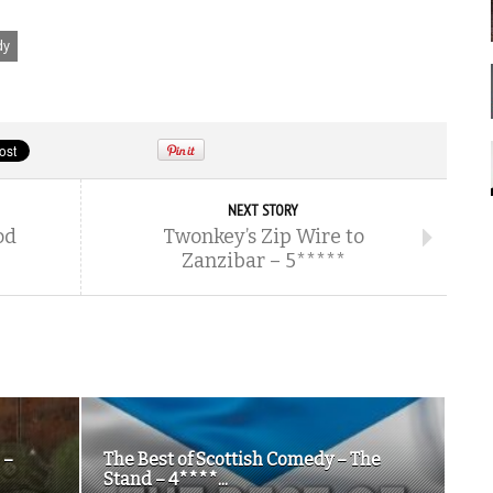
dy
NEXT STORY
od
Twonkey’s Zip Wire to
Zanzibar – 5*****
 –
The Best of Scottish Comedy – The
Stand – 4****...