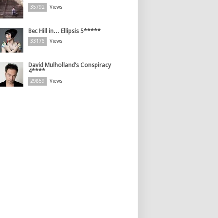
35792
Views
Bec Hill in… Ellipsis 5*****
33176
Views
David Mulholland’s Conspiracy
4****
29859
Views