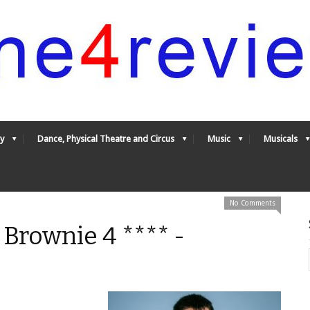
y
Dance, Physical Theatre and Circus
Music
Musicals
No Comments
 Brownie 4 **** -