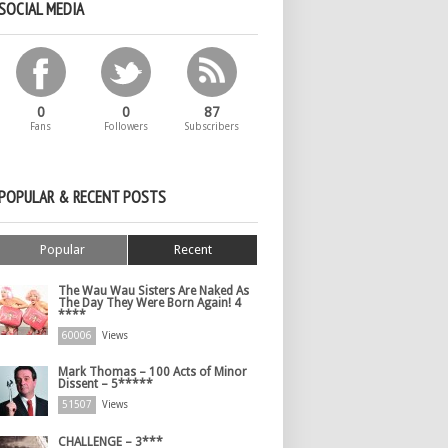
SOCIAL MEDIA
0
0
87
Fans
Followers
Subscribers
POPULAR & RECENT POSTS
Popular
Recent
The Wau Wau Sisters Are Naked As
The Day They Were Born Again! 4
****
60006
Views
Mark Thomas – 100 Acts of Minor
Dissent – 5*****
51507
Views
CHALLENGE – 3***