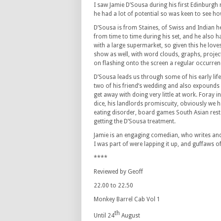
I saw Jamie D’Sousa during his first Edinburgh
he had a lot of potential so was keen to see h
D’Sousa is from Staines, of Swiss and Indian he
from time to time during his set, and he also ha
with a large supermarket, so given this he love
show as well, with word clouds, graphs, proje
on flashing onto the screen a regular occurren
D’Sousa leads us through some of his early life
two of his friend’s wedding and also expounds w
get away with doing very little at work. Foray i
dice, his landlords promiscuity, obviously we h
eating disorder, board games South Asian res
getting the D’Sousa treatment.
Jamie is an engaging comedian, who writes and 
I was part of were lapping it up, and guffaws o
****
Reviewed by Geoff
22.00 to 22.50
Monkey Barrel Cab Vol 1
th
Until 24
August