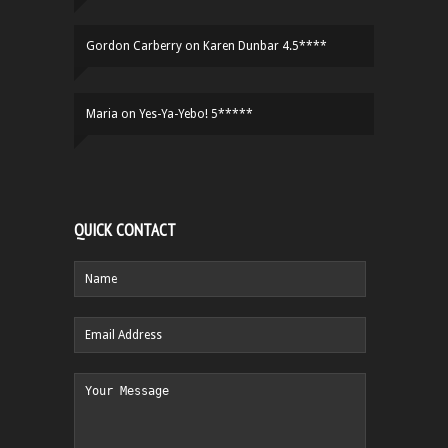
Gordon Carberry
on
Karen Dunbar 4.5****
Maria
on
Yes-Ya-Yebo! 5*****
QUICK CONTACT