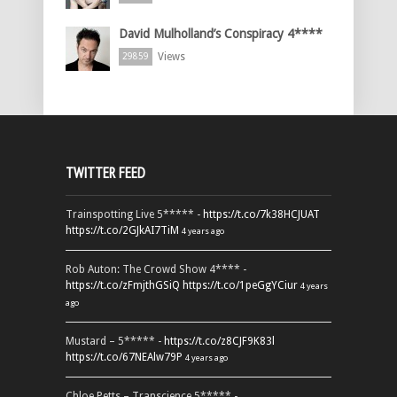
David Mulholland’s Conspiracy 4****
Views
29859
TWITTER FEED
Trainspotting Live 5***** -
https://t.co/7k38HCJUAT
https://t.co/2GJkAI7TiM
4 years ago
Rob Auton: The Crowd Show 4**** -
https://t.co/zFmjthGSiQ
https://t.co/1peGgYCiur
4 years
ago
Mustard – 5***** -
https://t.co/z8CJF9K83l
https://t.co/67NEAlw79P
4 years ago
Chloe Petts – Transcience 5***** -