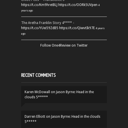
https://t.co/Km9hretBLJ
https://t.co/OORk5UVpen
4
years ago
The Aretha Franklin Story 4**** -
https://t.co/YUei59ZdB5
https://t.co/QiwvtIk97E
4 years
ago
Follow One4Review on Twitter
RECENT COMMENTS
Karen McDowall
on
Jason Byrne: Head in the
clouds 5*****
Darren Elliott
on
Jason Byrne: Head in the clouds
5*****