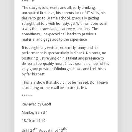
The story is told, warts and all, early drinking,
unrequited first love, his parents lack of IT skills, his
desire to go to Drama school, gradually getting
straight, all told with honesty, yet Withnail does so in
a way that draws laughs at every juncture. The
sometimes, unexpected call backs to previous
material and gags add to the experience.
It is delightfully written, extremely funny and his
performance is spectacularly laid back. No rants, no
posturing just relying on his talent and presence to
deliver a top-quality hour. I have seen a number of his
very good previous Edinburgh shows and feel this is
by far his best.
This is a show that should not be missed. Don’t leave
it too long or there will be no tickets left.
*****
Reviewed by Geoff
Monkey Barrel 1
18.10 to 19.10
th
th
Until 24
August (not 13
)