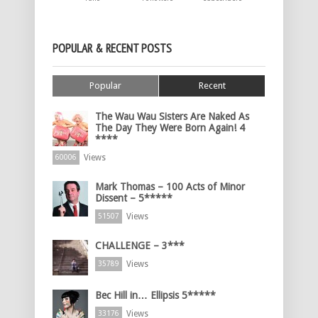
POPULAR & RECENT POSTS
Popular
Recent
The Wau Wau Sisters Are Naked As
The Day They Were Born Again! 4
****
Views
60006
Mark Thomas – 100 Acts of Minor
Dissent – 5*****
Views
51507
CHALLENGE – 3***
Views
35789
Bec Hill in… Ellipsis 5*****
Views
33176