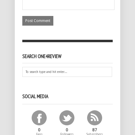
SEARCH ONE4REVIEW
SOCIAL MEDIA
0
0
87
Fans
Followers
Subscribers