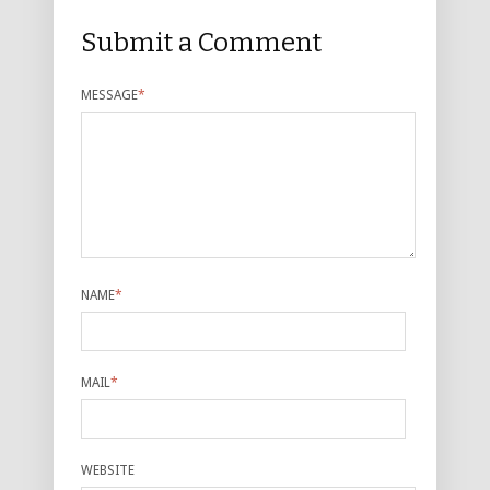
Submit a Comment
MESSAGE
*
NAME
*
MAIL
*
WEBSITE