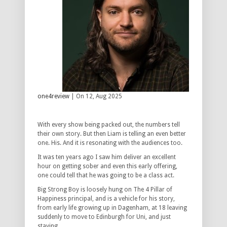
one4review
| On 12, Aug 2025
With every show being packed out, the numbers tell
their own story. But then Liam is telling an even better
one. His. And it is resonating with the audiences too.
It was ten years ago I saw him deliver an excellent
hour on getting sober and even this early offering,
one could tell that he was going to be a class act.
Big Strong Boy is loosely hung on The 4 Pillar of
Happiness principal, and is a vehicle for his story,
from early life growing up in Dagenham, at 18 leaving
suddenly to move to Edinburgh for Uni, and just
staying.