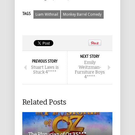
TAGS
Liam Withnail
Monkey Barrel Comedy
NEXT STORY
PREVIOUS STORY
Emily
Stuart Laws is
Weitzman-
Stuck 4****
Furniture Boys
4****
Related Posts
The Physician of Oz 3.5***