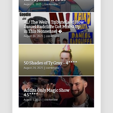
August 6, 2025 | one4review
AL! The Weird Tribute (and How
Daniel Radcliffe Got Mixed Up
in This Nonsense) �...
August 20, 2025 | one4review
50 Shades of Ty Gray – 4****
August 24, 2025 | one4review
Adults Only Magic Show
4.5****
August 5, 2025 | one4review