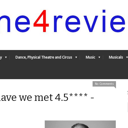
y
Dance, Physical Theatre and Circus
Music
Musicals
No Comments
ave we met 4.5**** -