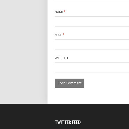
NAME
*
MAIL
*
WEBSITE
TWITTER FEED