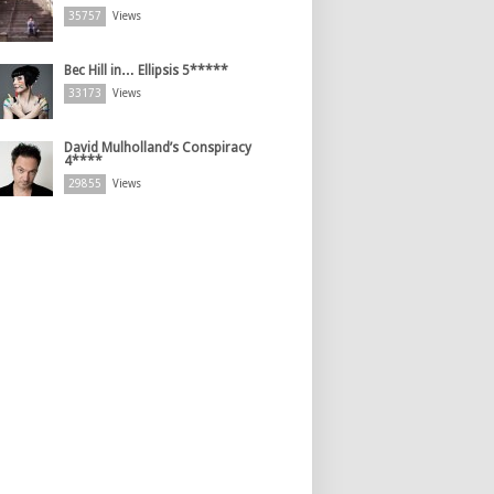
35757
Views
Bec Hill in… Ellipsis 5*****
33173
Views
David Mulholland’s Conspiracy
4****
29855
Views