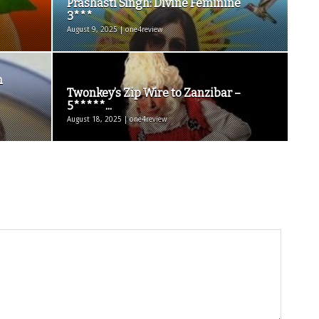
Prashasti Singh: Divine Feminine
3***
August 9, 2025 | one4review
h
Twonkey’s Zip Wire to Zanzibar –
5*****...
August 18, 2025 | one4review