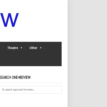
Theatre
Other
SEARCH ONE4REVIEW