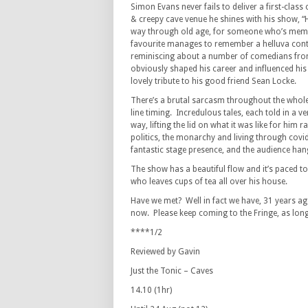
Simon Evans never fails to deliver a first-clas
& creepy cave venue he shines with his show, “
way through old age, for someone who’s memor
favourite manages to remember a helluva cont
reminiscing about a number of comedians fro
obviously shaped his career and influenced his
lovely tribute to his good friend Sean Locke.
There’s a brutal sarcasm throughout the whole
line timing. Incredulous tales, each told in a ve
way, lifting the lid on what it was like for him 
politics, the monarchy and living through covi
fantastic stage presence, and the audience han
The show has a beautiful flow and it’s paced to
who leaves cups of tea all over his house.
Have we met? Well in fact we have, 31 years a
now. Please keep coming to the Fringe, as lo
****1/2
Reviewed by Gavin
Just the Tonic – Caves
14.10 (1hr)