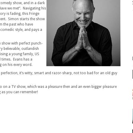
s comedy show, and in a dark
Have we met”. Navigating his
y is fading, this Fringe
ent. Simon starts the show
m the past who have
 comedic style, and pays a
 show with perfect punch-
ry believable, outlandish
raising a young family, US
d times. Evans has a
g on his every word.
 perfection, it’s witty, smart and razor-sharp, not too bad for an old guy
go on a TV show, which was a pleasure then and an even bigger pleasure
ng as you can remember!