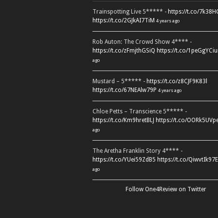
Trainspotting Live 5***** -
https://t.co/7k38
https://t.co/2GJkAI7TiM
4 years ago
Rob Auton: The Crowd Show 4**** -
https://t.co/zFmjthGSiQ
https://t.co/1peGgYCiu
ago
Mustard – 5***** -
https://t.co/z8CJF9K83l
https://t.co/67NEAlw79P
4 years ago
Chloe Petts – Transcience 5***** -
https://t.co/Km9hretBLJ
https://t.co/OORk5UVp
ago
The Aretha Franklin Story 4**** -
https://t.co/YUei59ZdB5
https://t.co/QiwvtIk97E
ago
Follow One4Review on Twitter