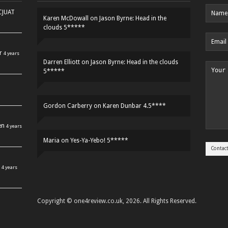
HCJUAT
Karen McDowall
on
Jason Byrne: Head in the
clouds 5*****
r
4 years
Darren Elliott
on
Jason Byrne: Head in the clouds
5*****
Gordon Carberry
on
Karen Dunbar 4.5****
en
4 years
Maria
on
Yes-Ya-Yebo! 5*****
4 years
Copyright © one4review.co.uk, 2026. All Rights Reserved.