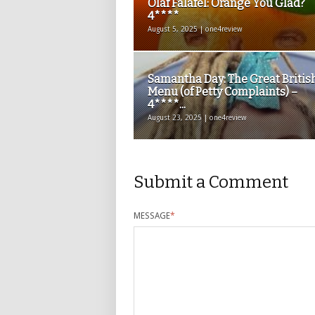
Olaf Falafel: Orange You Glad?
4****
August 5, 2025 | one4review
Samantha Day: The Great Britis
Menu (of Petty Complaints) –
4****...
August 23, 2025 | one4review
Submit a Comment
MESSAGE
*