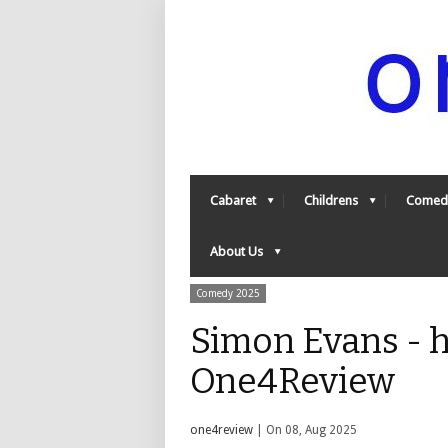
Cabaret
Childrens
Comed
About Us
Comedy 2025
Simon Evans - h
One4Review
one4review
| On 08, Aug 2025