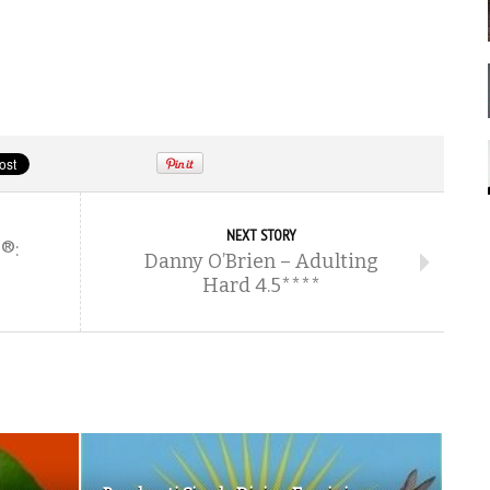
NEXT STORY
®:
Danny O’Brien – Adulting
Hard 4.5****