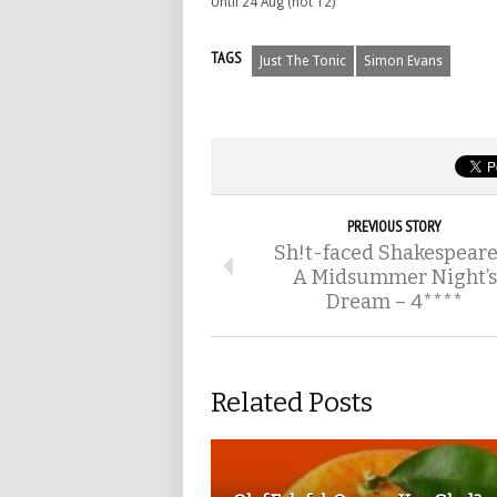
Until 24 Aug (not 12)
TAGS
Just The Tonic
Simon Evans
PREVIOUS STORY
Sh!t-faced Shakespeare
A Midsummer Night’s
Dream – 4****
Related Posts