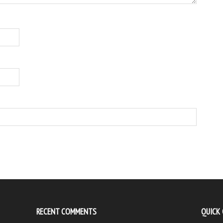
RECENT COMMENTS
QUICK