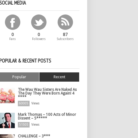
SOCIAL MEDIA
0
0
87
Fans
Followers
Subscribers
POPULAR & RECENT POSTS
Popular
Recent
The Wau Wau Sisters Are Naked As
The Day They Were Born Again! 4
****
60005
Views
Mark Thomas – 100 Acts of Minor
Dissent – 5*****
51505
Views
CHALLENGE – 3***