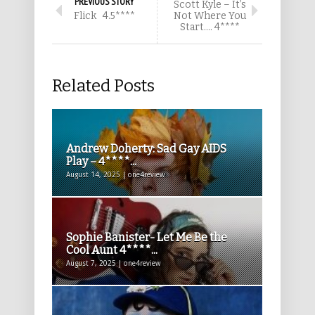
PREVIOUS STORY
Scott Kyle – It’s
Flick 4.5****
Not Where You
Start…. 4****
Related Posts
Andrew Doherty: Sad Gay AIDS
Play – 4****...
August 14, 2025 | one4review
Sophie Banister- Let Me Be the
Cool Aunt 4****...
August 7, 2025 | one4review