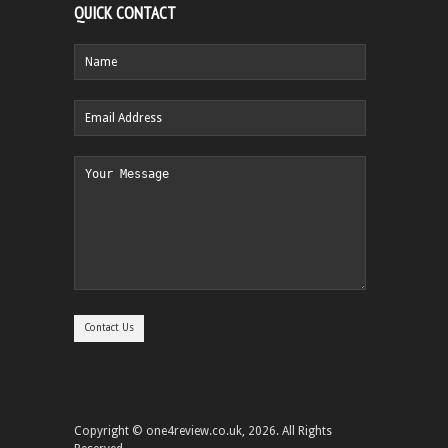
QUICK CONTACT
Copyright © one4review.co.uk, 2026. All Rights