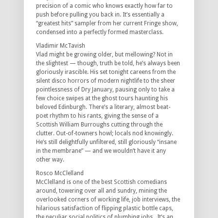
precision of a comic who knows exactly how far to
push before pulling you back in. It’s essentially a
“greatest hits” sampler from her current Fringe show,
condensed into a perfectly formed masterclass.
Vladimir McTavish
Vlad might be growing older, but mellowing? Not in
the slightest — though, truth be told, he’s always been
gloriously irascible. His set tonight careens from the
silent disco horrors of modern nightlife to the sheer
pointlessness of Dry January, pausing only to take a
few choice swipes at the ghost tours haunting his
beloved Edinburgh. There’s a literary, almost beat-
poet rhythm to his rants, giving the sense of a
Scottish William Burroughs cutting through the
clutter. Out-of-towners howl; locals nod knowingly.
He’s still delightfully unfiltered, still gloriously “insane
in the membrane” — and we wouldn’t have it any
other way.
Rosco McClelland
McClelland is one of the best Scottish comedians
around, towering over all and sundry, mining the
overlooked corners of working life, job interviews, the
hilarious satisfaction of flipping plastic bottle caps,
the peculiar social politics of plumbing jobs. It’s an