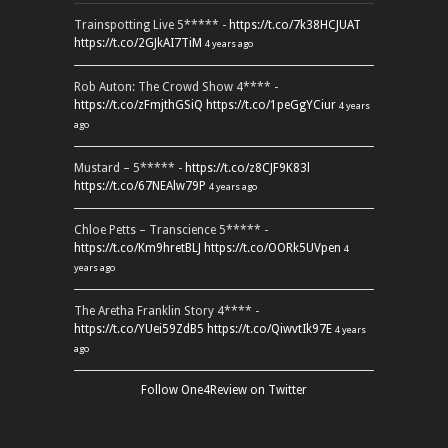
Trainspotting Live 5***** -
https://t.co/7k38HCJUAT
https://t.co/2GJkAI7TiM
4 years ago
Rob Auton: The Crowd Show 4**** -
https://t.co/zFmjthGSiQ
https://t.co/1peGgYCiur
4 years
ago
Mustard – 5***** -
https://t.co/z8CJF9K83l
https://t.co/67NEAlw79P
4 years ago
Chloe Petts – Transcience 5***** -
https://t.co/Km9hretBLJ
https://t.co/OORk5UVpen
4
years ago
The Aretha Franklin Story 4**** -
https://t.co/YUei59ZdB5
https://t.co/QiwvtIk97E
4 years
ago
Follow One4Review on Twitter