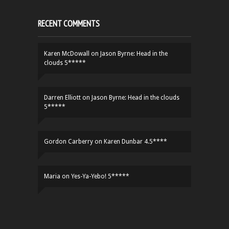
RECENT COMMENTS
Karen McDowall
on
Jason Byrne: Head in the
clouds 5*****
Darren Elliott
on
Jason Byrne: Head in the clouds
5*****
Gordon Carberry
on
Karen Dunbar 4.5****
Maria
on
Yes-Ya-Yebo! 5*****