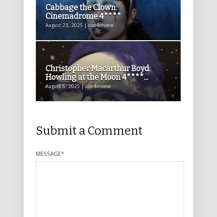
Cabbage the Clown:
Cinemadrome 4****
August 23, 2025 | one4review
Christopher Macarthur Boyd:
Howling at the Moon 4****...
August 6, 2025 | one4review
Submit a Comment
MESSAGE
*