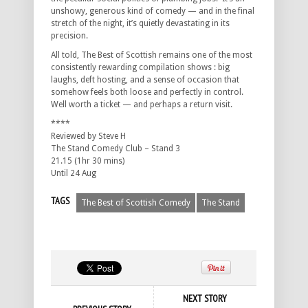
unshowy, generous kind of comedy — and in the final
stretch of the night, it’s quietly devastating in its
precision.
All told, The Best of Scottish remains one of the most
consistently rewarding compilation shows : big
laughs, deft hosting, and a sense of occasion that
somehow feels both loose and perfectly in control.
Well worth a ticket — and perhaps a return visit.
****
Reviewed by Steve H
The Stand Comedy Club – Stand 3
21.15 (1hr 30 mins)
Until 24 Aug
TAGS
The Best of Scottish Comedy
The Stand
NEXT STORY