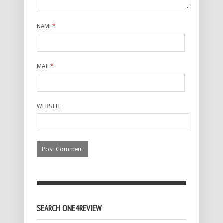
NAME
*
MAIL
*
WEBSITE
SEARCH ONE4REVIEW