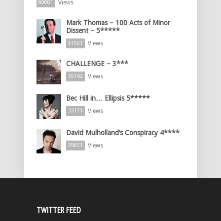
Views
60001
Mark Thomas – 100 Acts of Minor
Dissent – 5*****
Views
51501
CHALLENGE – 3***
Views
35742
Bec Hill in… Ellipsis 5*****
Views
33171
David Mulholland’s Conspiracy 4****
Views
29851
TWITTER FEED