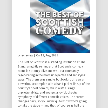
one4review
| On 13, Aug 2025
The Best of Scottish is a standing institution at The
Stand, a nightly reminder that Scotland’s comedy
scene is not only alive and well, but constantly
regenerating in the most unexpected and satisfying
ways. The premise is simple, but foolproof: pair a
powerhouse compère with a hand-picked lineup of the
country’s finest comics, stir in a little Fringe
unpredictability, and you get a joyful, chaotic
symphony of different comedic voices. The roster
changes daily, so you never quite know who’s going
to take the stage — and that, of course, is half the