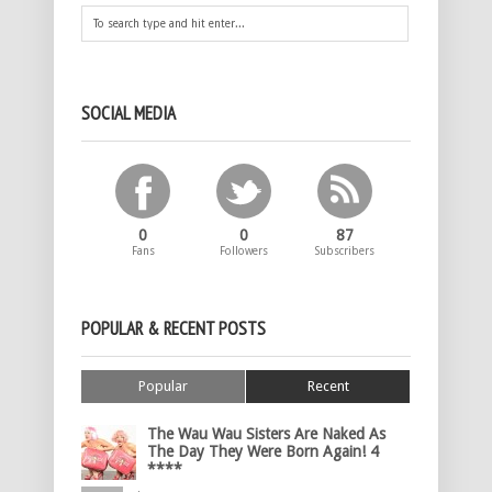
SOCIAL MEDIA
0
0
87
Fans
Followers
Subscribers
POPULAR & RECENT POSTS
Popular
Recent
The Wau Wau Sisters Are Naked As
The Day They Were Born Again! 4
****