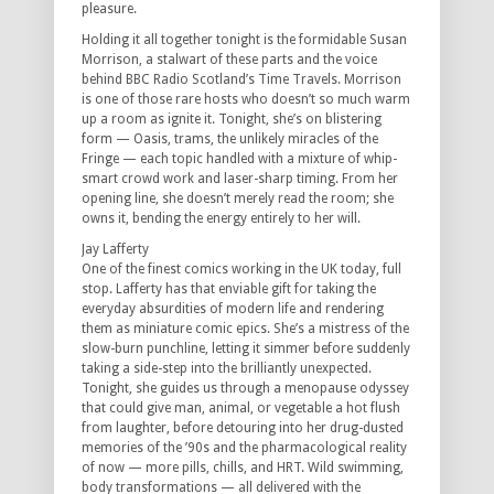
pleasure.
Holding it all together tonight is the formidable Susan
Morrison, a stalwart of these parts and the voice
behind BBC Radio Scotland’s Time Travels. Morrison
is one of those rare hosts who doesn’t so much warm
up a room as ignite it. Tonight, she’s on blistering
form — Oasis, trams, the unlikely miracles of the
Fringe — each topic handled with a mixture of whip-
smart crowd work and laser-sharp timing. From her
opening line, she doesn’t merely read the room; she
owns it, bending the energy entirely to her will.
Jay Lafferty
One of the finest comics working in the UK today, full
stop. Lafferty has that enviable gift for taking the
everyday absurdities of modern life and rendering
them as miniature comic epics. She’s a mistress of the
slow-burn punchline, letting it simmer before suddenly
taking a side-step into the brilliantly unexpected.
Tonight, she guides us through a menopause odyssey
that could give man, animal, or vegetable a hot flush
from laughter, before detouring into her drug-dusted
memories of the ’90s and the pharmacological reality
of now — more pills, chills, and HRT. Wild swimming,
body transformations — all delivered with the