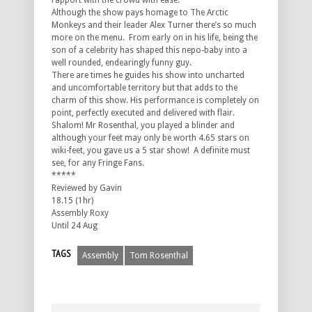
rapport with the crowd with ease.
Although the show pays homage to The Arctic
Monkeys and their leader Alex Turner there’s so much
more on the menu. From early on in his life, being the
son of a celebrity has shaped this nepo-baby into a
well rounded, endearingly funny guy.
There are times he guides his show into uncharted
and uncomfortable territory but that adds to the
charm of this show. His performance is completely on
point, perfectly executed and delivered with flair.
Shalom! Mr Rosenthal, you played a blinder and
although your feet may only be worth 4.65 stars on
wiki-feet, you gave us a 5 star show! A definite must
see, for any Fringe Fans.
*****
Reviewed by Gavin
18.15 (1hr)
Assembly Roxy
Until 24 Aug
TAGS
Assembly
Tom Rosenthal