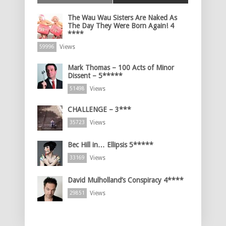
The Wau Wau Sisters Are Naked As
The Day They Were Born Again! 4
****
Views
59996
Mark Thomas – 100 Acts of Minor
Dissent – 5*****
Views
51498
CHALLENGE – 3***
Views
35723
Bec Hill in… Ellipsis 5*****
Views
33169
David Mulholland’s Conspiracy 4****
Views
29851