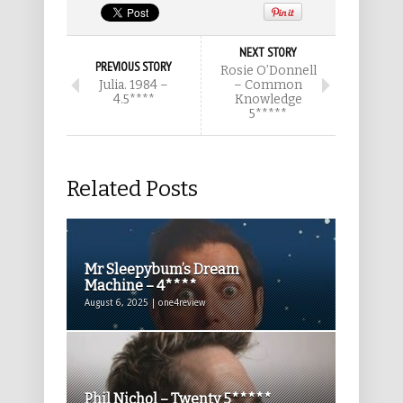
NEXT STORY
PREVIOUS STORY
Rosie O’Donnell
Julia. 1984 –
– Common
4.5****
Knowledge
5*****
Related Posts
Mr Sleepybum’s Dream
Machine – 4****
August 6, 2025 | one4review
Phil Nichol – Twenty 5*****