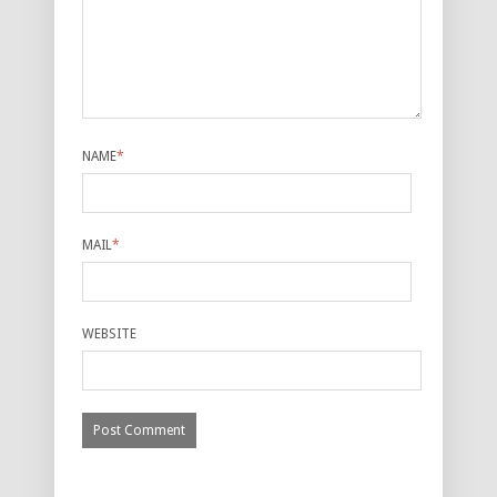
NAME
*
MAIL
*
WEBSITE