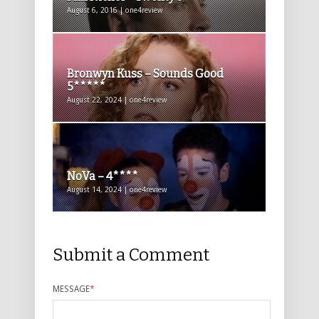
August 6, 2016 | one4review
Bronwyn Kuss – Sounds Good
5*****
August 22, 2024 | one4review
NoVa – 4****
August 14, 2024 | one4review
Submit a Comment
MESSAGE
*