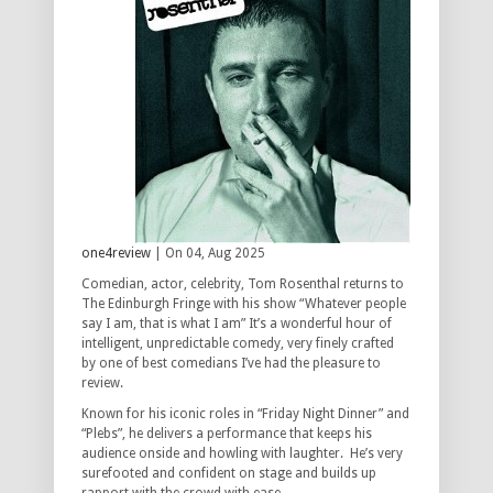
one4review
| On 04, Aug 2025
Comedian, actor, celebrity, Tom Rosenthal returns to
The Edinburgh Fringe with his show “Whatever people
say I am, that is what I am” It’s a wonderful hour of
intelligent, unpredictable comedy, very finely crafted
by one of best comedians I’ve had the pleasure to
review.
Known for his iconic roles in “Friday Night Dinner” and
“Plebs”, he delivers a performance that keeps his
audience onside and howling with laughter. He’s very
surefooted and confident on stage and builds up