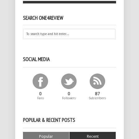
SEARCH ONE4REVIEW
SOCIAL MEDIA
0
0
87
Fans
Followers
Subscribers
POPULAR & RECENT POSTS
Popular
Recent