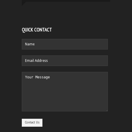
QUICK CONTACT