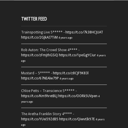
TWITTER FEED
Trainspotting Live 5***** -
https://t.co/7k38HCJUAT
https://t.co/2GJkAI7TiM
4 years ago
Rob Auton: The Crowd Show 4**** -
https://t.co/zFmjthGSiQ
https://t.co/1peGgYCiur
4 years
ago
Mustard – 5***** -
https://t.co/z8CJF9K83l
https://t.co/67NEAlw79P
4 years ago
Chloe Petts – Transcience 5***** -
https://t.co/Km9hretBLJ
https://t.co/OORk5UVpen
4
years ago
The Aretha Franklin Story 4**** -
https://t.co/YUei59ZdB5
https://t.co/QiwvtIk97E
4 years
ago