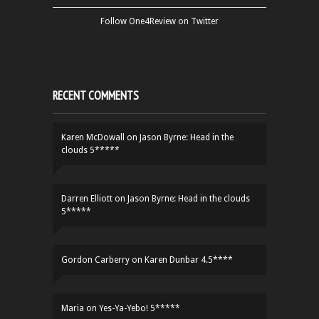
Follow One4Review on Twitter
RECENT COMMENTS
Karen McDowall
on
Jason Byrne: Head in the
clouds 5*****
Darren Elliott
on
Jason Byrne: Head in the clouds
5*****
Gordon Carberry
on
Karen Dunbar 4.5****
Maria
on
Yes-Ya-Yebo! 5*****