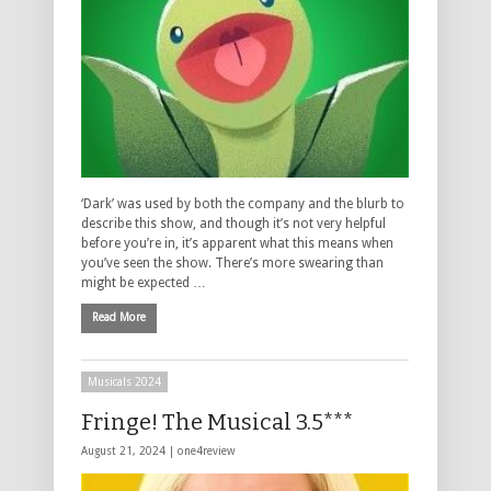
‘Dark’ was used by both the company and the blurb to
describe this show, and though it’s not very helpful
before you’re in, it’s apparent what this means when
you’ve seen the show. There’s more swearing than
might be expected …
Read More
Musicals 2024
Fringe! The Musical 3.5***
August 21, 2024 |
one4review