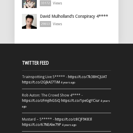
Views
33172
David Mulholland’s Conspiracy 4****
Views
29853
TWITTER FEED
Trainspotting Live 5***** -
https://t.co/7k38HCJUAT
https://t.co/2GJkAI7TiM
4 years ago
Rob Auton: The Crowd Show 4**** -
https://t.co/zFmjthGSiQ
https://t.co/1peGgYCiur
4 years
ago
Mustard – 5***** -
https://t.co/z8CJF9K83l
https://t.co/67NEAlw79P
4 years ago