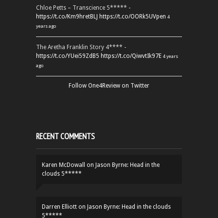
Chloe Petts – Transcience 5***** -
https://t.co/Km9hretBLJ
https://t.co/OORk5UVpen
4
years ago
The Aretha Franklin Story 4**** -
https://t.co/YUei59ZdB5
https://t.co/QiwvtIk97E
4 years
ago
Follow One4Review on Twitter
RECENT COMMENTS
Karen McDowall
on
Jason Byrne: Head in the
clouds 5*****
Darren Elliott
on
Jason Byrne: Head in the clouds
5*****