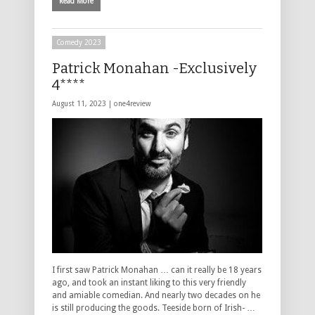
Read More
Comedy 2023
Patrick Monahan -Exclusively
4****
August 11, 2023 |
one4review
I first saw Patrick Monahan … can it really be 18 years
ago, and took an instant liking to this very friendly
and amiable comedian. And nearly two decades on he
is still producing the goods. Teeside born of Irish- …