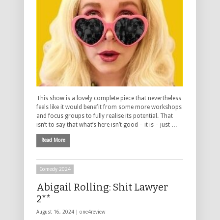
This show is a lovely complete piece that nevertheless
feels like it would benefit from some more workshops
and focus groups to fully realise its potential. That
isn’t to say that what’s here isn’t good – it is – just …
Read More
Comedy 2024
Abigail Rolling: Shit Lawyer
2**
August 16, 2024 |
one4review