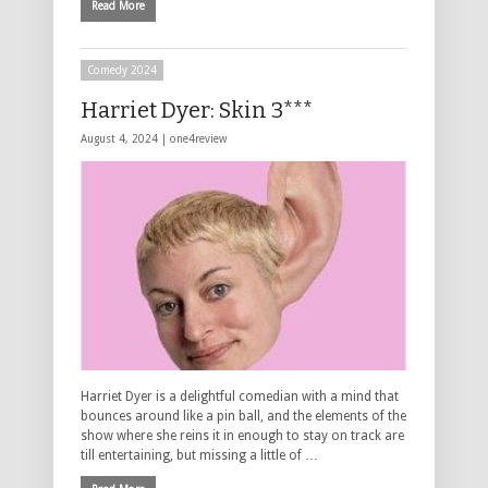
Read More
Comedy 2024
Harriet Dyer: Skin 3***
August 4, 2024 |
one4review
Harriet Dyer is a delightful comedian with a mind that
bounces around like a pin ball, and the elements of the
show where she reins it in enough to stay on track are
till entertaining, but missing a little of …