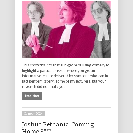
This show fits into that sub-genre of using comedy to
highlight a particular issue, where you get an
informative lecture delivered by someone who can in
fact perform (sorry, some of my lecturers, but your
research did not make you …
Read More
Comedy 2024
Joshua Bethania: Coming
Home 3***