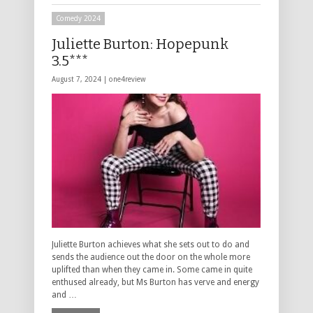
Comedy 2024
Juliette Burton: Hopepunk
3.5***
August 7, 2024 |
one4review
Juliette Burton achieves what she sets out to do and
sends the audience out the door on the whole more
uplifted than when they came in. Some came in quite
enthused already, but Ms Burton has verve and energy
and …