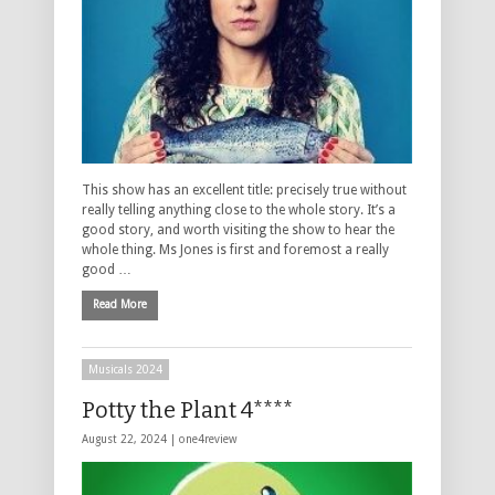
This show has an excellent title: precisely true without
really telling anything close to the whole story. It’s a
good story, and worth visiting the show to hear the
whole thing. Ms Jones is first and foremost a really
good …
Read More
Musicals 2024
Potty the Plant 4****
August 22, 2024 |
one4review