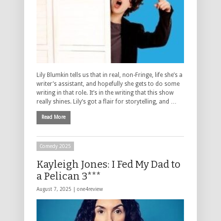
Lily Blumkin tells us that in real, non-Fringe, life she’s a
writer’s assistant, and hopefully she gets to do some
writing in that role. It’s in the writing that this show
really shines. Lily’s got a flair for storytelling, and …
Read More
Comedy 2025
Kayleigh Jones: I Fed My Dad to
a Pelican 3***
August 7, 2025 |
one4review