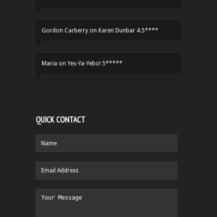
Gordon Carberry
on
Karen Dunbar 4.5****
Maria
on
Yes-Ya-Yebo! 5*****
QUICK CONTACT