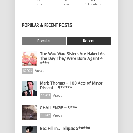
0
0
87
Fans
Followers
Subscribers
POPULAR & RECENT POSTS
Popular
Recent
The Wau Wau Sisters Are Naked As
The Day They Were Born Again! 4
****
Views
60003
Mark Thomas – 100 Acts of Minor
Dissent – 5*****
Views
51503
CHALLENGE – 3***
Views
35742
Bec Hill in… Ellipsis 5*****