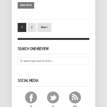
Read More
1
2
Next »
SEARCH ONE4REVIEW
SOCIAL MEDIA