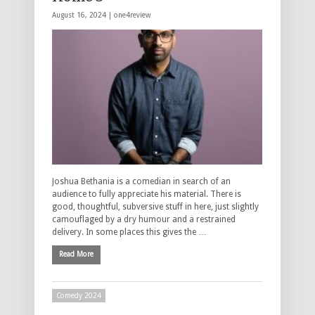
August 16, 2024 |
one4review
Joshua Bethania is a comedian in search of an
audience to fully appreciate his material. There is
good, thoughtful, subversive stuff in here, just slightly
camouflaged by a dry humour and a restrained
delivery. In some places this gives the …
Read More
Comedy 2024