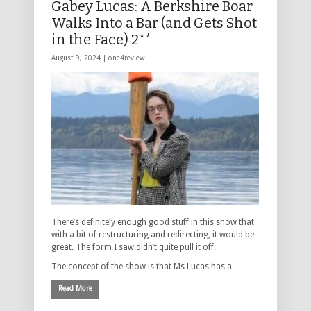
Gabey Lucas: A Berkshire Boar
Walks Into a Bar (and Gets Shot
in the Face) 2**
August 9, 2024 |
one4review
There’s definitely enough good stuff in this show that
with a bit of restructuring and redirecting, it would be
great. The form I saw didn’t quite pull it off.
The concept of the show is that Ms Lucas has a …
Read More