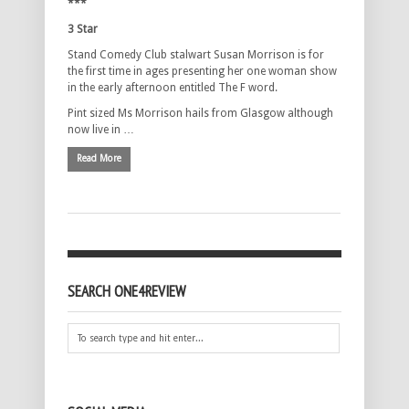
***
3 Star
Stand Comedy Club stalwart Susan Morrison is for
the first time in ages presenting her one woman show
in the early afternoon entitled The F word.
Pint sized Ms Morrison hails from Glasgow although
now live in …
Read More
SEARCH ONE4REVIEW