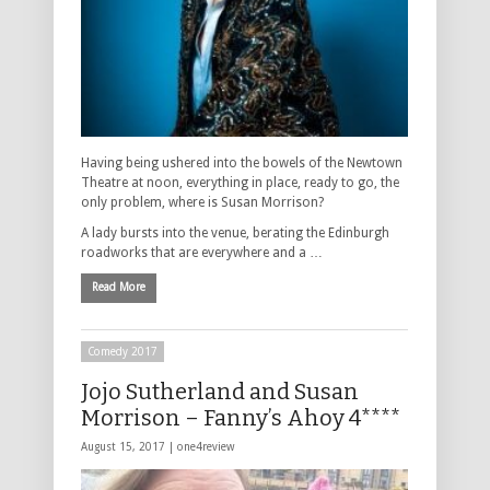
Having being ushered into the bowels of the Newtown
Theatre at noon, everything in place, ready to go, the
only problem, where is Susan Morrison?
A lady bursts into the venue, berating the Edinburgh
roadworks that are everywhere and a …
Read More
Comedy 2017
Jojo Sutherland and Susan
Morrison – Fanny’s Ahoy 4****
August 15, 2017 |
one4review