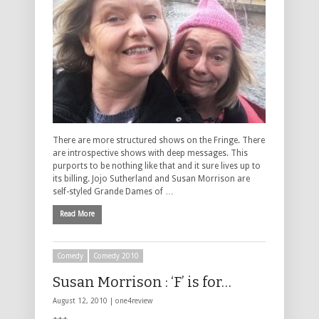
There are more structured shows on the Fringe. There
are introspective shows with deep messages. This
purports to be nothing like that and it sure lives up to
its billing. Jojo Sutherland and Susan Morrison are
self-styled Grande Dames of …
Read More
Comedy
Comedy 2010
Susan Morrison : ‘F’ is for…
August 12, 2010 |
one4review