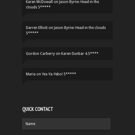
Karen McDowall
on
Jason Byrne: Head in the
clouds 5*****
Darren Elliott
on
Jason Byrne: Head in the clouds
5*****
Gordon Carberry
on
Karen Dunbar 4.5****
Maria
on
Yes-Ya-Yebo! 5*****
QUICK CONTACT