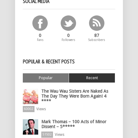
SOCIAL MEDIA
0
0
87
Fans
Followers
Subscribers
POPULAR & RECENT POSTS
Popular
Recent
The Wau Wau Sisters Are Naked As
The Day They Were Born Again! 4
****
Views
60002
Mark Thomas – 100 Acts of Minor
Dissent – 5*****
Views
51502