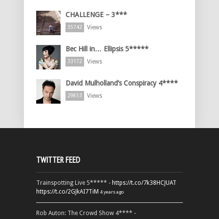
CHALLENGE – 3***
Views
35742
Bec Hill in… Ellipsis 5*****
Views
33172
David Mulholland’s Conspiracy 4****
Views
29853
TWITTER FEED
Trainspotting Live 5***** -
https://t.co/7k38HCJUAT
https://t.co/2GJkAI7TiM
4 years ago
Rob Auton: The Crowd Show 4**** -