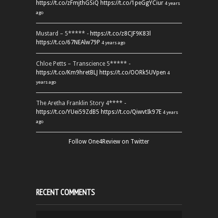
https://t.co/zFmjthGSiQ
https://t.co/1peGgYCiur
4 years
ago
Mustard – 5***** -
https://t.co/z8CJF9K83l
https://t.co/67NEAlw79P
4 years ago
Chloe Petts – Transcience 5***** -
https://t.co/Km9hretBLJ
https://t.co/OORk5UVpen
4
years ago
The Aretha Franklin Story 4**** -
https://t.co/YUei59ZdB5
https://t.co/QiwvtIk97E
4 years
ago
Follow One4Review on Twitter
RECENT COMMENTS