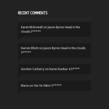
RECENT COMMENTS
Karen McDowall
on
Jason Byrne: Head in the
clouds 5*****
Darren Elliott
on
Jason Byrne: Head in the clouds
5*****
Gordon Carberry
on
Karen Dunbar 4.5****
Maria
on
Yes-Ya-Yebo! 5*****