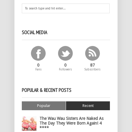
SOCIAL MEDIA
0
0
87
Fans
Followers
Subscribers
POPULAR & RECENT POSTS
Popular
Recent
The Wau Wau Sisters Are Naked As
The Day They Were Born Again! 4
****