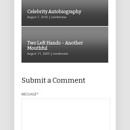
Celebrity Autobiography
August 7, 2010 | one4review
Two Left Hands – Another
Mouthful
August 11, 2009 | one4review
Submit a Comment
MESSAGE
*