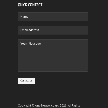
QUICK CONTACT
Copyright © one4review.co.uk, 2026. All Rights