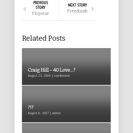
PREVIOUS
NEXT STORY
STORY
Freedumb
Flopstar
Related Posts
Craig Hill – 40 Love…?
August 23, 2009 | one4review
?!?
August 8, 2007 | admin