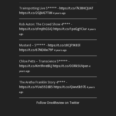
Trainspotting Live 5***** -
https://t.co/7k38HCJUAT
https://t.co/2GJkAI7TiM
4 years ago
Rob Auton: The Crowd Show 4**** -
https://t.co/zFmjthGSiQ
https://t.co/1peGgYCiur
4 years
ago
Mustard – 5***** -
https://t.co/z8CJF9K83l
https://t.co/67NEAlw79P
4 years ago
Chloe Petts – Transcience 5***** -
https://t.co/Km9hretBLJ
https://t.co/OORk5UVpen
4
years ago
The Aretha Franklin Story 4**** -
https://t.co/YUei59ZdB5
https://t.co/QiwvtIk97E
4 years
ago
Follow One4Review on Twitter