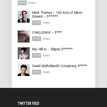
Views
60006
Mark Thomas – 100 Acts of Minor
Dissent – 5*****
Views
51506
CHALLENGE – 3***
Views
35762
Bec Hill in… Ellipsis 5*****
Views
33174
David Mulholland’s Conspiracy 4****
Views
29857
TWITTER FEED