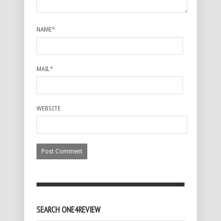
NAME
*
MAIL
*
WEBSITE
SEARCH ONE4REVIEW