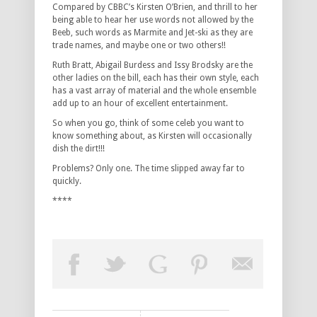
Compared by CBBC’s Kirsten O’Brien, and thrill to her
being able to hear her use words not allowed by the
Beeb, such words as Marmite and Jet-ski as they are
trade names, and maybe one or two others!!
Ruth Bratt, Abigail Burdess and Issy Brodsky are the
other ladies on the bill, each has their own style, each
has a vast array of material and the whole ensemble
add up to an hour of excellent entertainment.
So when you go, think of some celeb you want to
know something about, as Kirsten will occasionally
dish the dirt!!!
Problems? Only one. The time slipped away far to
quickly.
****