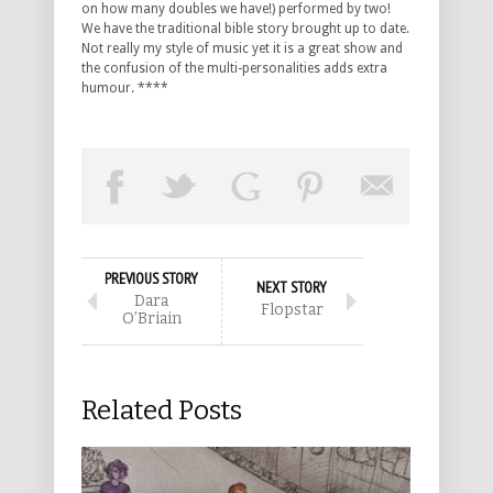
on how many doubles we have!) performed by two!
We have the traditional bible story brought up to date.
Not really my style of music yet it is a great show and
the confusion of the multi-personalities adds extra
humour. ****
PREVIOUS STORY
NEXT STORY
Dara
Flopstar
O’Briain
Related Posts