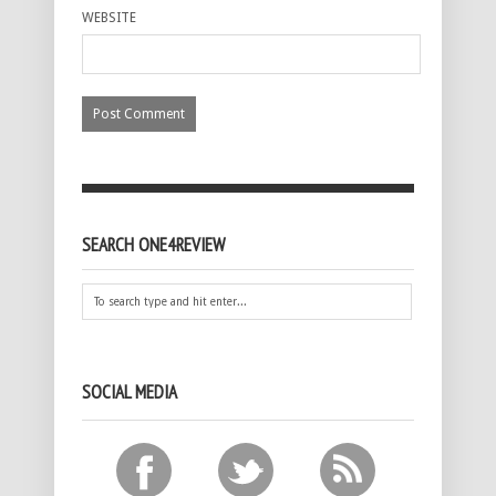
WEBSITE
SEARCH ONE4REVIEW
SOCIAL MEDIA