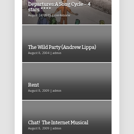
Departures:A Song Cycle – 4
stars ****
August 24, 2015 | one4review
The Wild Party (Andrew Lippa)
August 8, 2004 | admin
Rent
August 8, 2009 | admin
Chat! The Internet Musical
August 8, 2009 | admin