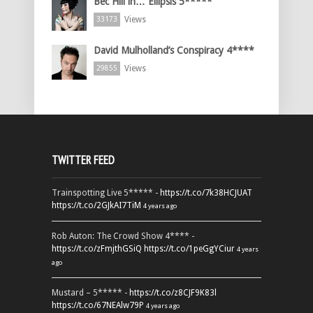
Bec Hill in… Ellipsis 5*****
Views
33173
David Mulholland’s Conspiracy 4****
Views
29855
TWITTER FEED
Trainspotting Live 5***** -
https://t.co/7k38HCJUAT
https://t.co/2GJkAI7TiM
4 years ago
Rob Auton: The Crowd Show 4**** -
https://t.co/zFmjthGSiQ
https://t.co/1peGgYCiur
4 years
ago
Mustard – 5***** -
https://t.co/z8CJF9K83l
https://t.co/67NEAlw79P
4 years ago