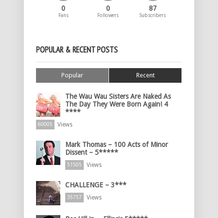
0
0
87
Fans
Followers
Subscribers
POPULAR & RECENT POSTS
Popular
Recent
The Wau Wau Sisters Are Naked As
The Day They Were Born Again! 4
****
Views
60005
Mark Thomas – 100 Acts of Minor
Dissent – 5*****
Views
51505
CHALLENGE – 3***
Views
35757