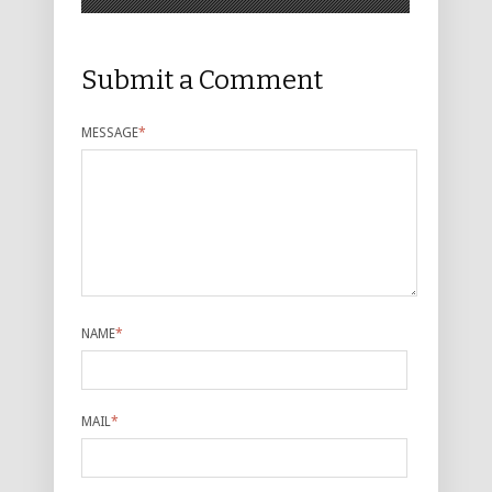
Submit a Comment
MESSAGE
*
NAME
*
MAIL
*