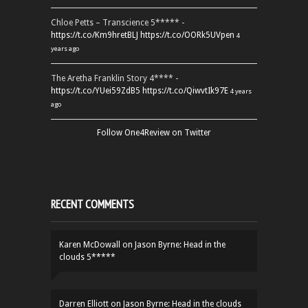
Chloe Petts – Transcience 5***** -
https://t.co/Km9hretBLJ
https://t.co/OORk5UVpen
4
years ago
The Aretha Franklin Story 4**** -
https://t.co/YUei59ZdB5
https://t.co/QiwvtIk97E
4 years
ago
Follow One4Review on Twitter
RECENT COMMENTS
Karen McDowall
on
Jason Byrne: Head in the
clouds 5*****
Darren Elliott
on
Jason Byrne: Head in the clouds