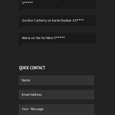
5*****
Gordon Carberry
on
Karen Dunbar 4.5****
Maria
on
Yes-Ya-Yebo! 5*****
QUICK CONTACT