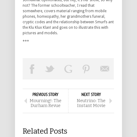
somewhat opinionated, but hey, it’s her show, so why
not? The former schoolteacher, I read that
somewhere, covers material ranging from mobile
phones, homeopathy, her grandmothers funeral,
cryptic codes and the relationship between Smurfs ant
the Klu Klux Klan! and goes on to illustrate this with
pictures and models.
***
PREVIOUS STORY
NEXT STORY
Mourning!: The
Neutrino: The
Durham Revue
Instant Movie
Related Posts