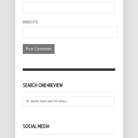
WEBSITE
SEARCH ONE4REVIEW
SOCIAL MEDIA