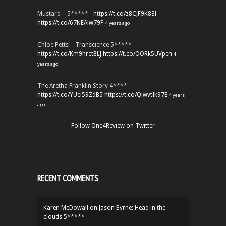
Mustard – 5***** -
https://t.co/z8CJF9K83l
https://t.co/67NEAlw79P
4 years ago
Chloe Petts – Transcience 5***** -
https://t.co/Km9hretBLJ
https://t.co/OORk5UVpen
4
years ago
The Aretha Franklin Story 4**** -
https://t.co/YUei59ZdB5
https://t.co/QiwvtIk97E
4 years
ago
Follow One4Review on Twitter
RECENT COMMENTS
Karen McDowall
on
Jason Byrne: Head in the
clouds 5*****