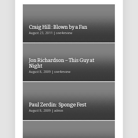
Craig Hill : Blown by a Fan
August 23, 2011 | one4review
Jon Richardson – This Guy at
Night
August 8, 2009 | one4review
Paul Zerdin: Sponge Fest
August 8, 2009 | admin