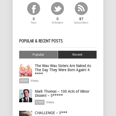
0
0
87
Fans
Followers
Subscribers
POPULAR & RECENT POSTS
Popular
Recent
The Wau Wau Sisters Are Naked As
The Day They Were Born Again! 4
****
Views
60006
Mark Thomas – 100 Acts of Minor
Dissent – 5*****
Views
51506
CHALLENGE – 3***