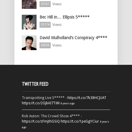
Views
35767
Bec Hill in… Ellipsis 5*****
Views
33174
David Mulholland’s Conspiracy 4****
Views
29858
TWITTER FEED
Trainspotting Live 5***** -
https://t.co/7k38HCJUAT
https://t.co/2GJkAI7TiM
4 years ago
Rob Auton: The Crowd Show 4**** -
https://t.co/zFmjthGSiQ
https://t.co/1peGgYCiur
4 years
ago