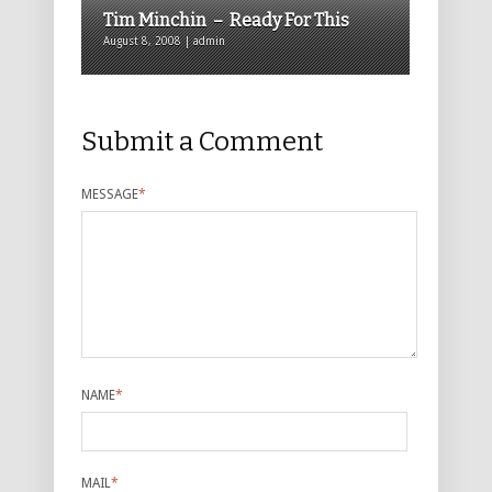
Tim Minchin – Ready For This
August 8, 2008 | admin
Submit a Comment
MESSAGE
*
NAME
*
MAIL
*