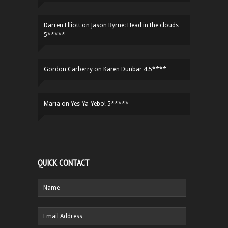
Darren Elliott
on
Jason Byrne: Head in the clouds
5*****
Gordon Carberry
on
Karen Dunbar 4.5****
Maria
on
Yes-Ya-Yebo! 5*****
QUICK CONTACT