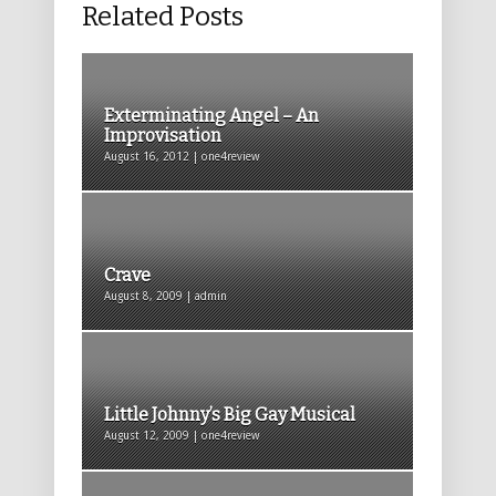
Related Posts
Exterminating Angel – An
Improvisation
August 16, 2012 | one4review
Crave
August 8, 2009 | admin
Little Johnny’s Big Gay Musical
August 12, 2009 | one4review