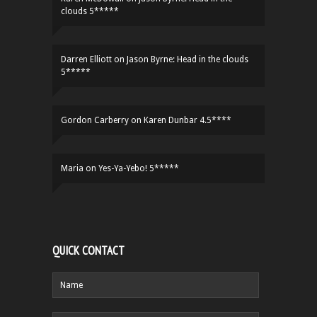
clouds 5*****
Darren Elliott
on
Jason Byrne: Head in the clouds
5*****
Gordon Carberry
on
Karen Dunbar 4.5****
Maria
on
Yes-Ya-Yebo! 5*****
QUICK CONTACT