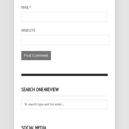
MAIL
*
WEBSITE
SEARCH ONE4REVIEW
SOCIAL MEDIA