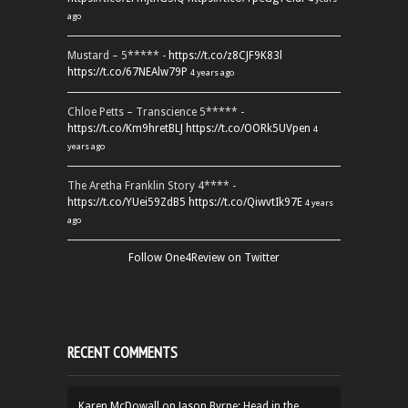
ago
Mustard – 5***** -
https://t.co/z8CJF9K83l
https://t.co/67NEAlw79P
4 years ago
Chloe Petts – Transcience 5***** -
https://t.co/Km9hretBLJ
https://t.co/OORk5UVpen
4
years ago
The Aretha Franklin Story 4**** -
https://t.co/YUei59ZdB5
https://t.co/QiwvtIk97E
4 years
ago
Follow One4Review on Twitter
RECENT COMMENTS
Karen McDowall
on
Jason Byrne: Head in the