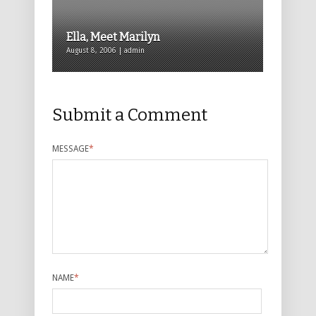
Ella, Meet Marilyn
August 8, 2006 | admin
Submit a Comment
MESSAGE
*
NAME
*