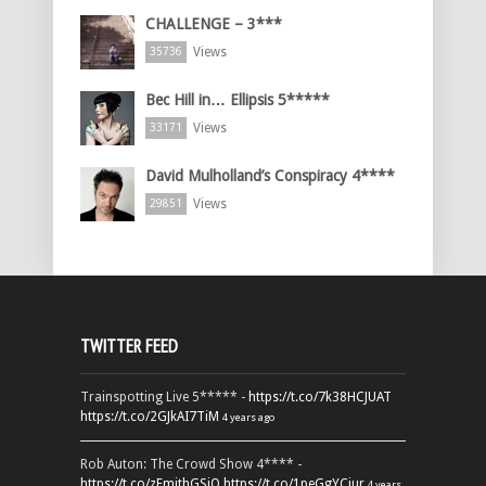
CHALLENGE – 3***
Views
35736
Bec Hill in… Ellipsis 5*****
Views
33171
David Mulholland’s Conspiracy 4****
Views
29851
TWITTER FEED
Trainspotting Live 5***** -
https://t.co/7k38HCJUAT
https://t.co/2GJkAI7TiM
4 years ago
Rob Auton: The Crowd Show 4**** -
https://t.co/zFmjthGSiQ
https://t.co/1peGgYCiur
4 years