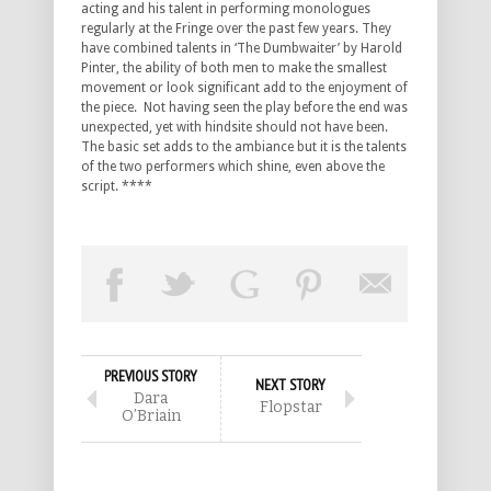
acting and his talent in performing monologues
regularly at the Fringe over the past few years. They
have combined talents in ‘The Dumbwaiter’ by Harold
Pinter, the ability of both men to make the smallest
movement or look significant add to the enjoyment of
the piece. Not having seen the play before the end was
unexpected, yet with hindsite should not have been.
The basic set adds to the ambiance but it is the talents
of the two performers which shine, even above the
script. ****
PREVIOUS STORY
NEXT STORY
Dara
Flopstar
O’Briain