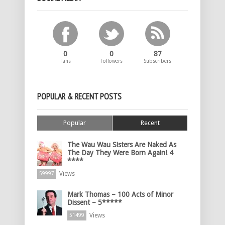
0
0
87
Fans
Followers
Subscribers
POPULAR & RECENT POSTS
Popular
Recent
The Wau Wau Sisters Are Naked As
The Day They Were Born Again! 4
****
Views
59997
Mark Thomas – 100 Acts of Minor
Dissent – 5*****
Views
51499