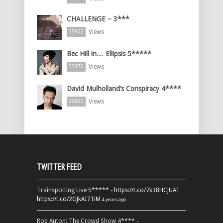
CHALLENGE – 3***
Views
35802
Bec Hill in… Ellipsis 5*****
Views
33176
David Mulholland’s Conspiracy 4****
Views
29860
TWITTER FEED
Trainspotting Live 5***** -
https://t.co/7k38HCJUAT
https://t.co/2GJkAI7TiM
4 years ago
Rob Auton: The Crowd Show 4**** -