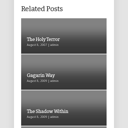
Related Posts
The Holy Terror
August 8, 2007 | admin
Gagarin Way
August 8, 2009 | admin
The Shadow Within
August 8, 2009 | admin