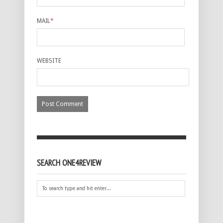
MAIL
*
WEBSITE
SEARCH ONE4REVIEW