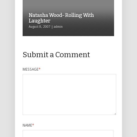
Natasha Wood- Rolling With
Laughter
August 8, 2007 | admin
Submit a Comment
MESSAGE
*
NAME
*