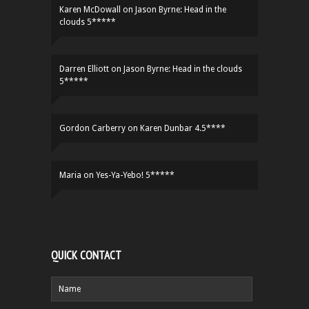
Karen McDowall
on
Jason Byrne: Head in the
clouds 5*****
Darren Elliott
on
Jason Byrne: Head in the clouds
5*****
Gordon Carberry
on
Karen Dunbar 4.5****
Maria
on
Yes-Ya-Yebo! 5*****
QUICK CONTACT