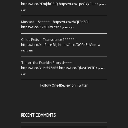
https://t.co/zFmjthGSiQ
https://t.co/1peGgYCiur
4 years
ago
Mustard – 5***** -
https://t.co/z8CJF9K83l
https://t.co/67NEAlw79P
4 years ago
Chloe Petts – Transcience 5***** -
https://t.co/Km9hretBLJ
https://t.co/OORk5UVpen
4
years ago
The Aretha Franklin Story 4**** -
https://t.co/YUei59ZdB5
https://t.co/QiwvtIk97E
4 years
ago
Follow One4Review on Twitter
RECENT COMMENTS