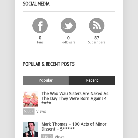
SOCIAL MEDIA
0
0
87
Fans
Followers
Subscribers
POPULAR & RECENT POSTS
Popular
Recent
The Wau Wau Sisters Are Naked As
The Day They Were Born Again! 4
****
Views
60007
Mark Thomas – 100 Acts of Minor
Dissent – 5*****
Views
51510