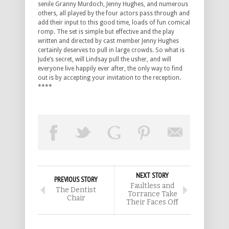
senile Granny Murdoch, Jenny Hughes, and numerous
others, all played by the four actors pass through and
add their input to this good time, loads of fun comical
romp. The set is simple but effective and the play
written and directed by cast member Jenny Hughes
certainly deserves to pull in large crowds. So what is
Jude’s secret, will Lindsay pull the usher, and will
everyone live happily ever after, the only way to find
out is by accepting your invitation to the reception.
****
NEXT STORY
PREVIOUS STORY
Faultless and
The Dentist
Torrance Take
Chair
Their Faces Off