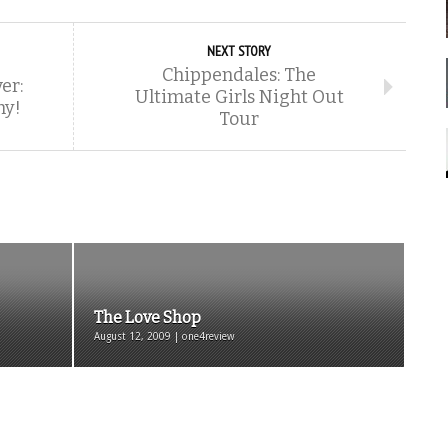
NEXT STORY
Chippendales: The
er:
Ultimate Girls Night Out
hy!
Tour
The Love Shop
August 12, 2009 | one4review