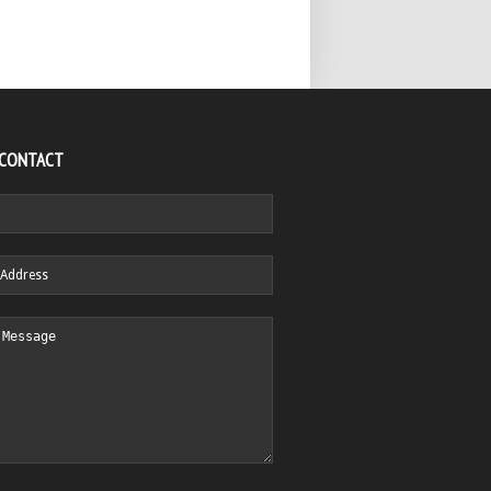
 CONTACT