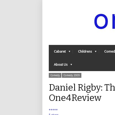
Cabaret
Childrens
Comed
About Us
Comedy
Comedy 2009
Daniel Rigby: T
One4Review
*****