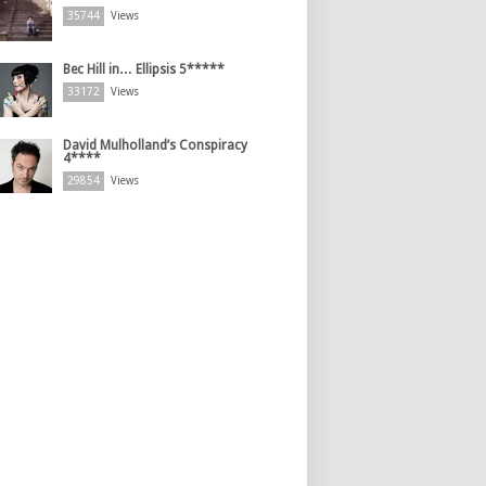
35744
Views
Bec Hill in… Ellipsis 5*****
33172
Views
David Mulholland’s Conspiracy
4****
29854
Views