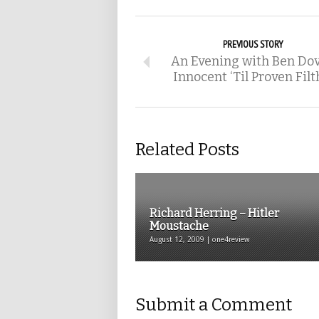
PREVIOUS STORY
An Evening with Ben Dov
Innocent ‘Til Proven Filt
Related Posts
Richard Herring – Hitler
Moustache
August 12, 2009 | one4review
Submit a Comment