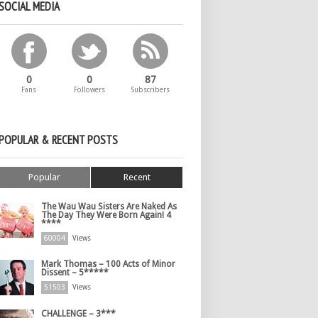
SOCIAL MEDIA
0
0
87
Fans
Followers
Subscribers
POPULAR & RECENT POSTS
Popular
Recent
The Wau Wau Sisters Are Naked As
The Day They Were Born Again! 4
****
60004
Views
Mark Thomas – 100 Acts of Minor
Dissent – 5*****
51503
Views
CHALLENGE – 3***