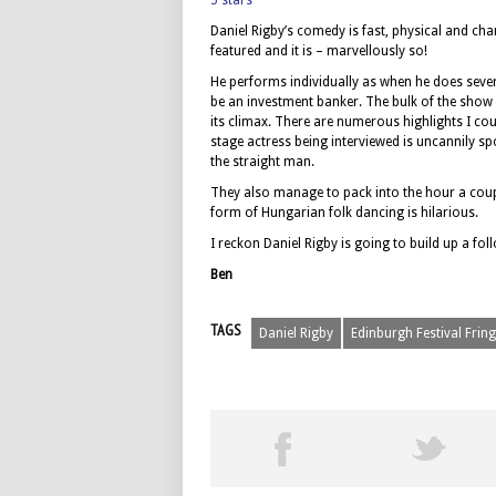
5 stars
Daniel Rigby’s comedy is fast, physical and charg
featured and it is – marvellously so!
He performs individually as when he does seve
be an investment banker. The bulk of the show i
its climax. There are numerous highlights I cou
stage actress being interviewed is uncannily sp
the straight man.
They also manage to pack into the hour a coupl
form of Hungarian folk dancing is hilarious.
I reckon Daniel Rigby is going to build up a fo
Ben
TAGS
Daniel Rigby
Edinburgh Festival Frin