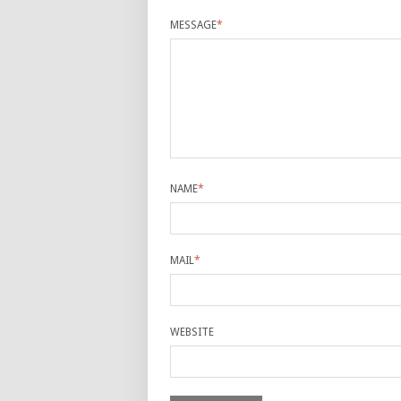
MESSAGE
*
NAME
*
MAIL
*
WEBSITE