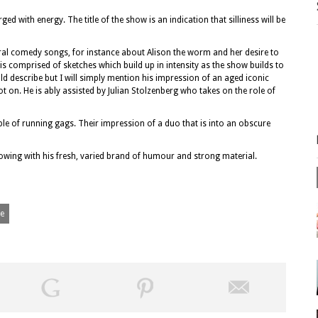
ed with energy. The title of the show is an indication that silliness will be
ral comedy songs, for instance about Alison the worm and her desire to
s comprised of sketches which build up in intensity as the show builds to
ld describe but I will simply mention his impression of an aged iconic
ot on. He is ably assisted by Julian Stolzenberg who takes on the role of
e of running gags. Their impression of a duo that is into an obscure
llowing with his fresh, varied brand of humour and strong material.
ge