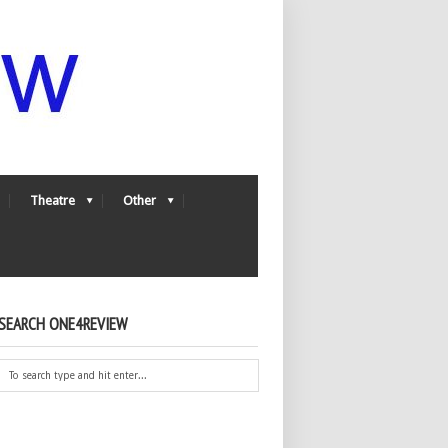
Theatre
Other
SEARCH ONE4REVIEW