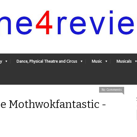
y
Dance, Physical Theatre and Circus
Music
Musicals
No Comments
he Mothwokfantastic -