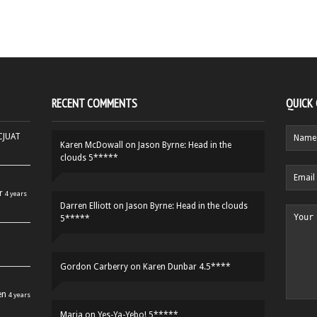
RECENT COMMENTS
QUICK
HCJUAT
Karen McDowall
on
Jason Byrne: Head in the
clouds 5*****
r
4 years
Darren Elliott
on
Jason Byrne: Head in the clouds
5*****
Gordon Carberry
on
Karen Dunbar 4.5****
en
4 years
Maria
on
Yes-Ya-Yebo! 5*****