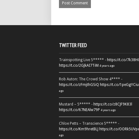
TWITTER FEED
Trainspotting Live 5***** -
https://t.co/7k38
https://t.co/2GJkAI7TiM
4 years ago
Rob Auton: The Crowd Show 4**** -
https://t.co/zFmjthGSiQ
https://t.co/1peGgYCiu
ago
Mustard – 5***** -
https://t.co/z8CJF9K83l
https://t.co/67NEAlw79P
4 years ago
Chloe Petts – Transcience 5***** -
https://t.co/Km9hretBLJ
https://t.co/OORk5UVp
ago