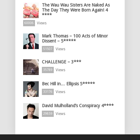
The Wau Wau Sisters Are Naked As
The Day They Were Born Again! 4
****
Views
60006
Mark Thomas – 100 Acts of Minor
Dissent – 5*****
Views
51507
CHALLENGE – 3***
Views
35789
Bec Hill in… Ellipsis 5*****
Views
33176
David Mulholland’s Conspiracy 4****
Views
29859