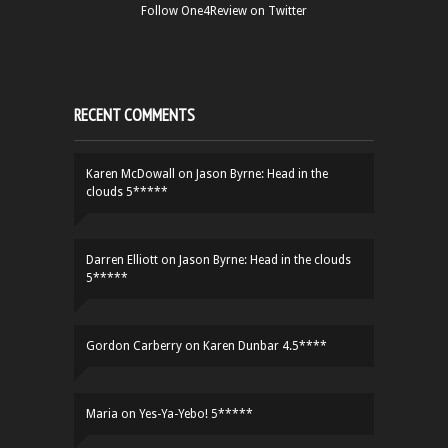
Follow One4Review on Twitter
RECENT COMMENTS
Karen McDowall
on
Jason Byrne: Head in the
clouds 5*****
Darren Elliott
on
Jason Byrne: Head in the clouds
5*****
Gordon Carberry
on
Karen Dunbar 4.5****
Maria
on
Yes-Ya-Yebo! 5*****