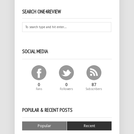
SEARCH ONE4REVIEW
SOCIAL MEDIA
0
0
87
Fans
Followers
Subscribers
POPULAR & RECENT POSTS
Popular
Recent