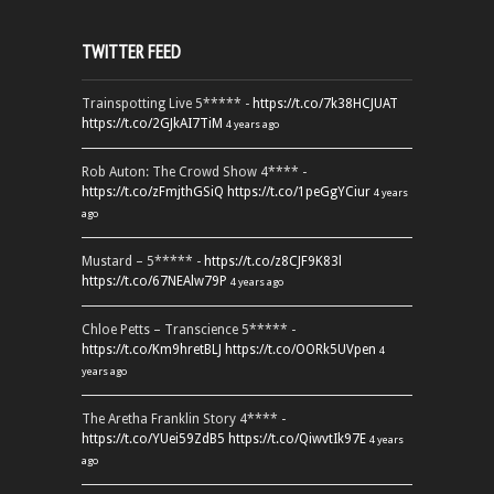
TWITTER FEED
Trainspotting Live 5***** -
https://t.co/7k38HCJUAT
https://t.co/2GJkAI7TiM
4 years ago
Rob Auton: The Crowd Show 4**** -
https://t.co/zFmjthGSiQ
https://t.co/1peGgYCiur
4 years
ago
Mustard – 5***** -
https://t.co/z8CJF9K83l
https://t.co/67NEAlw79P
4 years ago
Chloe Petts – Transcience 5***** -
https://t.co/Km9hretBLJ
https://t.co/OORk5UVpen
4
years ago
The Aretha Franklin Story 4**** -
https://t.co/YUei59ZdB5
https://t.co/QiwvtIk97E
4 years
ago