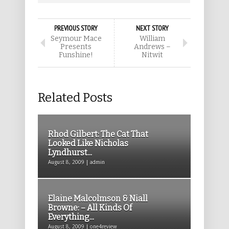
PREVIOUS STORY
NEXT STORY
Seymour Mace
William
Presents
Andrews –
Funshine!
Nitwit
Related Posts
Rhod Gilbert: The Cat That
Looked Like Nicholas
Lyndhurst...
August 8, 2009 | admin
Elaine Malcolmson & Niall
Browne: – All Kinds Of
Everything...
August 8, 2009 | one4review