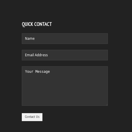
QUICK CONTACT