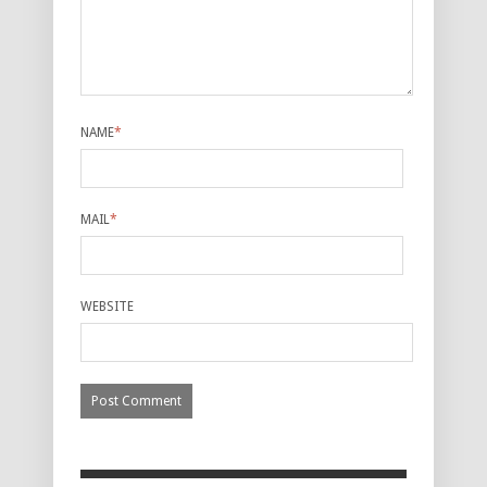
NAME
*
MAIL
*
WEBSITE