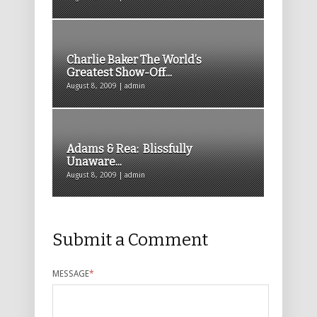
Charlie Baker The World’s
Greatest Show-Off...
August 8, 2009 | admin
Adams & Rea: Blissfully
Unaware...
August 8, 2009 | admin
Submit a Comment
MESSAGE
*