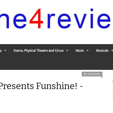
y
Dance, Physical Theatre and Circus
Music
Musicals
No Comments
resents Funshine! -