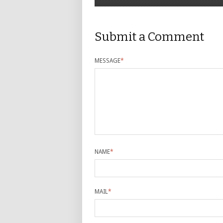
Submit a Comment
MESSAGE
*
NAME
*
MAIL
*