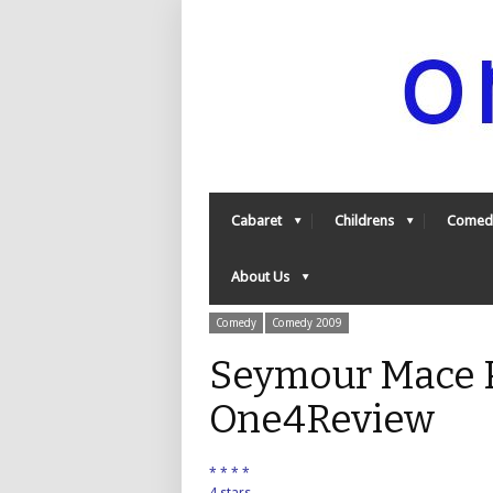
Cabaret
Childrens
Comed
About Us
Comedy
Comedy 2009
Seymour Mace P
One4Review
* * * *