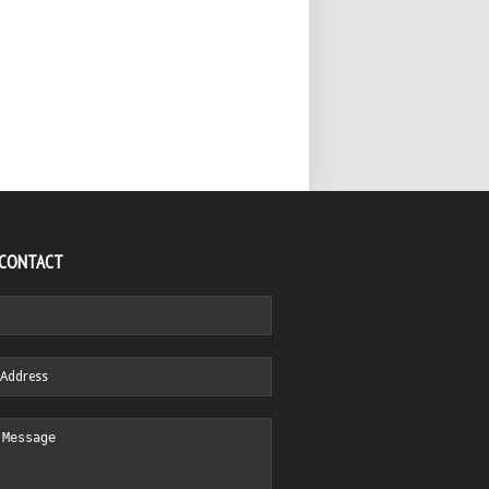
 CONTACT