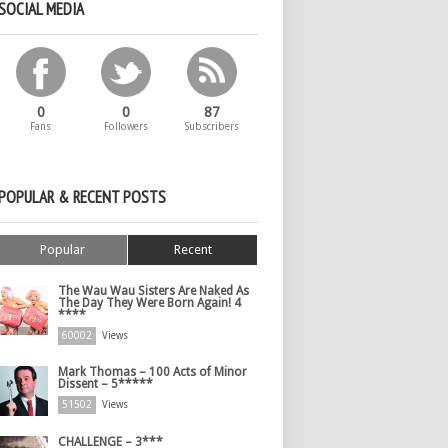
SOCIAL MEDIA
0
0
87
Fans
Followers
Subscribers
POPULAR & RECENT POSTS
Popular
Recent
The Wau Wau Sisters Are Naked As
The Day They Were Born Again! 4
****
60002
Views
Mark Thomas – 100 Acts of Minor
Dissent – 5*****
51502
Views
CHALLENGE – 3***