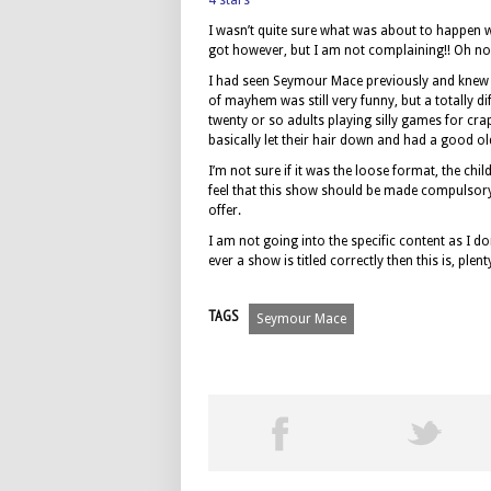
4 stars
I wasn’t quite sure what was about to happen wh
got however, but I am not complaining!! Oh no!!
I had seen Seymour Mace previously and knew t
of mayhem was still very funny, but a totally 
twenty or so adults playing silly games for cr
basically let their hair down and had a good ol
I’m not sure if it was the loose format, the ch
feel that this show should be made compulsory f
offer.
I am not going into the specific content as I do
ever a show is titled correctly then this is, pl
TAGS
Seymour Mace