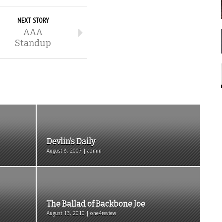
NEXT STORY
AAA
Standup
Devlin’s Daily
August 8, 2007 | admin
The Ballad of Backbone Joe
August 13, 2010 | one4review