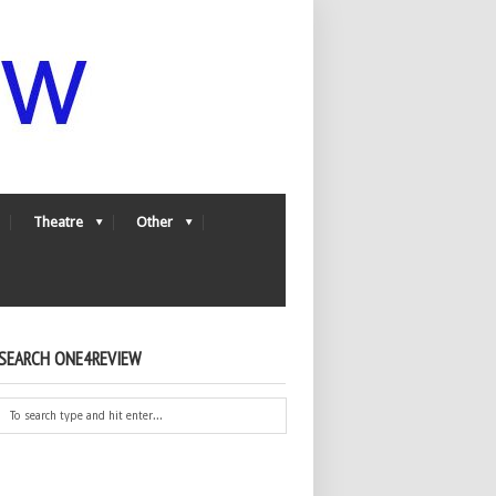
Theatre
Other
SEARCH ONE4REVIEW