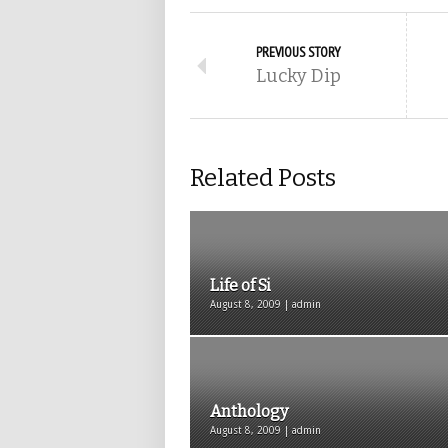
PREVIOUS STORY
Lucky Dip
Related Posts
Life of Si
August 8, 2009 | admin
Anthology
August 8, 2009 | admin