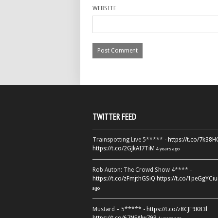
WEBSITE
TWITTER FEED
Trainspotting Live 5***** -
https://t.co/7k38
https://t.co/2GJkAI7TiM
4 years ago
Rob Auton: The Crowd Show 4**** -
https://t.co/zFmjthGSiQ
https://t.co/1peGgYCiu
ago
Mustard – 5***** -
https://t.co/z8CJF9K83l