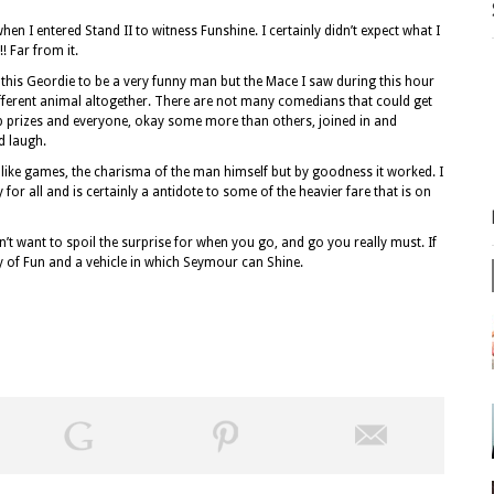
en I entered Stand II to witness Funshine. I certainly didn’t expect what I
 Far from it.
his Geordie to be a very funny man but the Mace I saw during this hour
different animal altogether. There are not many comedians that could get
ap prizes and everyone, okay some more than others, joined in and
d laugh.
ildlike games, the charisma of the man himself but by goodness it worked. I
or all and is certainly a antidote to some of the heavier fare that is on
n’t want to spoil the surprise for when you go, and go you really must. If
enty of Fun and a vehicle in which Seymour can Shine.