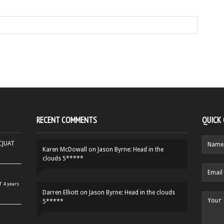
RECENT COMMENTS
QUICK
HCJUAT
Karen McDowall
on
Jason Byrne: Head in the
clouds 5*****
r
4 years
Darren Elliott
on
Jason Byrne: Head in the clouds
5*****