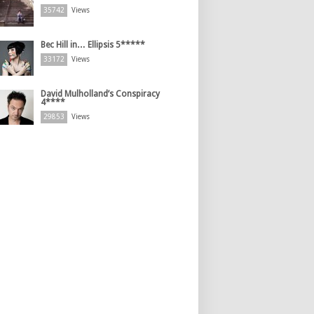
35742
Views
Bec Hill in… Ellipsis 5*****
33172
Views
David Mulholland’s Conspiracy
4****
29853
Views