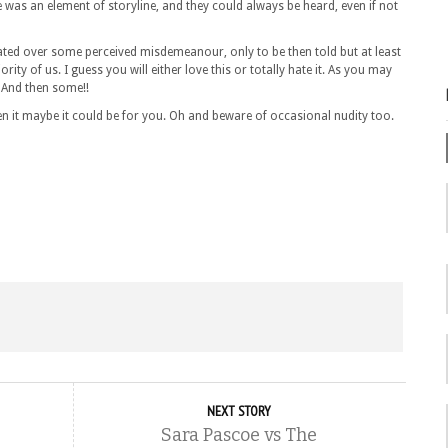
ere was an element of storyline, and they could always be heard, even if not
rated over some perceived misdemeanour, only to be then told but at least
jority of us. I guess you will either love this or totally hate it. As you may
 And then some!!
then it maybe it could be for you. Oh and beware of occasional nudity too.
NEXT STORY
Sara Pascoe vs The