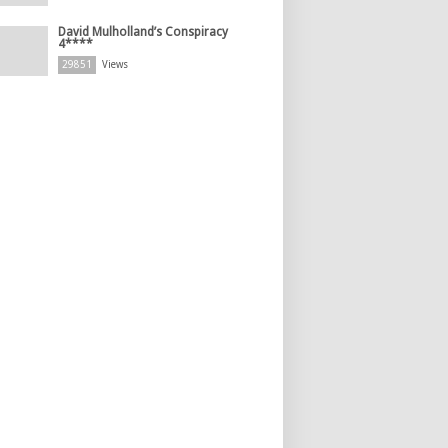
David Mulholland’s Conspiracy
4****
29851
Views