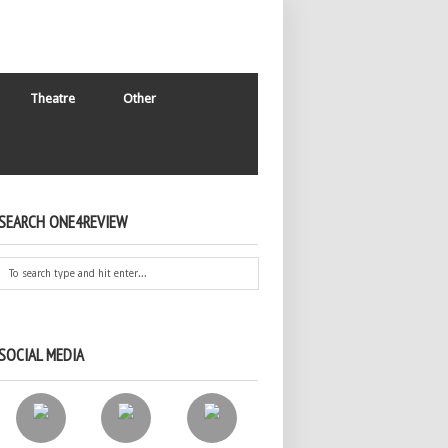
Theatre
Other
SEARCH ONE4REVIEW
SOCIAL MEDIA