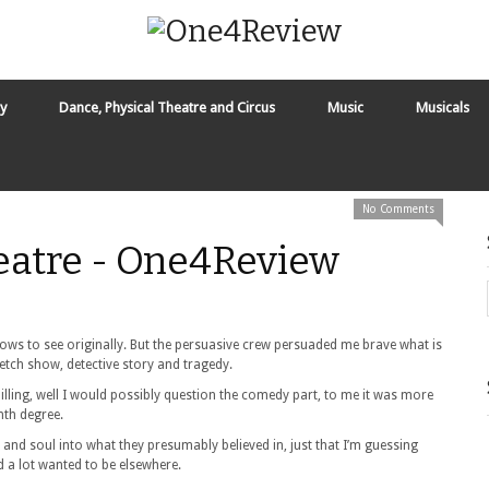
y
Dance, Physical Theatre and Circus
Music
Musicals
No Comments
heatre - One4Review
shows to see originally. But the persuasive crew persuaded me brave what is
ketch show, detective story and tragedy.
s billing, well I would possibly question the comedy part, to me it was more
nth degree.
s and soul into what they presumably believed in, just that I’m guessing
 a lot wanted to be elsewhere.