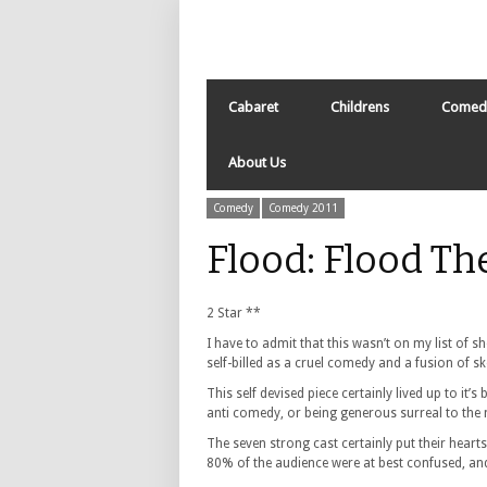
Cabaret
Childrens
Comed
About Us
Comedy
Comedy 2011
Flood: Flood T
2 Star **
I have to admit that this wasn’t on my list of 
self-billed as a cruel comedy and a fusion of s
This self devised piece certainly lived up to it’
anti comedy, or being generous surreal to the 
The seven strong cast certainly put their heart
80% of the audience were at best confused, and