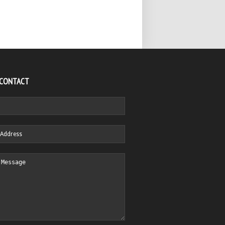
 CONTACT