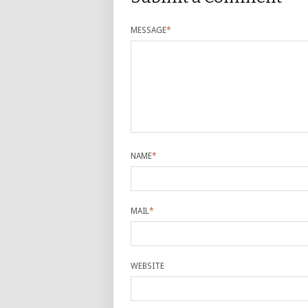
MESSAGE
*
NAME
*
MAIL
*
WEBSITE