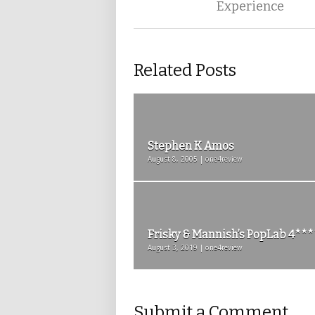
Experience
Related Posts
Stephen K Amos
August 8, 2005 | one4review
Frisky & Mannish’s PopLab 4***
August 3, 2019 | one4review
Submit a Comment