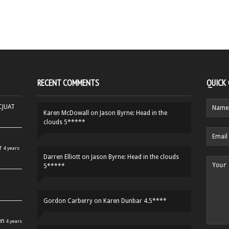
RECENT COMMENTS
QUICK
HCJUAT
Karen McDowall
on
Jason Byrne: Head in the
clouds 5*****
r
4 years
Darren Elliott
on
Jason Byrne: Head in the clouds
5*****
Gordon Carberry
on
Karen Dunbar 4.5****
en
4 years