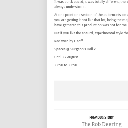
It was quick paced, it was totally different, th
always understood.
At one point one section of the audience is be
you are getting it not like that lot, being the ma
have gathered this production was not for me.
But if you like the absurd, experimental style 
Reviewed by Geoff
Spaces @ Surgeon’s Hall V
Until 27 August
22:50 to 23:50
PREVIOUS STORY
The Rob Deering