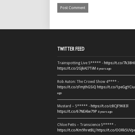
TWITTER FEED
Trainspotting Live 5***** -
https://t.co/7k38
https://t.co/2GJkAI7TiM
4 years ago
Rob Auton: The Crowd Show 4**** -
https://t.co/zFmjthGSiQ
https://t.co/1peGgYCiu
ago
Mustard – 5***** -
https://t.co/z8CJF9K83l
https://t.co/67NEAlw79P
4 years ago
Chloe Petts – Transcience 5***** -
https://t.co/Km9hretBLJ
https://t.co/OORk5UVp