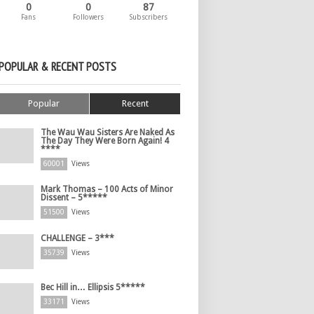
0
0
87
Fans
Followers
Subscribers
POPULAR & RECENT POSTS
Popular
Recent
The Wau Wau Sisters Are Naked As
The Day They Were Born Again! 4
****
60001
Views
Mark Thomas – 100 Acts of Minor
Dissent – 5*****
51500
Views
CHALLENGE – 3***
35739
Views
Bec Hill in… Ellipsis 5*****
33171
Views