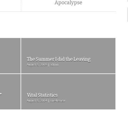
Apocalypse
The Summer I did the Leaving
August 8, 2009 | admin
*
Vital Statistics
August 8, 2004 | one4review