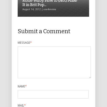
Rosie Wilby: How to (Not) Make
It in Brit Pop...
August 14, 2012 | one4review
Submit a Comment
MESSAGE
*
NAME
*
MAIL
*