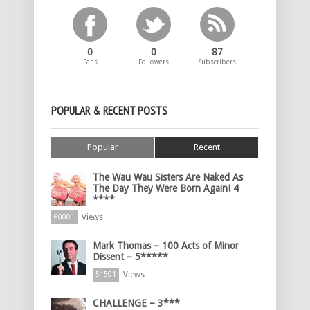
0
0
87
Fans
Followers
Subscribers
POPULAR & RECENT POSTS
Popular
Recent
The Wau Wau Sisters Are Naked As
The Day They Were Born Again! 4
****
Views
60001
Mark Thomas – 100 Acts of Minor
Dissent – 5*****
Views
51501
CHALLENGE – 3***