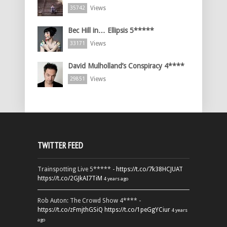
Views
35742
Bec Hill in… Ellipsis 5*****
Views
33171
David Mulholland’s Conspiracy 4****
Views
29851
TWITTER FEED
Trainspotting Live 5***** -
https://t.co/7k38HCJUAT
https://t.co/2GJkAI7TiM
4 years ago
Rob Auton: The Crowd Show 4**** -
https://t.co/zFmjthGSiQ
https://t.co/1peGgYCiur
4 years
ago