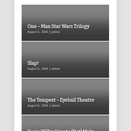
One – Man Star Wars Trilogy
August 8, 2006 | admin
Slap!
August 8, 2006 | admin
The Tempest – Eyeball Theatre
August 8, 2006 | admin