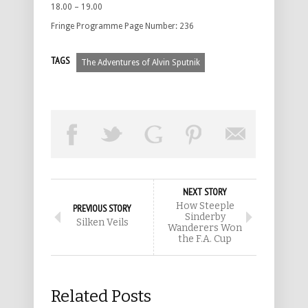
18.00 – 19.00
Fringe Programme Page Number: 236
TAGS
The Adventures of Alvin Sputnik
NEXT STORY
How Steeple
PREVIOUS STORY
Sinderby
Silken Veils
Wanderers Won
the F.A. Cup
Related Posts