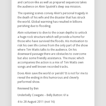
and cartoon-like as well as prepared sequences takes
the audience on Alvin Sputnik’s deep sea mission.
The opening scenes convey Alvin’s personal tragedy in
the death of his wife and the disaster that has struck
the world. Global warming has resulted in billions
perishing due to flooding.
Alvin volunteers to dive to the ocean depths to unlock
a huge rock structure which will provide a home for
those who have survived the floods. His motivation to
risk his own life comes from the only part of the show
where Tim Watts talks to the audience. On his
downward passage there are obstacles to overcome
but also some friendly assistance. The music which
accompanies the action is a mix of Tim Watts own
songs and well known recorded tracks.
Does Alvin save the world or perish? It is not for me to
reveal the ending in this humorous and cleverly
performed show.
Reviewed by Ben
Underbelly Cowgate – Belly Button: 61a
4 to 28 August 2011 (not 16)