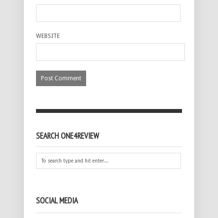
WEBSITE
SEARCH ONE4REVIEW
SOCIAL MEDIA