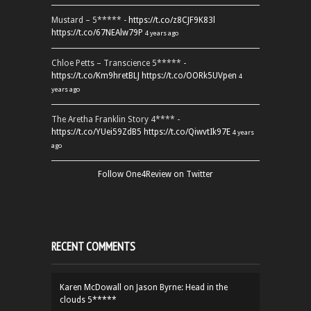
Mustard – 5***** -
https://t.co/z8CJF9K83l
https://t.co/67NEAlw79P
4 years ago
Chloe Petts – Transcience 5***** -
https://t.co/Km9hretBLJ
https://t.co/OORk5UVpen
4
years ago
The Aretha Franklin Story 4**** -
https://t.co/YUei59ZdB5
https://t.co/QiwvtIk97E
4 years
ago
Follow One4Review on Twitter
RECENT COMMENTS
Karen McDowall
on
Jason Byrne: Head in the
clouds 5*****