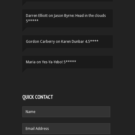
Darren Elliott
on
Jason Byrne: Head in the clouds
5*****
Gordon Carberry
on
Karen Dunbar 4.5****
Maria
on
Yes-Ya-Yebo! 5*****
QUICK CONTACT