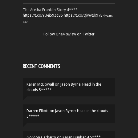
The Aretha Franklin Story 4**** -
https://t.co/YUei59ZdB5
https://t.co/QiwvtIk97E
4 years
ago
Follow One4Review on Twitter
RECENT COMMENTS
Karen McDowall
on
Jason Byrne: Head in the
clouds 5*****
Darren Elliott
on
Jason Byrne: Head in the clouds
5*****
Gordon Carberry
on
Karen Dunbar 4.5****