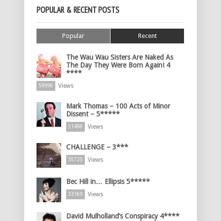
POPULAR & RECENT POSTS
Popular
Recent
The Wau Wau Sisters Are Naked As
The Day They Were Born Again! 4
****
Views
59996
Mark Thomas – 100 Acts of Minor
Dissent – 5*****
Views
51498
CHALLENGE – 3***
Views
35725
Bec Hill in… Ellipsis 5*****
Views
33169
David Mulholland’s Conspiracy 4****