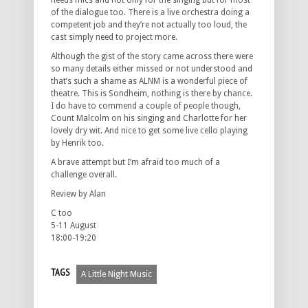
needs mics and not only for the singing but for most
of the dialogue too. There is a live orchestra doing a
competent job and they’re not actually too loud, the
cast simply need to project more.
Although the gist of the story came across there were
so many details either missed or not understood and
that’s such a shame as ALNM is a wonderful piece of
theatre. This is Sondheim, nothing is there by chance.
I do have to commend a couple of people though,
Count Malcolm on his singing and Charlotte for her
lovely dry wit. And nice to get some live cello playing
by Henrik too.
A brave attempt but I’m afraid too much of a
challenge overall.
Review by Alan
C too
5-11 August
18:00-19:20
TAGS
A Little Night Music