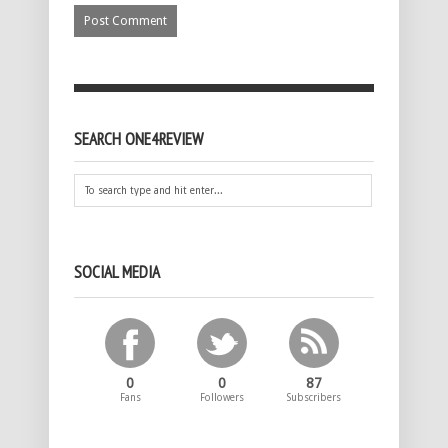
SEARCH ONE4REVIEW
SOCIAL MEDIA
0
0
87
Fans
Followers
Subscribers