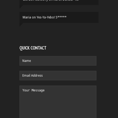
Maria
on
Yes-Ya-Yebo! 5*****
QUICK CONTACT