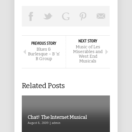
NEXT STORY
PREVIOUS STORY
Music of Les
Blues &
Miserables and
Burlesque – B ‘n’
West End
B Group
Musicals
Related Posts
Chat! The Internet Musical
August 8, 2009 | admin