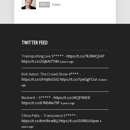
Views
29851
TWITTER FEED
Trainspotting Live 5***** -
https://t.co/7k38HCJUAT
https://t.co/2GJkAI7TiM
4 years ago
Rob Auton: The Crowd Show 4**** -
https://t.co/zFmjthGSiQ
https://t.co/1peGgYCiur
4 years
ago
Mustard – 5***** -
https://t.co/z8CJF9K83l
https://t.co/67NEAlw79P
4 years ago
Chloe Petts – Transcience 5***** -
https://t.co/Km9hretBLJ
https://t.co/OORk5UVpen
4
years ago