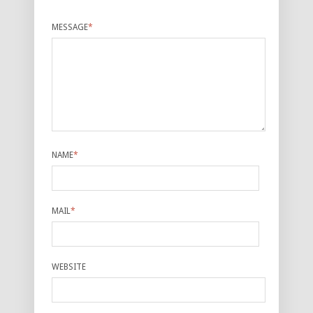
MESSAGE
*
NAME
*
MAIL
*
WEBSITE