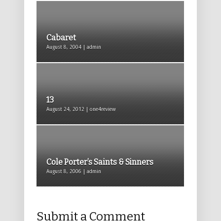
Cabaret
August 8, 2004 | admin
13
August 24, 2012 | one4review
Cole Porter’s Saints & Sinners
August 8, 2006 | admin
Submit a Comment