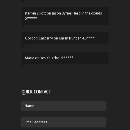
Darren Elliott
on
Jason Byrne: Head in the clouds
5*****
Gordon Carberry
on
Karen Dunbar 4.5****
Maria
on
Yes-Ya-Yebo! 5*****
QUICK CONTACT