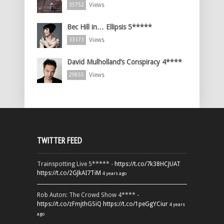
Views
35752
Bec Hill in… Ellipsis 5*****
Views
33173
David Mulholland’s Conspiracy 4****
Views
29855
TWITTER FEED
Trainspotting Live 5***** -
https://t.co/7k38HCJUAT
https://t.co/2GJkAI7TiM
4 years ago
Rob Auton: The Crowd Show 4**** -
https://t.co/zFmjthGSiQ
https://t.co/1peGgYCiur
4 years
ago