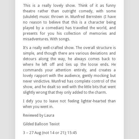
This is a really lovely show. Think of it as funny
theatre rather than outright comedy, with some
(ukulele!) music thrown in. Munfred Bernstein (I have
no reason to believe that this is a character being
played by a comedian) has travelled the world, and
presents for you his collection of memories and
misadventures. With songs.
It’s a really well-crafted show. The overall structure is
simple, and though there are various deviations and
detours along the way, he always comes back to
where he left off and ties up the loose ends. He
commands your attention entirely, and creates a
lovely rapport with the audience, gently mocking but
never vindictive. Munfred has complete control of the
show, and he dealt so well with the little bits that went
slightly wrong that they only added to the charm.
I defy you to leave not feeling lighter-hearted than
when you went in.
Reviewed by Laura
Gilded Balloon Teviot
3 – 27 Aug (not 14 or 21); 15:45