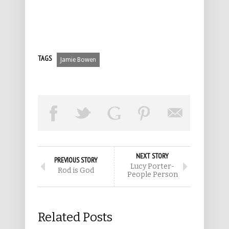
TAGS
Jamie Bowen
NEXT STORY
PREVIOUS STORY
Lucy Porter-
Rod is God
People Person
Related Posts