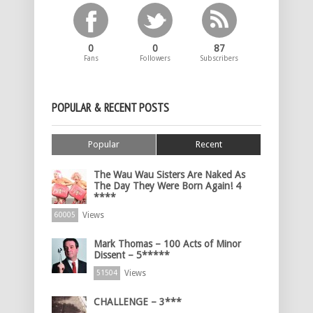
0
0
87
Fans
Followers
Subscribers
POPULAR & RECENT POSTS
Popular
Recent
The Wau Wau Sisters Are Naked As
The Day They Were Born Again! 4
****
Views
60005
Mark Thomas – 100 Acts of Minor
Dissent – 5*****
Views
51504
CHALLENGE – 3***