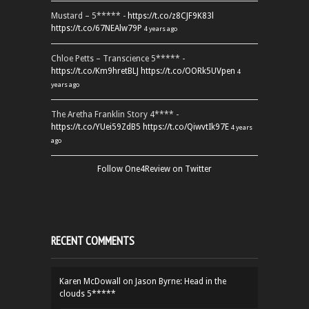
Mustard – 5***** -
https://t.co/z8CJF9K83l
https://t.co/67NEAlw79P
4 years ago
Chloe Petts – Transcience 5***** -
https://t.co/Km9hretBLJ
https://t.co/OORk5UVpen
4
years ago
The Aretha Franklin Story 4**** -
https://t.co/YUei59ZdB5
https://t.co/QiwvtIk97E
4 years
ago
Follow One4Review on Twitter
RECENT COMMENTS
Karen McDowall
on
Jason Byrne: Head in the
clouds 5*****