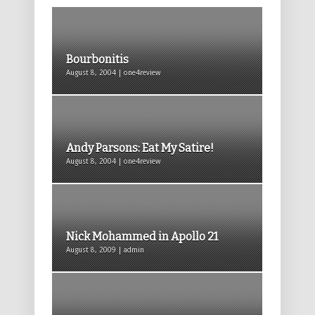
Bourbonitis
August 8, 2004 | one4review
Andy Parsons: Eat My Satire!
August 8, 2004 | one4review
Nick Mohammed in Apollo 21
August 8, 2009 | admin