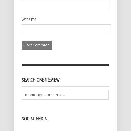
WEBSITE
SEARCH ONE4REVIEW
SOCIAL MEDIA