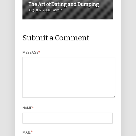
The Art of Dating and Dumping
August 8, 2008 | admin
Submit a Comment
MESSAGE
*
NAME
*
MAIL
*