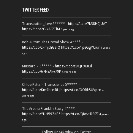
TWITTER FEED
Trainspotting Live 5***** -
https://t.co/7k38HCJUAT
https://t.co/2GJkAI7TiM
4 years ago
Rob Auton: The Crowd Show 4**** -
https://t.co/zFmjthGSiQ
https://t.co/1peGgYCiur
4 years
ago
Mustard – 5***** -
https://t.co/z8CJF9K83l
https://t.co/67NEAlw79P
4 years ago
Chloe Petts – Transcience 5***** -
https://t.co/Km9hretBLJ
https://t.co/OORk5UVpen
4
years ago
The Aretha Franklin Story 4**** -
https://t.co/YUei59ZdB5
https://t.co/QiwvtIk97E
4 years
ago
Follow One4Review on Twitter