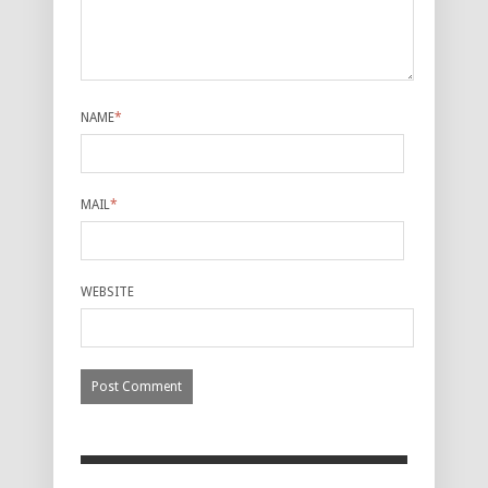
NAME
*
MAIL
*
WEBSITE