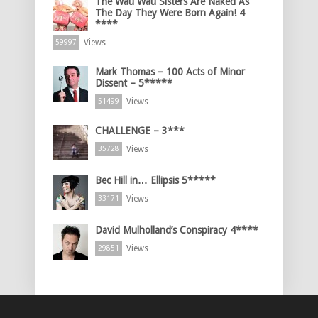
The Wau Wau Sisters Are Naked As
The Day They Were Born Again! 4
****
Views
59997
Mark Thomas – 100 Acts of Minor
Dissent – 5*****
Views
51499
CHALLENGE – 3***
Views
35728
Bec Hill in… Ellipsis 5*****
Views
33171
David Mulholland’s Conspiracy 4****
Views
29851