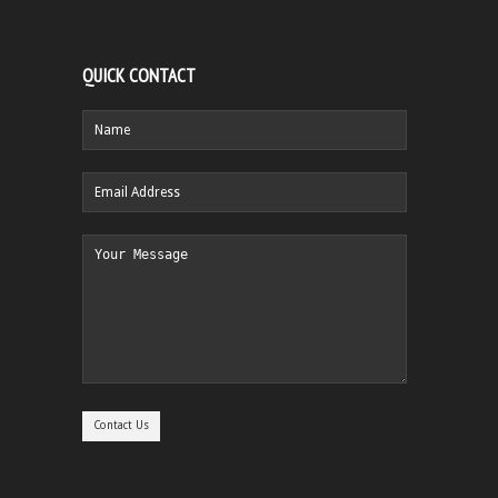
QUICK CONTACT