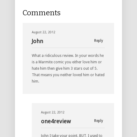
Comments
August 22, 2012
John
Reply
What a ridiculous review. In your words he
is a Marmite comic you either love him or
hate him then give him 3 stars out of 5.
That means you neither loved him or hated
him.
August 22, 2012
one4review
Reply
John I take your point. BUT, I used to