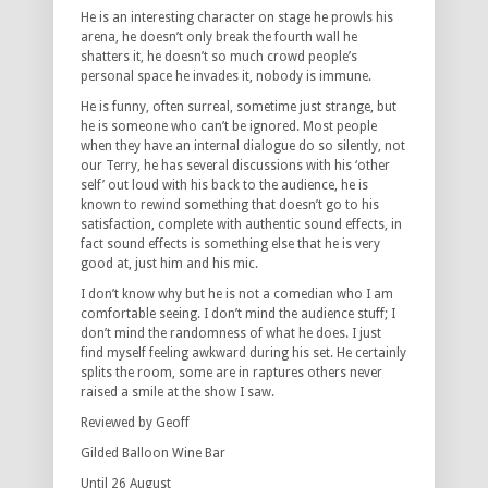
He is an interesting character on stage he prowls his
arena, he doesn’t only break the fourth wall he
shatters it, he doesn’t so much crowd people’s
personal space he invades it, nobody is immune.
He is funny, often surreal, sometime just strange, but
he is someone who can’t be ignored. Most people
when they have an internal dialogue do so silently, not
our Terry, he has several discussions with his ‘other
self’ out loud with his back to the audience, he is
known to rewind something that doesn’t go to his
satisfaction, complete with authentic sound effects, in
fact sound effects is something else that he is very
good at, just him and his mic.
I don’t know why but he is not a comedian who I am
comfortable seeing. I don’t mind the audience stuff; I
don’t mind the randomness of what he does. I just
find myself feeling awkward during his set. He certainly
splits the room, some are in raptures others never
raised a smile at the show I saw.
Reviewed by Geoff
Gilded Balloon Wine Bar
Until 26 August