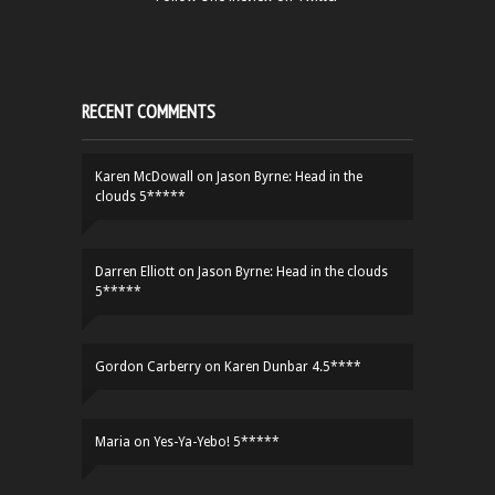
RECENT COMMENTS
Karen McDowall
on
Jason Byrne: Head in the
clouds 5*****
Darren Elliott
on
Jason Byrne: Head in the clouds
5*****
Gordon Carberry
on
Karen Dunbar 4.5****
Maria
on
Yes-Ya-Yebo! 5*****