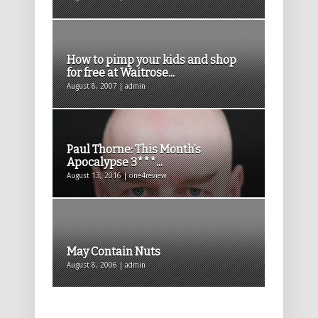
How to pimp your kids and shop
for free at Waitrose...
August 8, 2007 | admin
Paul Thorne: This Month’s
Apocalypse 3***...
August 13, 2016 | one4review
May Contain Nuts
August 8, 2006 | admin