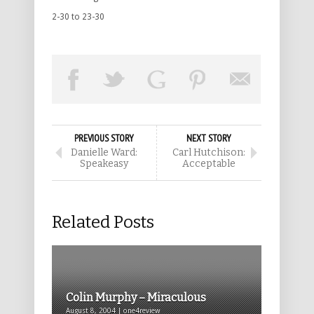
2-30 to 23-30
PREVIOUS STORY
NEXT STORY
Danielle Ward:
Carl Hutchison:
Speakeasy
Acceptable
Related Posts
Colin Murphy – Miraculous
August 8, 2004 | one4review