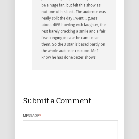
be a huge fan, but felt this show as
not one of his best. The audience was
really split the day I went, I guess
about 40% howling with laughter, the
rest barely cracking a smile and a fair
few cringing in case he came near
them. So the 3 star is based partly on
the whole audience reaction. Me I
know he has done better shows
Submit a Comment
MESSAGE
*