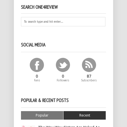
SEARCH ONE4REVIEW
SOCIAL MEDIA
0
0
87
Fans
Followers
Subscribers
POPULAR & RECENT POSTS
Popular
Recent