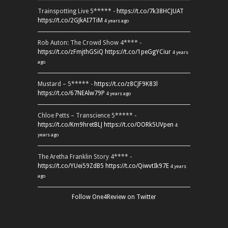
Trainspotting Live 5***** -
https://t.co/7k38HCJUAT
https://t.co/2GJkAI7TiM
4 years ago
Rob Auton: The Crowd Show 4**** -
https://t.co/zFmjthGSiQ
https://t.co/1peGgYCiur
4 years
ago
Mustard – 5***** -
https://t.co/z8CJF9K83l
https://t.co/67NEAlw79P
4 years ago
Chloe Petts – Transcience 5***** -
https://t.co/Km9hretBLJ
https://t.co/OORk5UVpen
4
years ago
The Aretha Franklin Story 4**** -
https://t.co/YUei59ZdB5
https://t.co/QiwvtIk97E
4 years
ago
Follow One4Review on Twitter