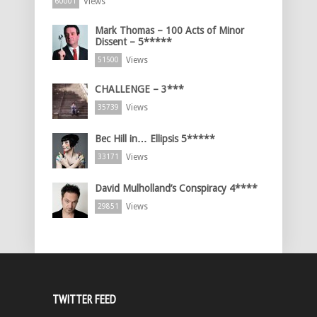
Views
60001
Mark Thomas – 100 Acts of Minor
Dissent – 5*****
Views
51500
CHALLENGE – 3***
Views
35739
Bec Hill in… Ellipsis 5*****
Views
33171
David Mulholland’s Conspiracy 4****
Views
29851
TWITTER FEED