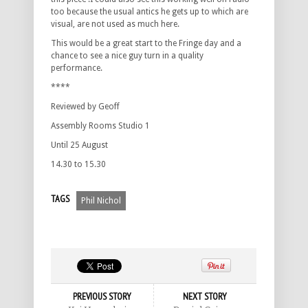
too because the usual antics he gets up to which are
visual, are not used as much here.
This would be a great start to the Fringe day and a
chance to see a nice guy turn in a quality
performance.
****
Reviewed by Geoff
Assembly Rooms Studio 1
Until 25 August
14.30 to 15.30
TAGS
Phil Nichol
PREVIOUS STORY
NEXT STORY