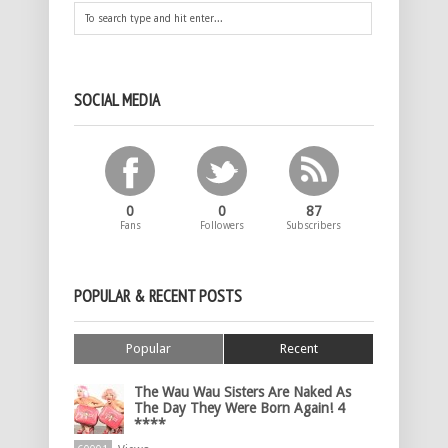
SOCIAL MEDIA
0
0
87
Fans
Followers
Subscribers
POPULAR & RECENT POSTS
Popular
Recent
The Wau Wau Sisters Are Naked As
The Day They Were Born Again! 4
****