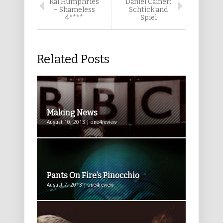
Kai Humphries
Daniel Cainer:
– Shameless
Schtick and
4****
Spiel
Related Posts
Making News
August 10, 2013 | one4review
Pants On Fire’s Pinocchio
August 7, 2013 | one4review