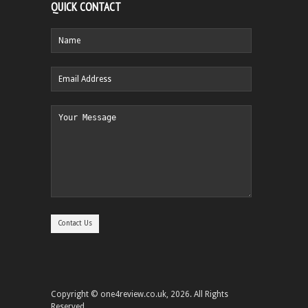
QUICK CONTACT
Copyright © one4review.co.uk, 2026. All Rights
Reserved.