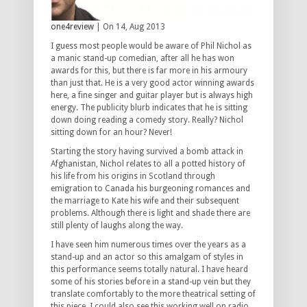
one4review
| On 14, Aug 2013
I guess most people would be aware of Phil Nichol as
a manic stand-up comedian, after all he has won
awards for this, but there is far more in his armoury
than just that. He is a very good actor winning awards
here, a fine singer and guitar player but is always high
energy. The publicity blurb indicates that he is sitting
down doing reading a comedy story. Really? Nichol
sitting down for an hour? Never!
Starting the story having survived a bomb attack in
Afghanistan, Nichol relates to all a potted history of
his life from his origins in Scotland through
emigration to Canada his burgeoning romances and
the marriage to Kate his wife and their subsequent
problems. Although there is light and shade there are
still plenty of laughs along the way.
I have seen him numerous times over the years as a
stand-up and an actor so this amalgam of styles in
this performance seems totally natural. I have heard
some of his stories before in a stand-up vein but they
translate comfortably to the more theatrical setting of
this piece .I could also see this working well on radio