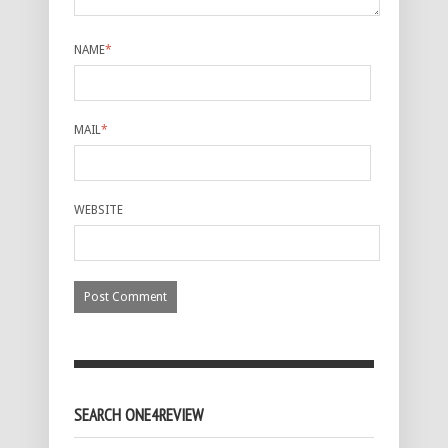
NAME
*
MAIL
*
WEBSITE
SEARCH ONE4REVIEW