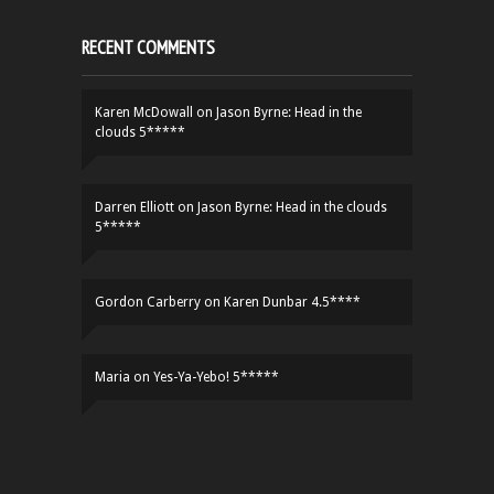
RECENT COMMENTS
Karen McDowall
on
Jason Byrne: Head in the
clouds 5*****
Darren Elliott
on
Jason Byrne: Head in the clouds
5*****
Gordon Carberry
on
Karen Dunbar 4.5****
Maria
on
Yes-Ya-Yebo! 5*****