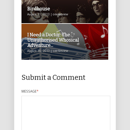
Birdhouse
August 21, 2013 | one4review
I Need a Doctor: The
Unauthorised Whosical
Adventure...
August 18, 2013 | one4review
Submit a Comment
MESSAGE
*