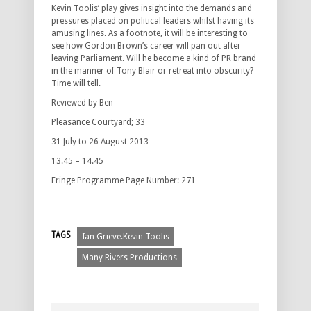
Kevin Toolis’ play gives insight into the demands and
pressures placed on political leaders whilst having its
amusing lines. As a footnote, it will be interesting to
see how Gordon Brown’s career will pan out after
leaving Parliament. Will he become a kind of PR brand
in the manner of Tony Blair or retreat into obscurity?
Time will tell.
Reviewed by Ben
Pleasance Courtyard; 33
31 July to 26 August 2013
13.45 – 14.45
Fringe Programme Page Number: 271
TAGS
Ian Grieve.Kevin Toolis
Many Rivers Productions