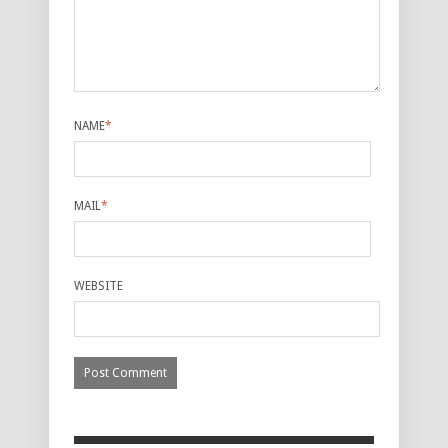
NAME
*
MAIL
*
WEBSITE