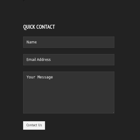
QUICK CONTACT