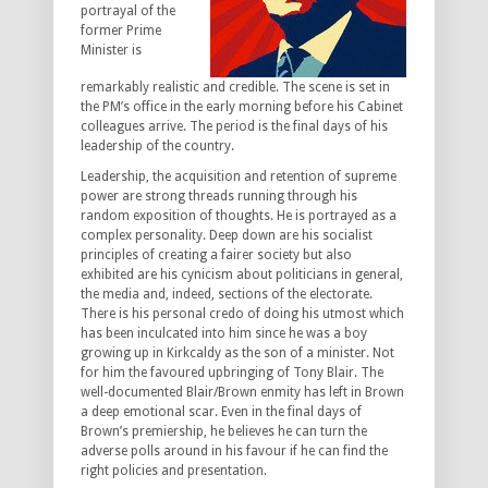
portrayal of the
former Prime
Minister is
remarkably realistic and credible. The scene is set in
the PM’s office in the early morning before his Cabinet
colleagues arrive. The period is the final days of his
leadership of the country.
Leadership, the acquisition and retention of supreme
power are strong threads running through his
random exposition of thoughts. He is portrayed as a
complex personality. Deep down are his socialist
principles of creating a fairer society but also
exhibited are his cynicism about politicians in general,
the media and, indeed, sections of the electorate.
There is his personal credo of doing his utmost which
has been inculcated into him since he was a boy
growing up in Kirkcaldy as the son of a minister. Not
for him the favoured upbringing of Tony Blair. The
well-documented Blair/Brown enmity has left in Brown
a deep emotional scar. Even in the final days of
Brown’s premiership, he believes he can turn the
adverse polls around in his favour if he can find the
right policies and presentation.