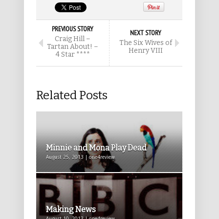
PREVIOUS STORY
NEXT STORY
Craig Hill –
The Six Wives of
Tartan About! –
Henry VIII
4 Star ****
Related Posts
Minnie and Mona Play Dead
August 25, 2013 | one4review
Making News
August 10, 2013 | one4review