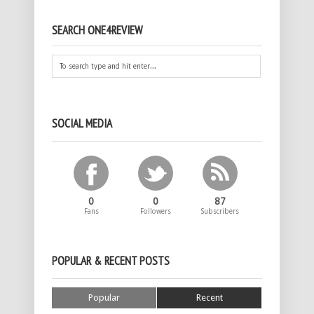
SEARCH ONE4REVIEW
SOCIAL MEDIA
0
0
87
Fans
Followers
Subscribers
POPULAR & RECENT POSTS
Popular
Recent