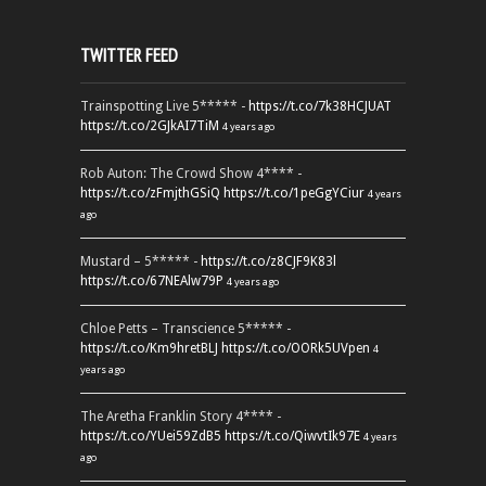
TWITTER FEED
Trainspotting Live 5***** -
https://t.co/7k38HCJUAT
https://t.co/2GJkAI7TiM
4 years ago
Rob Auton: The Crowd Show 4**** -
https://t.co/zFmjthGSiQ
https://t.co/1peGgYCiur
4 years
ago
Mustard – 5***** -
https://t.co/z8CJF9K83l
https://t.co/67NEAlw79P
4 years ago
Chloe Petts – Transcience 5***** -
https://t.co/Km9hretBLJ
https://t.co/OORk5UVpen
4
years ago
The Aretha Franklin Story 4**** -
https://t.co/YUei59ZdB5
https://t.co/QiwvtIk97E
4 years
ago