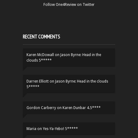
Follow One4Review on Twitter
RECENT COMMENTS
Karen McDowall
on
Jason Byrne: Head in the
clouds 5*****
Darren Elliott
on
Jason Byrne: Head in the clouds
5*****
Gordon Carberry
on
Karen Dunbar 4.5****
Maria
on
Yes-Ya-Yebo! 5*****