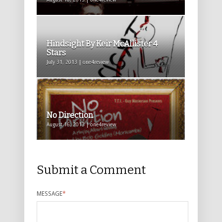
Hindsight By Keir McAllister 4
Stars
July 31, 2013 | one4review
No Direction
August 16, 2013 | one4review
Submit a Comment
MESSAGE
*