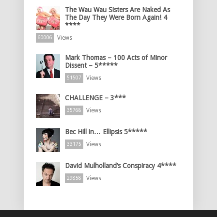
The Wau Wau Sisters Are Naked As
The Day They Were Born Again! 4
****
Views
60006
Mark Thomas – 100 Acts of Minor
Dissent – 5*****
Views
51507
CHALLENGE – 3***
Views
35768
Bec Hill in… Ellipsis 5*****
Views
33175
David Mulholland’s Conspiracy 4****
Views
29858