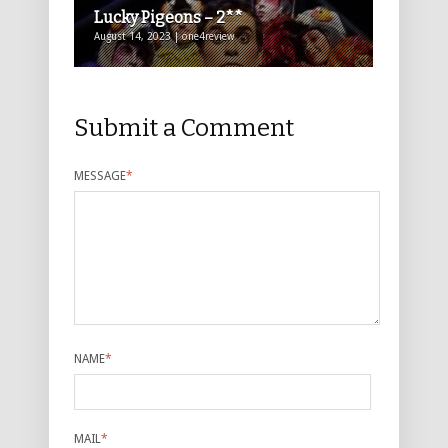
Lucky Pigeons – 2**
August 14, 2023 | one4review
Submit a Comment
MESSAGE
*
NAME
*
MAIL
*