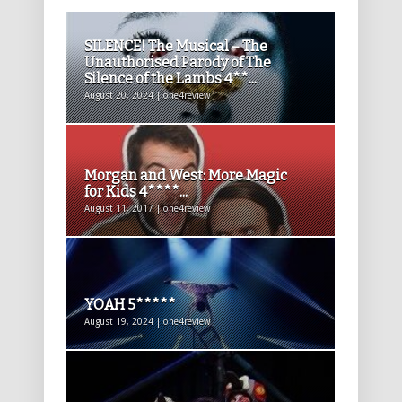
SILENCE! The Musical – The
Unauthorised Parody of The
Silence of the Lambs 4**...
August 20, 2024 | one4review
Morgan and West: More Magic
for Kids 4****...
August 11, 2017 | one4review
YOAH 5*****
August 19, 2024 | one4review