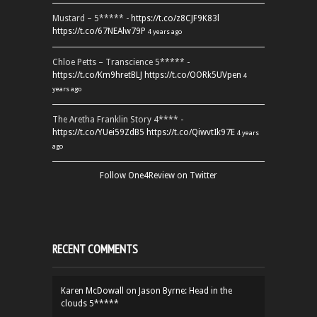
Mustard – 5***** -
https://t.co/z8CJF9K83l
https://t.co/67NEAlw79P
4 years ago
Chloe Petts – Transcience 5***** -
https://t.co/Km9hretBLJ
https://t.co/OORk5UVpen
4
years ago
The Aretha Franklin Story 4**** -
https://t.co/YUei59ZdB5
https://t.co/QiwvtIk97E
4 years
ago
Follow One4Review on Twitter
RECENT COMMENTS
Karen McDowall
on
Jason Byrne: Head in the
clouds 5*****