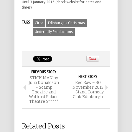
Until 3 January 2016 (check website for dates and
times)
TAGS
Circa
Edinburgh's Christmas
Underbelly Productions
PREVIOUS STORY
NEXT STORY
STICK MAN by
Julia Donaldson
Red Raw – 30
– Scamp
November 2015
Theatre and
– Stand Comedy
Watford Palace
Club Edinburgh
Theatre 5*****
Related Posts