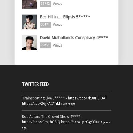
Views
35742
Bec Hill in… Ellipsis 5*****
Views
33171
David Mulholland’s Conspiracy 4****
Views
29851
TWITTER FEED
Trainspotting Live 5***** -
https://t.co/7k38HCJUAT
https://t.co/2GJkAI7TiM
4 years ago
Rob Auton: The Crowd Show 4**** -
https://t.co/zFmjthGSiQ
https://t.co/1peGgYCiur
4 years
ago