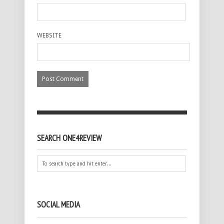
WEBSITE
SEARCH ONE4REVIEW
SOCIAL MEDIA