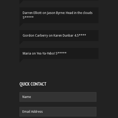
Darren Elliott
on
Jason Byrne: Head in the clouds
5*****
Gordon Carberry
on
Karen Dunbar 4.5****
Maria
on
Yes-Ya-Yebo! 5*****
QUICK CONTACT