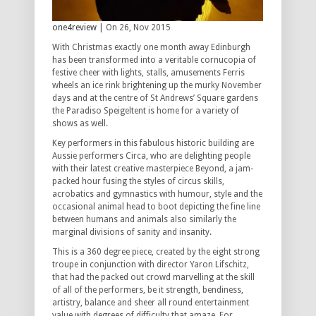
one4review
| On 26, Nov 2015
With Christmas exactly one month away Edinburgh
has been transformed into a veritable cornucopia of
festive cheer with lights, stalls, amusements Ferris
wheels an ice rink brightening up the murky November
days and at the centre of St Andrews’ Square gardens
the Paradiso Speigeltent is home for a variety of
shows as well.
Key performers in this fabulous historic building are
Aussie performers Circa, who are delighting people
with their latest creative masterpiece Beyond, a jam-
packed hour fusing the styles of circus skills,
acrobatics and gymnastics with humour, style and the
occasional animal head to boot depicting the fine line
between humans and animals also similarly the
marginal divisions of sanity and insanity.
This is a 360 degree piece, created by the eight strong
troupe in conjunction with director Yaron Lifschitz,
that had the packed out crowd marvelling at the skill
of all of the performers, be it strength, bendiness,
artistry, balance and sheer all round entertainment
value with degrees of difficulty that amaze. For