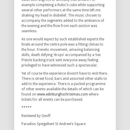
example completing a Rubic’s cube while supporting
several other performers at the same time left me
shaking my head in disbelief. The music chosen to
accompany the segments added to the ambiance of
the evening and the flow from each section was
seamless.
As one would expect by such established experts the
finale around the centre pole was a fitting climax to
the hour. Frenetic movement, amazing balancing
skills, death defying ‘drops’ accompanied by a Sex
Pistols backing track sent everyone away feeling
privileged to have witnessed such a spectacular.
Yet of course the experience doesn’t have to end there.
There is street food, bars and assorted other stalls to
add to the experience. There is a packed programme
of other events available the details of which can be
found on
www.edinburghschristmas.com
where
tickets for all events can be purchased.
*****
Reviewed by Geoff
Paradiso Speigeltent St Andrew’s Square