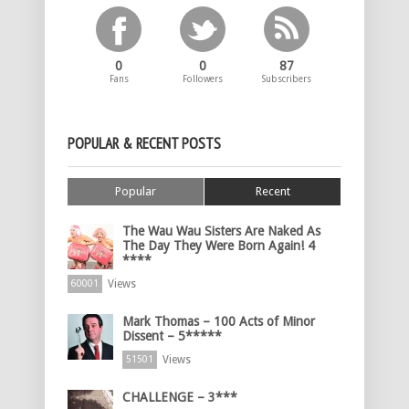
0
0
87
Fans
Followers
Subscribers
POPULAR & RECENT POSTS
Popular
Recent
The Wau Wau Sisters Are Naked As
The Day They Were Born Again! 4
****
Views
60001
Mark Thomas – 100 Acts of Minor
Dissent – 5*****
Views
51501
CHALLENGE – 3***