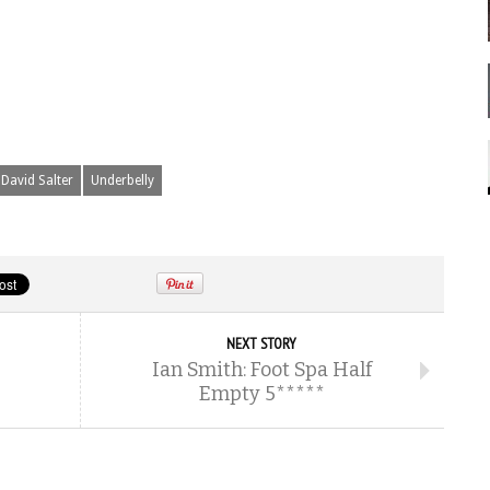
David Salter
Underbelly
NEXT STORY
Ian Smith: Foot Spa Half
Empty 5*****