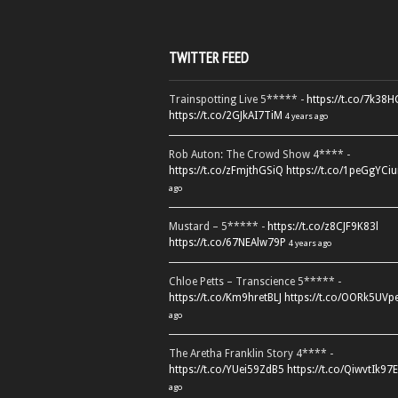
TWITTER FEED
Trainspotting Live 5***** -
https://t.co/7k38
https://t.co/2GJkAI7TiM
4 years ago
Rob Auton: The Crowd Show 4**** -
https://t.co/zFmjthGSiQ
https://t.co/1peGgYCiu
ago
Mustard – 5***** -
https://t.co/z8CJF9K83l
https://t.co/67NEAlw79P
4 years ago
Chloe Petts – Transcience 5***** -
https://t.co/Km9hretBLJ
https://t.co/OORk5UVp
ago
The Aretha Franklin Story 4**** -
https://t.co/YUei59ZdB5
https://t.co/QiwvtIk97E
ago