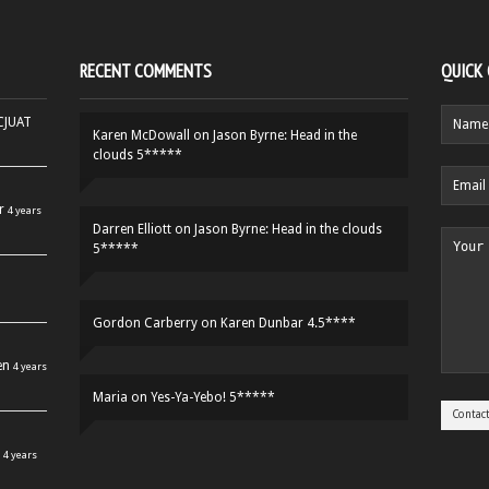
RECENT COMMENTS
QUICK
HCJUAT
Karen McDowall
on
Jason Byrne: Head in the
clouds 5*****
r
4 years
Darren Elliott
on
Jason Byrne: Head in the clouds
5*****
Gordon Carberry
on
Karen Dunbar 4.5****
en
4 years
Maria
on
Yes-Ya-Yebo! 5*****
4 years