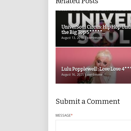
Related Posts
UniverSoul Circus: Hip Hop Und
the Big Top 5*****...
August 13, 2018 | one4review
Lulu Popplewell : Love Love 4**
August 16, 2025 | one4review
Submit a Comment
MESSAGE
*