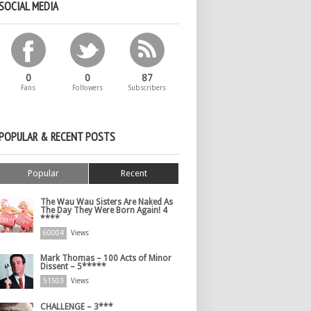
SOCIAL MEDIA
0
0
87
Fans
Followers
Subscribers
POPULAR & RECENT POSTS
Popular
Recent
The Wau Wau Sisters Are Naked As
The Day They Were Born Again! 4
****
60004
Views
Mark Thomas – 100 Acts of Minor
Dissent – 5*****
51503
Views
CHALLENGE – 3***