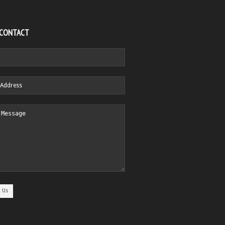
 CONTACT