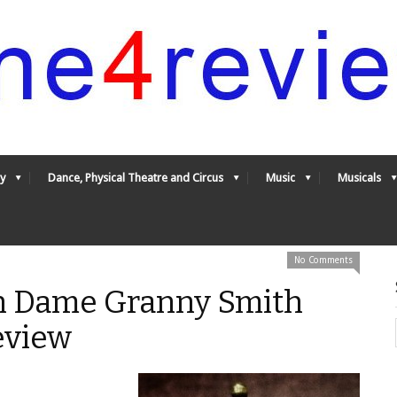
y
Dance, Physical Theatre and Circus
Music
Musicals
No Comments
h Dame Granny Smith
eview