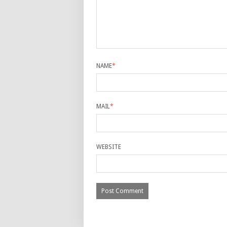
NAME
*
MAIL
*
WEBSITE