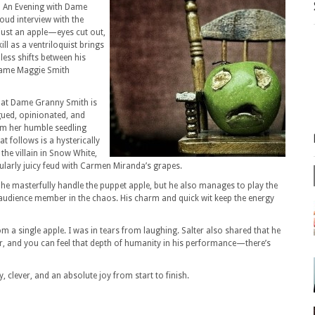
in An Evening with Dame
oud interview with the
y just an apple—eyes cut out,
l as a ventriloquist brings
mless shifts between his
 Dame Maggie Smith
that Dame Granny Smith is
ngued, opinionated, and
om her humble seedling
t follows is a hysterically
the villain in Snow White,
cularly juicy feud with Carmen Miranda’s grapes.
s he masterfully handle the puppet apple, but he also manages to play the
an audience member in the chaos. His charm and quick wit keep the energy
 a single apple. I was in tears from laughing. Salter also shared that he
r, and you can feel that depth of humanity in his performance—there’s
, clever, and an absolute joy from start to finish.