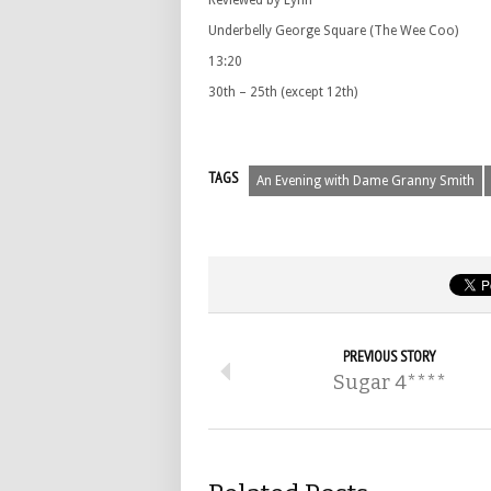
Reviewed by Lynn
Underbelly George Square (The Wee Coo)
13:20
30th – 25th (except 12th)
TAGS
An Evening with Dame Granny Smith
PREVIOUS STORY
Sugar 4****