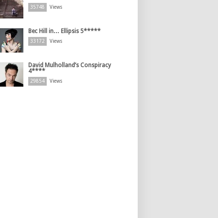
35748
Views
Bec Hill in… Ellipsis 5*****
33172
Views
David Mulholland’s Conspiracy
4****
29854
Views