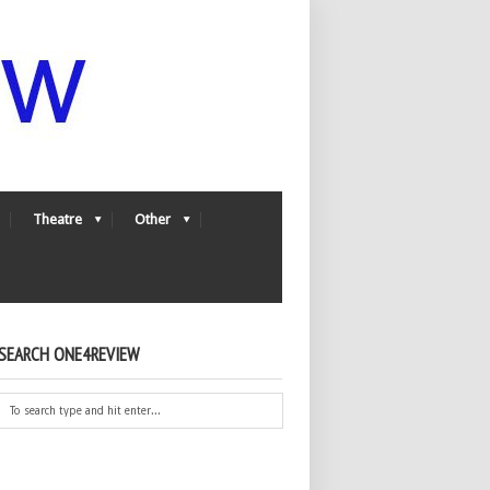
Theatre
Other
SEARCH ONE4REVIEW