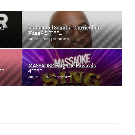
er
Emmanuel Sonubi – Curriculum
Vitae 4.5 ****...
August 8, 2023 | one4review
MASSAOKE: Sing The Musicals
**
4****
August 11, 2025 | one4review