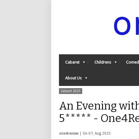
Cabaret
Childrens
Comed
About Us
Cabaret 2025
An Evening wit
5***** - One4R
one4review
| On 07, Aug 2025