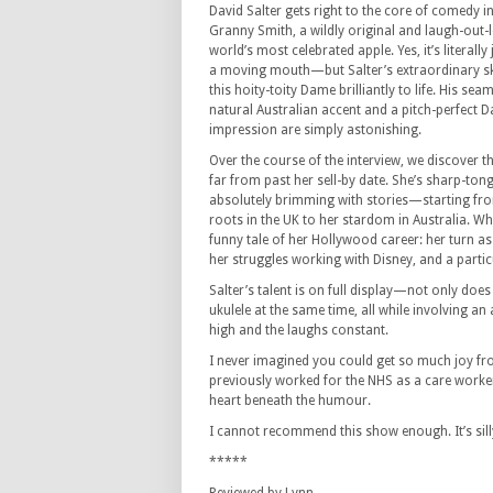
David Salter gets right to the core of comedy 
Granny Smith, a wildly original and laugh-out-l
world’s most celebrated apple. Yes, it’s literall
a moving mouth—but Salter’s extraordinary skil
this hoity-toity Dame brilliantly to life. His sea
natural Australian accent and a pitch-perfect
impression are simply astonishing.
Over the course of the interview, we discover 
far from past her sell-by date. She’s sharp-to
absolutely brimming with stories—starting fr
roots in the UK to her stardom in Australia. Wha
funny tale of her Hollywood career: her turn as 
her struggles working with Disney, and a parti
Salter’s talent is on full display—not only doe
ukulele at the same time, all while involving 
high and the laughs constant.
I never imagined you could get so much joy from
previously worked for the NHS as a care worke
heart beneath the humour.
I cannot recommend this show enough. It’s silly
*****