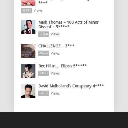
****
Views
59997
Mark Thomas – 100 Acts of Minor
Dissent – 5*****
Views
51498
CHALLENGE – 3***
Views
35725
Bec Hill in… Ellipsis 5*****
Views
33171
David Mulholland’s Conspiracy 4****
Views
29851