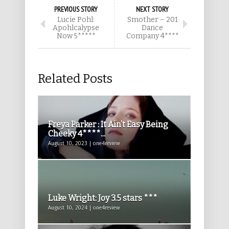
PREVIOUS STORY
NEXT STORY
Lucie Pohl:
Smother – 201
Apohlcalypse
Dance
Now 5*****
Company 4****
Related Posts
Freya Parker : It Ain’t Easy Being
Cheeky 4****...
August 10, 2023 | one4review
Luke Wright: Joy 3.5 stars ***
August 10, 2024 | one4review