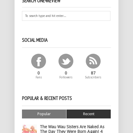
SEARCH ONE4REVIEW
SOCIAL MEDIA
0
0
87
Fans
Followers
Subscribers
POPULAR & RECENT POSTS
Popular
Recent
The Wau Wau Sisters Are Naked As
The Day They Were Born Again! 4