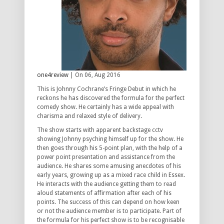
one4review
| On 06, Aug 2016
This is Johnny Cochrane’s Fringe Debut in which he
reckons he has discovered the formula for the perfect
comedy show. He certainly has a wide appeal with
charisma and relaxed style of delivery.
The show starts with apparent backstage cctv
showing Johnny psyching himself up for the show. He
then goes through his 5-point plan, with the help of a
power point presentation and assistance from the
audience. He shares some amusing anecdotes of his
early years, growing up as a mixed race child in Essex.
He interacts with the audience getting them to read
aloud statements of affirmation after each of his
points. The success of this can depend on how keen
or not the audience member is to participate. Part of
the formula for his perfect show is to be recognisable