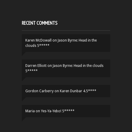
RECENT COMMENTS
Karen McDowall
on
Jason Byrne: Head in the
clouds 5*****
Darren Elliott
on
Jason Byrne: Head in the clouds
5*****
Gordon Carberry
on
Karen Dunbar 4.5****
Maria
on
Yes-Ya-Yebo! 5*****