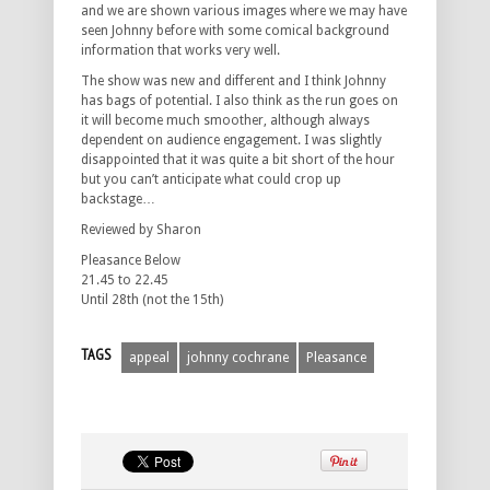
and we are shown various images where we may have
seen Johnny before with some comical background
information that works very well.
The show was new and different and I think Johnny
has bags of potential. I also think as the run goes on
it will become much smoother, although always
dependent on audience engagement. I was slightly
disappointed that it was quite a bit short of the hour
but you can’t anticipate what could crop up
backstage…
Reviewed by Sharon
Pleasance Below
21.45 to 22.45
Until 28th (not the 15th)
TAGS
appeal
johnny cochrane
Pleasance