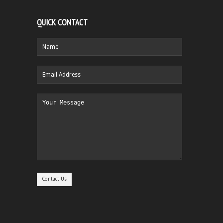
QUICK CONTACT