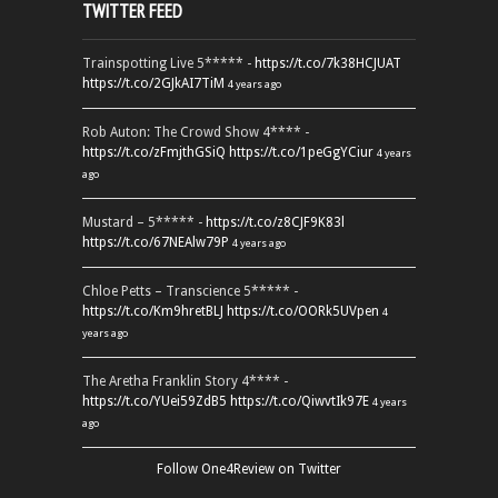
TWITTER FEED
Trainspotting Live 5***** -
https://t.co/7k38HCJUAT
https://t.co/2GJkAI7TiM
4 years ago
Rob Auton: The Crowd Show 4**** -
https://t.co/zFmjthGSiQ
https://t.co/1peGgYCiur
4 years
ago
Mustard – 5***** -
https://t.co/z8CJF9K83l
https://t.co/67NEAlw79P
4 years ago
Chloe Petts – Transcience 5***** -
https://t.co/Km9hretBLJ
https://t.co/OORk5UVpen
4
years ago
The Aretha Franklin Story 4**** -
https://t.co/YUei59ZdB5
https://t.co/QiwvtIk97E
4 years
ago
Follow One4Review on Twitter