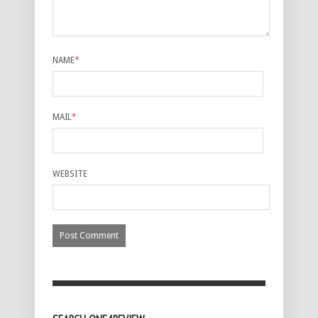
NAME
*
MAIL
*
WEBSITE