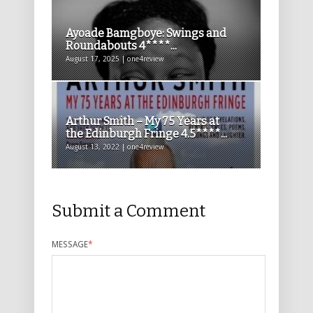
Ayoade Bamgboye: Swings and
Roundabouts 4****...
August 17, 2025 | one4review
Arthur Smith – My 75 Years at
the Edinburgh Fringe 4.5****...
August 13, 2022 | one4review
Submit a Comment
MESSAGE
*