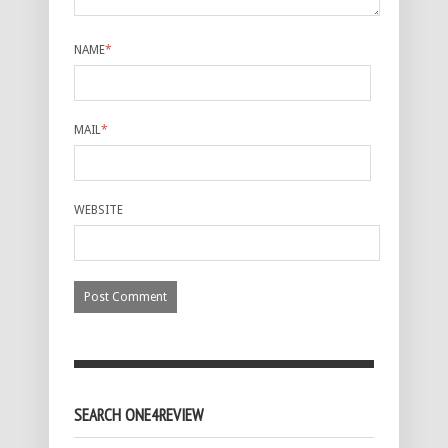
NAME
*
MAIL
*
WEBSITE
SEARCH ONE4REVIEW