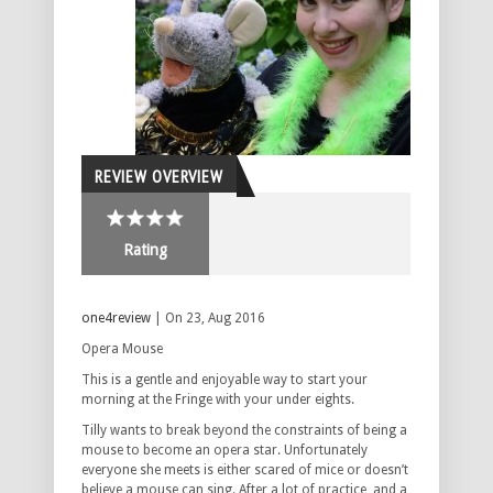
REVIEW OVERVIEW
Rating
one4review
| On 23, Aug 2016
Opera Mouse
This is a gentle and enjoyable way to start your
morning at the Fringe with your under eights.
Tilly wants to break beyond the constraints of being a
mouse to become an opera star. Unfortunately
everyone she meets is either scared of mice or doesn’t
believe a mouse can sing. After a lot of practice, and a