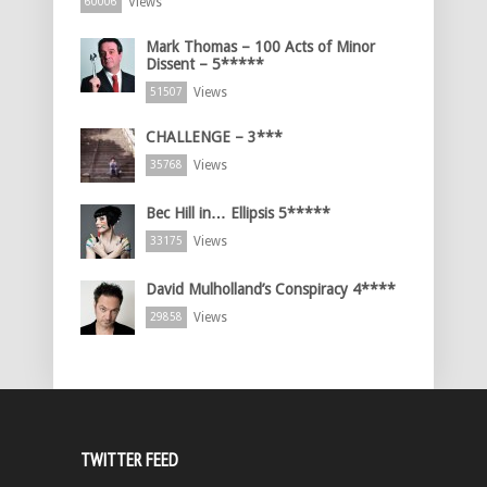
Views
60006
Mark Thomas – 100 Acts of Minor
Dissent – 5*****
Views
51507
CHALLENGE – 3***
Views
35768
Bec Hill in… Ellipsis 5*****
Views
33175
David Mulholland’s Conspiracy 4****
Views
29858
TWITTER FEED