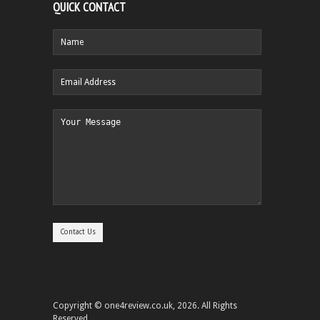
QUICK CONTACT
Copyright © one4review.co.uk, 2026. All Rights
Reserved.