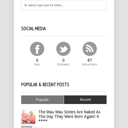
SOCIAL MEDIA
0
0
87
Fans
Followers
Subscribers
POPULAR & RECENT POSTS
Popular
Recent
The Wau Wau Sisters Are Naked As
The Day They Were Born Again! 4
****