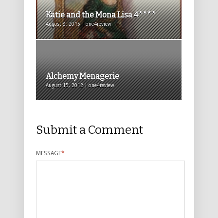
Katie and the Mona Lisa 4****
August 8, 2015 | one4review
Alchemy Menagerie
August 15, 2012 | one4review
Submit a Comment
MESSAGE
*