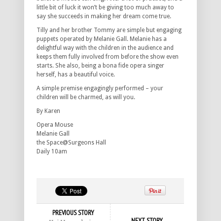
little bit of luck it won’t be giving too much away to
say she succeeds in making her dream come true.
Tilly and her brother Tommy are simple but engaging
puppets operated by Melanie Gall. Melanie has a
delightful way with the children in the audience and
keeps them fully involved from before the show even
starts. She also, being a bona fide opera singer
herself, has a beautiful voice.
A simple premise engagingly performed – your
children will be charmed, as will you.
By Karen
Opera Mouse
Melanie Gall
the Space@Surgeons Hall
Daily 10am
PREVIOUS STORY
NEXT STORY