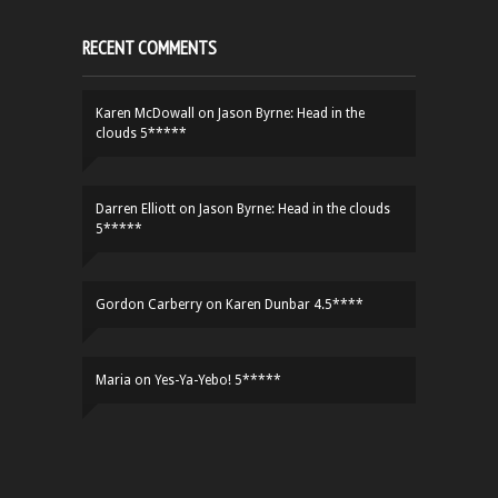
RECENT COMMENTS
Karen McDowall
on
Jason Byrne: Head in the
clouds 5*****
Darren Elliott
on
Jason Byrne: Head in the clouds
5*****
Gordon Carberry
on
Karen Dunbar 4.5****
Maria
on
Yes-Ya-Yebo! 5*****