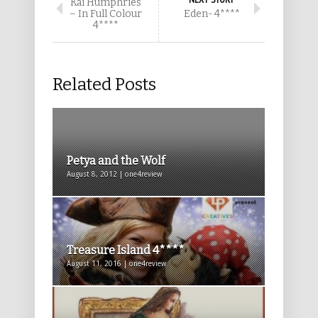
Kai Humphries
– In Full Colour
Eden- 4****
4****
Related Posts
Petya and the Wolf
August 8, 2012 | one4review
Treasure Island 4****
August 11, 2016 | one4review