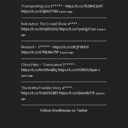
Trainspotting Live 5***** -
https://t.co/7k38HCJUAT
https://t.co/2GJkAI7TiM
4 years ago
Rob Auton: The Crowd Show 4**** -
https://t.co/zFmjthGSiQ
https://t.co/1peGgYCiur
4 years
ago
Mustard – 5***** -
https://t.co/z8CJF9K83l
https://t.co/67NEAlw79P
4 years ago
Chloe Petts – Transcience 5***** -
https://t.co/Km9hretBLJ
https://t.co/OORk5UVpen
4
years ago
The Aretha Franklin Story 4**** -
https://t.co/YUei59ZdB5
https://t.co/QiwvtIk97E
4 years
ago
Follow One4Review on Twitter