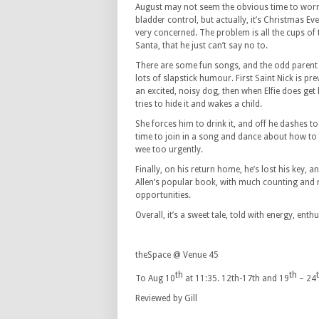
August may not seem the obvious time to worr
bladder control, but actually, it’s Christmas Eve,
very concerned. The problem is all the cups of 
Santa, that he just can’t say no to.
There are some fun songs, and the odd parent g
lots of slapstick humour. First Saint Nick is pr
an excited, noisy dog, then when Elfie does get
tries to hide it and wakes a child.
She forces him to drink it, and off he dashes to
time to join in a song and dance about how to 
wee too urgently.
Finally, on his return home, he’s lost his key,
Allen’s popular book, with much counting and r
opportunities.
Overall, it’s a sweet tale, told with energy, enth
theSpace @ Venue 45
th
th
To Aug 10
at 11:35. 12th-17th and 19
– 24
Reviewed by Gill