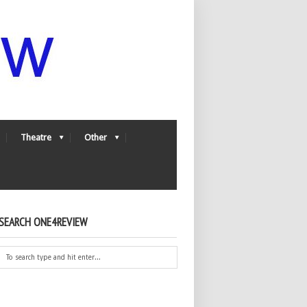
Theatre
Other
SEARCH ONE4REVIEW