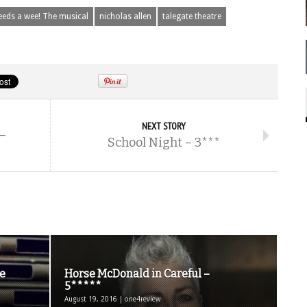
eeds a wee! The musical
nicholas allen
talegate theatre
NEXT STORY
–
School Night – 3***
e
Horse McDonald in Careful –
5*****
August 19, 2016 | one4review