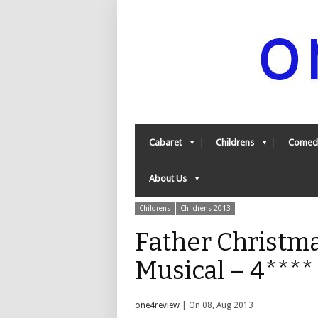
Cabaret
Childrens
Comed
About Us
Childrens
Childrens 2013
Father Christm
Musical – 4***
one4review
| On 08, Aug 2013