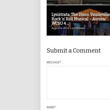
Lysistrata: The Disco, Vaudeville
Rock ‘n’ Roll Musical – Aurora/
WCSU 4 ...
August 4, 2013 | one4review
Submit a Comment
MESSAGE
*
NAME
*