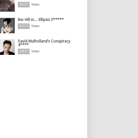
35757
Views
Bec Hill in… Ellipsis 5*****
33173
Views
David Mulholland’s Conspiracy
4****
29855
Views