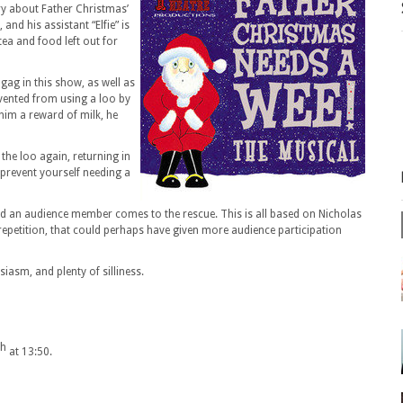
y about Father Christmas’
 and his assistant “Elfie” is
tea and food left out for
ag in this show, as well as
evented from using a loo by
 him a reward of milk, he
 the loo again, returning in
prevent yourself needing a
 and an audience member comes to the rescue. This is all based on Nicholas
epetition, that could perhaps have given more audience participation
usiasm, and plenty of silliness.
th
at 13:50.