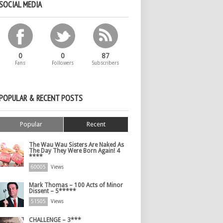
SOCIAL MEDIA
0
0
87
Fans
Followers
Subscribers
POPULAR & RECENT POSTS
Popular
Recent
The Wau Wau Sisters Are Naked As
The Day They Were Born Again! 4
****
60005
Views
Mark Thomas – 100 Acts of Minor
Dissent – 5*****
51505
Views
CHALLENGE – 3***