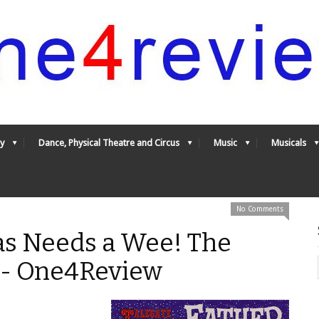
y
Dance, Physical Theatre and Circus
Music
Musicals
No Comments
as Needs a Wee! The
* - One4Review