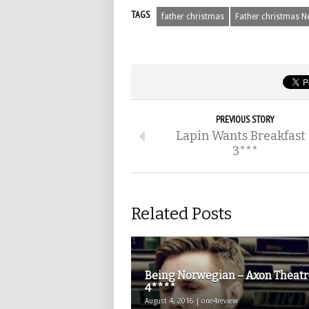
TAGS
father christmas
Father christmas N
PREVIOUS STORY
Lapin Wants Breakfast 
3***
Related Posts
Being Norwegian – Axon Theatr
4****
August 4, 2016 | one4review