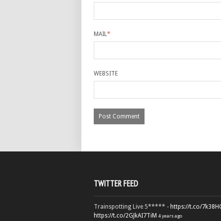
MAIL
*
WEBSITE
TWITTER FEED
Trainspotting Live 5***** -
https://t.co/7k38
https://t.co/2GJkAI7TiM
4 years ago