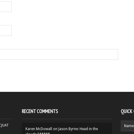
RECENT COMMENTS
QUICK
HCJUAT
Karen McDowall
on
Jason Byrne: Head in the